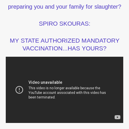
preparing you and your family for slaughter?
SPIRO SKOURAS:
MY STATE AUTHORIZED MANDATORY
VACCINATION...HAS YOURS?