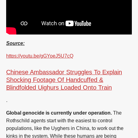
Source:
https://youtu.be/gGYoeJ5U7cQ
Chinese Ambassador Struggles To Explain
Shocking Footage Of Handcuffed &
Blindfolded Uighurs Loaded Onto Train
.
Global genocide is currently under operation.
The
Rothschild agents start with the easiest to control
populations, like the Uyghers in China, to work out the
kinks in the system. While these humans are being