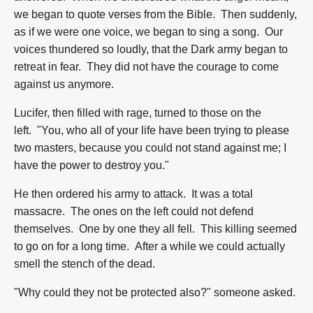
we began to quote verses from the Bible. Then suddenly,
as if we were one voice, we began to sing a song. Our
voices thundered so loudly, that the Dark army began to
retreat in fear. They did not have the courage to come
against us anymore.
Lucifer, then filled with rage, turned to those on the
left. "You, who all of your life have been trying to please
two masters, because you could not stand against me; I
have the power to destroy you."
He then ordered his army to attack. It was a total
massacre. The ones on the left could not defend
themselves. One by one they all fell. This killing seemed
to go on for a long time. After a while we could actually
smell the stench of the dead.
"Why could they not be protected also?" someone asked.