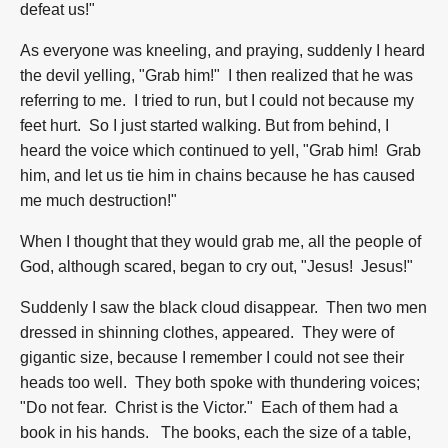
defeat us!"
As everyone was kneeling, and praying, suddenly I heard
the devil yelling, "Grab him!" I then realized that he was
referring to me. I tried to run, but I could not because my
feet hurt. So I just started walking. But from behind, I
heard the voice which continued to yell, "Grab him! Grab
him, and let us tie him in chains because he has caused
me much destruction!"
When I thought that they would grab me, all the people of
God, although scared, began to cry out, "Jesus! Jesus!"
Suddenly I saw the black cloud disappear. Then two men
dressed in shinning clothes, appeared. They were of
gigantic size, because I remember I could not see their
heads too well. They both spoke with thundering voices;
"Do not fear. Christ is the Victor." Each of them had a
book in his hands. The books, each the size of a table,