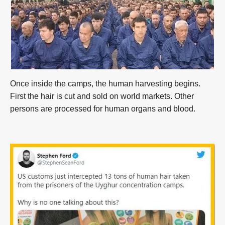
Once inside the camps, the human harvesting begins.
First the hair is cut and sold on world markets. Other
persons are processed for human organs and blood.