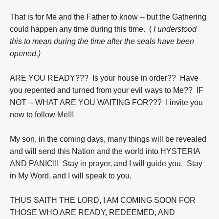
That is for Me and the Father to know -- but the Gathering
could happen any time during this time. (
I understood
this to mean during the time after the seals have been
opened.)
ARE YOU READY??? Is your house in order?? Have
you repented and turned from your evil ways to Me?? IF
NOT -- WHAT ARE YOU WAITING FOR??? I invite you
now to follow Me!!!
My son, in the coming days, many things will be revealed
and will send this Nation and the world into HYSTERIA
AND PANIC!!! Stay in prayer, and I will guide you. Stay
in My Word, and I will speak to you.
THUS SAITH THE LORD, I AM COMING SOON FOR
THOSE WHO ARE READY, REDEEMED, AND