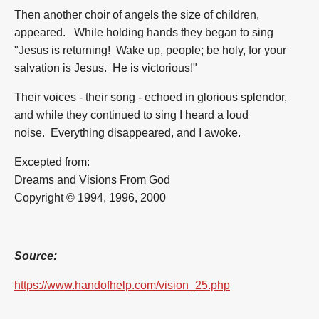
Then another choir of angels the size of children,
appeared. While holding hands they began to sing
"Jesus is returning! Wake up, people; be holy, for your
salvation is Jesus. He is victorious!"
Their voices - their song - echoed in glorious splendor,
and while they continued to sing I heard a loud
noise. Everything disappeared, and I awoke.
Excepted from:
Dreams and Visions From God
Copyright © 1994, 1996, 2000
Source:
https://www.handofhelp.com/vision_25.php