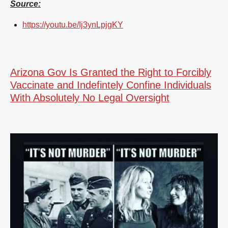
Source:
https://youtu.be/Ij3ynLpjgKY
Arizona Gov Is Granted the Right to Forcibly
Vaccinate and Indefintely Confine Individuals
With Absolutely No Legal Oversight