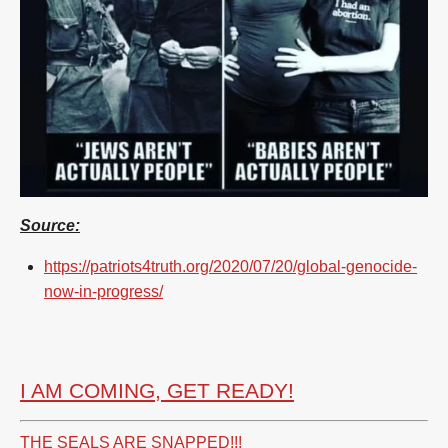
Source:
https://patriots4truth.org/2020/07/20/global-genocide-
now-in-progress/
I AM COMING, GET READY!
THE SEALS ARE SNAPPED!!!