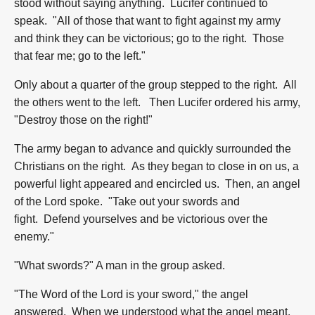
stood without saying anything. Lucifer continued to
speak. "All of those that want to fight against my army
and think they can be victorious; go to the right. Those
that fear me; go to the left."
Only about a quarter of the group stepped to the right. All
the others went to the left. Then Lucifer ordered his army,
"Destroy those on the right!"
The army began to advance and quickly surrounded the
Christians on the right. As they began to close in on us, a
powerful light appeared and encircled us. Then, an angel
of the Lord spoke. "Take out your swords and
fight. Defend yourselves and be victorious over the
enemy."
"What swords?" A man in the group asked.
"The Word of the Lord is your sword," the angel
answered. When we understood what the angel meant,