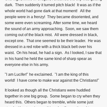
dark. Then suddenly it turned pitch black! It was as if the
whole world had gone dark at that moment! All the
people were in a frenzy! They became disoriented, and
some were even screaming. After some time, we heard
the sound of an army approaching. Soon, we saw them
coming out of the black mist. All were dressed in black,
except one. That one seemed to be their leader. He was
dressed in a red robe with a thick black belt over his
waist. On his head, he had a sign. As I looked, I saw that
in his hand he held the same kind of sharp spear as
everyone else in his army.
"I am Lucifer!" he exclaimed. "I am the king of this
world! I have come to make war against the Christians!"
It looked as though all the Christians were huddled
together in one big group. Some began to cry when they
heard this. Others began to tremble, while some just