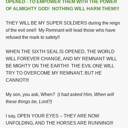
OPENED - TO EMPOWER THEM WITH THE POWER
OF ALMIGHTY GOD! NOTHING WILL HARM THEM!!!
THEY WILL BE MY SUPER SOLDIERS during the reign
of the evil one!! My Remnant will lead those who have
refused the mark to safety!!
WHEN THE SIXTH SEAL IS OPENED, THE WORLD
WILL FOREVER CHANGE, AND MY REMNANT WILL
BE MIGHTY ON THE EARTH!! THE EVIL ONE WILL
TRY TO OVERCOME MY REMNANT, BUT HE
CANNOT!!!
My son, you ask, When? (
I had asked Him, When will
these things be, Lord?)
I say, OPEN YOUR EYES -- THEY ARE NOW
UNFOLDING, AND THE HORSES ARE RUNNING!!!