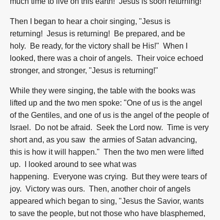
much time to live on this earth! Jesus is soon returning!"
Then I began to hear a choir singing, "Jesus is
returning! Jesus is returning! Be prepared, and be
holy. Be ready, for the victory shall be His!" When I
looked, there was a choir of angels. Their voice echoed
stronger, and stronger, "Jesus is returning!"
While they were singing, the table with the books was
lifted up and the two men spoke: "One of us is the angel
of the Gentiles, and one of us is the angel of the people of
Israel. Do not be afraid. Seek the Lord now. Time is very
short and, as you saw the armies of Satan advancing,
this is how it will happen." Then the two men were lifted
up. I looked around to see what was
happening. Everyone was crying. But they were tears of
joy. Victory was ours. Then, another choir of angels
appeared which began to sing, "Jesus the Savior, wants
to save the people, but not those who have blasphemed,