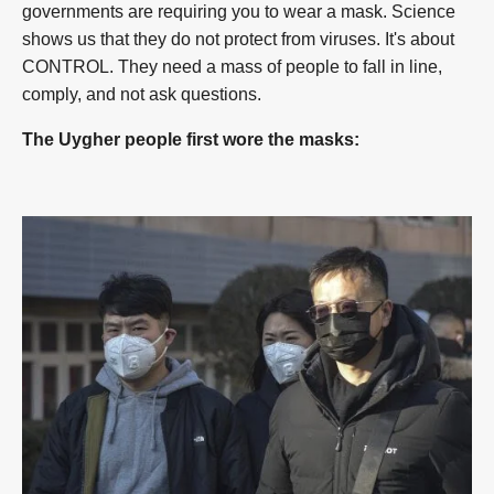
governments are requiring you to wear a mask. Science
shows us that they do not protect from viruses. It's about
CONTROL. They need a mass of people to fall in line,
comply, and not ask questions.
The Uygher people first wore the masks: