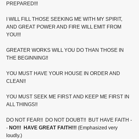
PREPARED!!!
I WILL FILL THOSE SEEKING ME WITH MY SPIRIT,
AND GREAT POWER AND FIRE WILL EMIT FROM
YOU!!!
GREATER WORKS WILL YOU DO THAN THOSE IN
THE BEGINNING!!
YOU MUST HAVE YOUR HOUSE IN ORDER AND
CLEAN!!
YOU MUST SEEK ME FIRST AND KEEP ME FIRST IN
ALL THINGS!!
DO NOT FEAR!! DO NOT DOUBT!! BUT HAVE FAITH -
-
NO!!! HAVE GREAT FAITH!!!
(Emphasized very
loudly.)