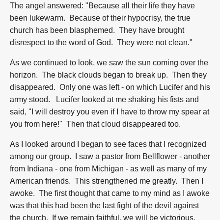
The angel answered: "Because all their life they have
been lukewarm. Because of their hypocrisy, the true
church has been blasphemed. They have brought
disrespect to the word of God. They were not clean."
As we continued to look, we saw the sun coming over the
horizon. The black clouds began to break up. Then they
disappeared. Only one was left - on which Lucifer and his
army stood. Lucifer looked at me shaking his fists and
said, "I will destroy you even if I have to throw my spear at
you from here!" Then that cloud disappeared too.
As I looked around I began to see faces that I recognized
among our group. I saw a pastor from Bellflower - another
from Indiana - one from Michigan - as well as many of my
American friends. This strengthened me greatly. Then I
awoke. The first thought that came to my mind as I awoke
was that this had been the last fight of the devil against
the church. If we remain faithful, we will be victorious.