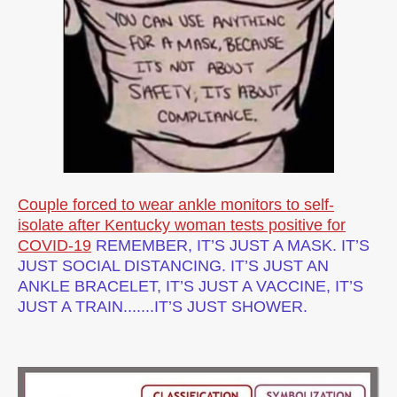
Couple forced to wear ankle monitors to self-
isolate after Kentucky woman tests positive for
COVID-19
REMEMBER, IT’S JUST A MASK. IT’S
JUST SOCIAL DISTANCING. IT’S JUST AN
ANKLE BRACELET, IT’S JUST A VACCINE, IT’S
JUST A TRAIN.......IT’S JUST SHOWER.