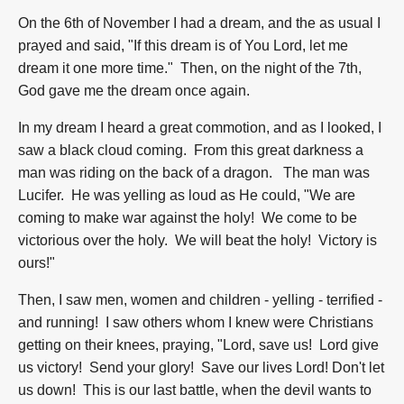
On the 6th of November I had a dream, and the as usual I
prayed and said, "If this dream is of You Lord, let me
dream it one more time." Then, on the night of the 7th,
God gave me the dream once again.
In my dream I heard a great commotion, and as I looked, I
saw a black cloud coming. From this great darkness a
man was riding on the back of a dragon. The man was
Lucifer. He was yelling as loud as He could, "We are
coming to make war against the holy! We come to be
victorious over the holy. We will beat the holy! Victory is
ours!"
Then, I saw men, women and children - yelling - terrified -
and running! I saw others whom I knew were Christians
getting on their knees, praying, "Lord, save us! Lord give
us victory! Send your glory! Save our lives Lord! Don't let
us down! This is our last battle, when the devil wants to