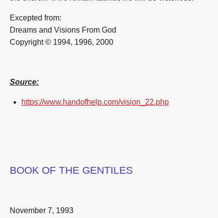
Excepted from:
Dreams and Visions From God
Copyright © 1994, 1996, 2000
Source:
https://www.handofhelp.com/vision_22.php
BOOK OF THE GENTILES
November 7, 1993