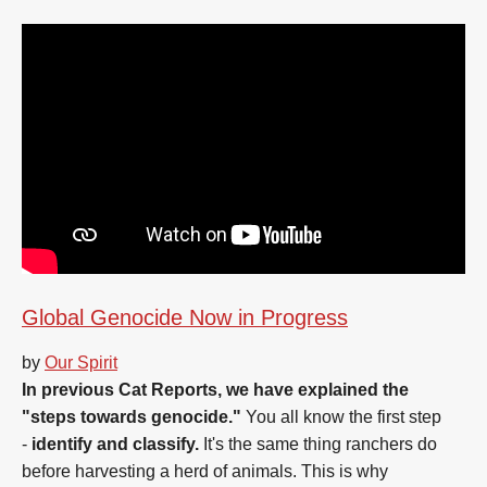
Global Genocide Now in Progress
by
Our Spirit
In previous Cat Reports, we have explained the
"steps towards genocide."
You all know the first step
-
identify and classify.
It's the same thing ranchers do
before harvesting a herd of animals. This is why