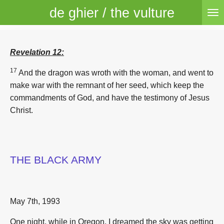
de ghier / the vulture
Skip
to
main
content
Revelation 12:
17
And the dragon was wroth with the woman, and went to
make war with the remnant of her seed, which keep the
commandments of God, and have the testimony of Jesus
Christ.
THE BLACK ARMY
May 7th, 1993
One night, while in Oregon, I dreamed the sky was getting