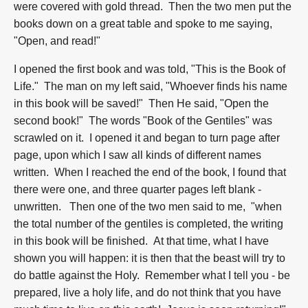
were covered with gold thread. Then the two men put the
books down on a great table and spoke to me saying,
"Open, and read!"
I opened the first book and was told, "This is the Book of
Life." The man on my left said, "Whoever finds his name
in this book will be saved!" Then He said, "Open the
second book!" The words "Book of the Gentiles" was
scrawled on it. I opened it and began to turn page after
page, upon which I saw all kinds of different names
written. When I reached the end of the book, I found that
there were one, and three quarter pages left blank -
unwritten. Then one of the two men said to me, "when
the total number of the gentiles is completed, the writing
in this book will be finished. At that time, what I have
shown you will happen: it is then that the beast will try to
do battle against the Holy. Remember what I tell you - be
prepared, live a holy life, and do not think that you have