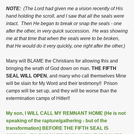
NOTE:
(The Lord had given me a vision recently of His
hand holding the scroll, and I saw that all the seals were
intact. Then He began to break or snap the seals - one
after the other, in very quick succession. He was showing
me at that time that when the seals were to be broken,
that He would do it very quickly, one right after the other.)
Many will BLAME the Christians for allowing this and
bringing the wrath of God down on man.
THE FIFTH
SEAL WILL OPEN
, and many who call themselves Mine
will be slain for My Word and their testimony!! Prison
camps will be set up, and they will be worse than the
extermination camps of Hitler!!
My son, I WILL CALL MY REMNANT HOME (He is not
speaking of the rapture/gathering - but of the
transformation) BEFORE THE FIFTH SEAL IS