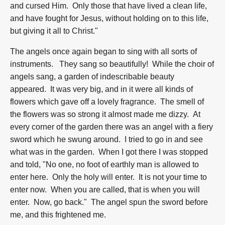
and cursed Him. Only those that have lived a clean life,
and have fought for Jesus, without holding on to this life,
but giving it all to Christ."
The angels once again began to sing with all sorts of
instruments. They sang so beautifully! While the choir of
angels sang, a garden of indescribable beauty
appeared. It was very big, and in it were all kinds of
flowers which gave off a lovely fragrance. The smell of
the flowers was so strong it almost made me dizzy. At
every corner of the garden there was an angel with a fiery
sword which he swung around. I tried to go in and see
what was in the garden. When I got there I was stopped
and told, "No one, no foot of earthly man is allowed to
enter here. Only the holy will enter. It is not your time to
enter now. When you are called, that is when you will
enter. Now, go back." The angel spun the sword before
me, and this frightened me.