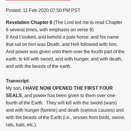
Posted:
11 Feb 2020 07:50 PM PST
Revelation Chapter 6
(The Lord led me to read Chapter
6 several times, with e
mphasis on verse 8)
8
And I looked, and behold a pale horse: and his name
that sat on him was Death, and Hell followed with him.
And power was given unto them over the fourth part of the
earth, to kill with sword, and with hunger, and with death,
and with the beasts of the earth.
Transcript:
My son,
I HAVE NOW OPENED THE FIRST FOUR
SEALS
, and power has been given to them over one-
fourth of the Earth. They will kill with the sword (wars)
and with hunger (famine) and death (various causes) and
with the beasts of the Earth (i.e., viruses from birds, swine,
rats, bats, etc.).