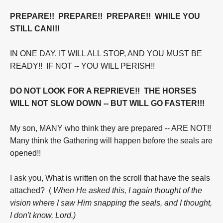
PREPARE!! PREPARE!! PREPARE!! WHILE YOU
STILL CAN!!!
IN ONE DAY, IT WILL ALL STOP, AND YOU MUST BE
READY!! IF NOT -- YOU WILL PERISH!!
DO NOT LOOK FOR A REPRIEVE!! THE HORSES
WILL NOT SLOW DOWN --
BUT WILL GO FASTER!!!
My son, MANY who think they are prepared -- ARE NOT!!
Many think the Gathering will happen before the seals are
opened!!
I ask you, What is written on the scroll that have the seals
attached? (
When He asked this,
I again thought of the
vision where I saw Him snapping the seals, and I thought,
I don't know, Lord.)