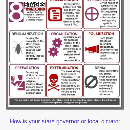
How is your state governor or local dictator