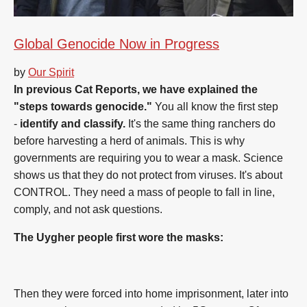
Global Genocide Now in Progress
by
Our Spirit
In previous Cat Reports, we have explained the
"steps towards genocide."
You all know the first step
-
identify and classify.
It's the same thing ranchers do
before harvesting a herd of animals. This is why
governments are requiring you to wear a mask. Science
shows us that they do not protect from viruses. It's about
CONTROL. They need a mass of people to fall in line,
comply, and not ask questions.
The Uygher people first wore the masks:
Then they were forced into home imprisonment, later into