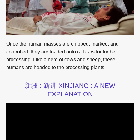
Once the human masses are chipped, marked, and
controlled, they are loaded onto rail cars for further
processing. Like a herd of cows and sheep, these
humans are headed to the processing plants.
新疆 : 新讲 XINJIANG : A NEW
EXPLANATION