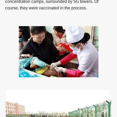
concentration camps, surrounded by 5G towers. Of
course, they were vaccinated in the process.