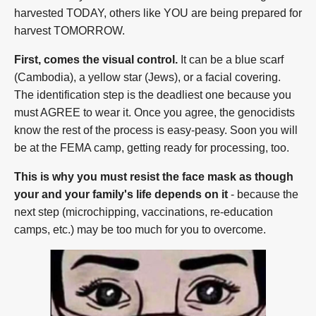
harvested TODAY, others like YOU are being prepared for
harvest TOMORROW.
First, comes the visual control.
It can be a blue scarf
(Cambodia), a yellow star (Jews), or a facial covering.
The identification step is the deadliest one because you
must AGREE to wear it. Once you agree, the genocidists
know the rest of the process is easy-peasy. Soon you will
be at the FEMA camp, getting ready for processing, too.
This is why you must resist the face mask as though
your and your family's life depends on it
- because the
next step (microchipping, vaccinations, re-education
camps, etc.) may be too much for you to overcome.