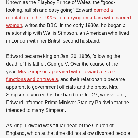
Known as the Playboy Prince of Wales, the “good-
looking, raffish and easy going” Edward
earned a
reputation in the 1920s for carrying on affairs with married
women
, writes the BBC. In the early 1930s, he began a
relationship with Wallis Simpson, an American who lived
in London with her British second husband.
Edward became king on Jan. 20, 1936, following the
death of his father, George V. Over the course of the
year,
Mrs. Simpson appeared with Edward at state
functions and on travels
, and their relationship became
apparent to government officials and the press. Mrs.
Simpson divorced her husband on Oct. 27; weeks later,
Edward informed Prime Minister Stanley Baldwin that he
intended to marry Simpson.
As king, Edward was titular head of the Church of
England, which at that time did not allow divorced people