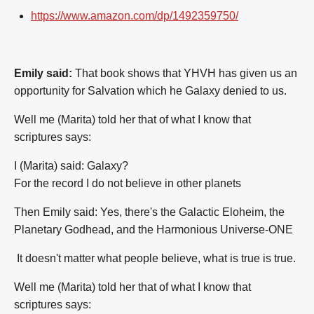
https://www.amazon.com/dp/1492359750/
Emily said:
That book shows that YHVH has given us an
opportunity for Salvation which he Galaxy denied to us.
Well me (Marita) told her that of what I know that
scriptures says:
I (Marita) said: Galaxy?
For the record I do not believe in other planets
Then Emily said: Yes, there's the Galactic Eloheim, the
Planetary Godhead, and the Harmonious Universe-ONE
It doesn't matter what people believe, what is true is true.
Well me (Marita) told her that of what I know that
scriptures says: