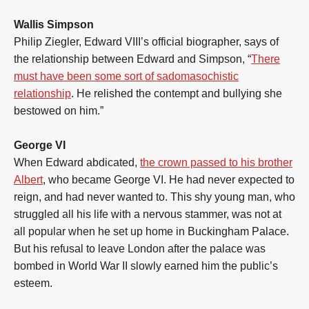
Wallis Simpson
Philip Ziegler, Edward VIII’s official biographer, says of
the relationship between Edward and Simpson, “
There
must have been some sort of sadomasochistic
relationship
. He relished the contempt and bullying she
bestowed on him.”
George VI
When Edward abdicated,
the crown passed to his brother
Albert
, who became George VI. He had never expected to
reign, and had never wanted to. This shy young man, who
struggled all his life with a nervous stammer, was not at
all popular when he set up home in Buckingham Palace.
But his refusal to leave London after the palace was
bombed in World War II slowly earned him the public’s
esteem.