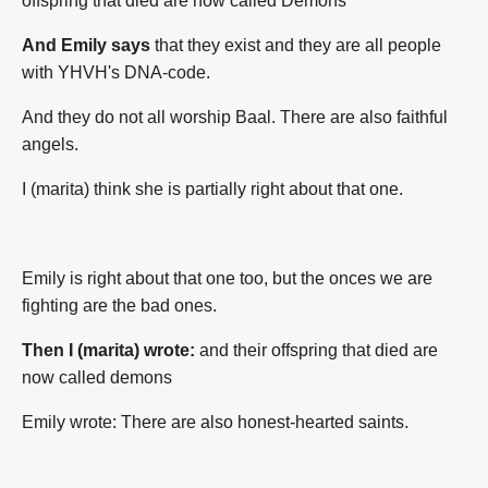
offspring that died are now called Demons
And Emily says
that they exist and they are all people
with YHVH's DNA-code.
And they do not all worship Baal. There are also faithful
angels.
I (marita) think she is partially right about that one.
Emily is right about that one too, but the onces we are
fighting are the bad ones.
Then I (marita) wrote:
and their offspring that died are
now called demons
Emily wrote: There are also honest-hearted saints.