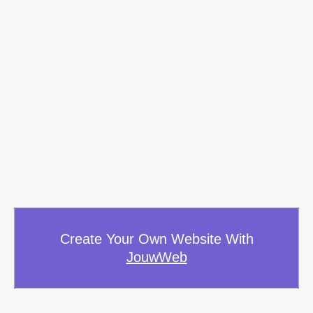
Create Your Own Website With
JouwWeb