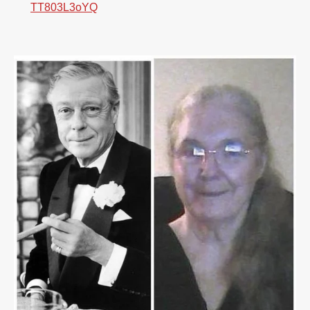
TT803L3oYQ