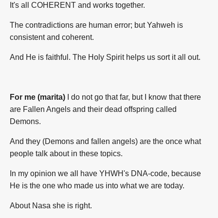
It's all COHERENT and works together.
The contradictions are human error; but Yahweh is
consistent and coherent.
And He is faithful. The Holy Spirit helps us sort it all out.
For me (marita)
I do not go that far, but I know that there
are Fallen Angels and their dead offspring called
Demons.
And they (Demons and fallen angels) are the once what
people talk about in these topics.
In my opinion we all have YHWH's DNA-code, because
He is the one who made us into what we are today.
About Nasa she is right.