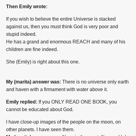
Then Emily wrote:
If you wish to believe the entire Universe is stacked
against us, then you must think God is very poor and
stupid indeed.
He has a grand and enormous REACH and many of his
children are fine indeed.
She (Emily) is right about this one.
My (marita) answer was:
There is no universe only earth
and haven with a firmament with water above it.
Emily replied:
If you ONLY READ ONE BOOK, you
cannot be educated about God.
I have close-up images of the people on the moon, on
other planets. I have seen them.