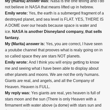
My (marita) answer was:
Nasa is the one telling and I do
not believe in NASA that means lifted up in hebrew.
Emily wrote:
Yes, the earth is a submerged fragment of a
destroyed planet, and sea level is FLAT. YES, THERE IS
A DOME over our heads because space is water and
ice.
NASA is another Disneyland company, that sells
fantasy.
My (Marita) answer is:
Yes, you are correct, I have seen
a youtube channel that prooves what is realy going on in
so called space they are stars NOT planets.
Emily wrote:
And I think you will enjoy getting to know
me and seeing what i have been able to display about
other planets and moons. We are not the only humans.
Giants are real, and angels, and all the Company of
Heaven. Heaven is FULL.
My reply was:
Yes giants are real, yes heaven is full of
stars moon and the sun (T
here is only Heaven with a
firmament with water above (a dome) with stars sun and