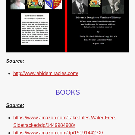
Source:
http://www.abidemiracles.com/
BOOKS
Source:
https://www.amazon.com/Take-Lifes-Water-Free-
Sidetracked/dp/1449984908/
https://www.amazon.com/dp/151914427X/