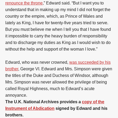
renounce the throne
,” Edward said. “But I want you to
understand that in making up my mind I did not forget the
country or the empire, which, as Prince of Wales and
lately as King, I have for twenty-five years tried to serve.
But you must believe me when I tell you that I have found
it impossible to carry the heavy burden of responsibility
and to discharge my duties as King as I would wish to do
without the help and support of the woman I love.”
Edward, who was never crowned,
was succeeded by his
brother
, George VI. Edward and Mrs. Simpson were given
the titles of the Duke and Duchess of Windsor, although
Mrs. Simpson was never allowed the privilege of being
called Royal Highness, much to Edward’s acute
annoyance.
The U.K. National Archives provides a
copy of the
Instrument of Abdication
signed by Edward and his
brothers.