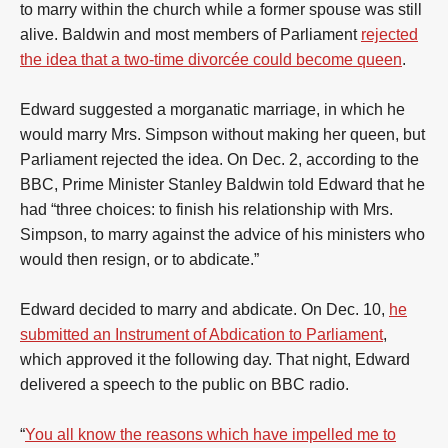
to marry within the church while a former spouse was still
alive. Baldwin and most members of Parliament
rejected
the idea that a two-time divorcée could become queen
.
Edward suggested a morganatic marriage, in which he
would marry Mrs. Simpson without making her queen, but
Parliament rejected the idea. On Dec. 2, according to the
BBC, Prime Minister Stanley Baldwin told Edward that he
had “three choices: to finish his relationship with Mrs.
Simpson, to marry against the advice of his ministers who
would then resign, or to abdicate.”
Edward decided to marry and abdicate. On Dec. 10,
he
submitted an Instrument of Abdication to Parliament
,
which approved it the following day. That night, Edward
delivered a speech to the public on BBC radio.
“
You all know the reasons which have impelled me to