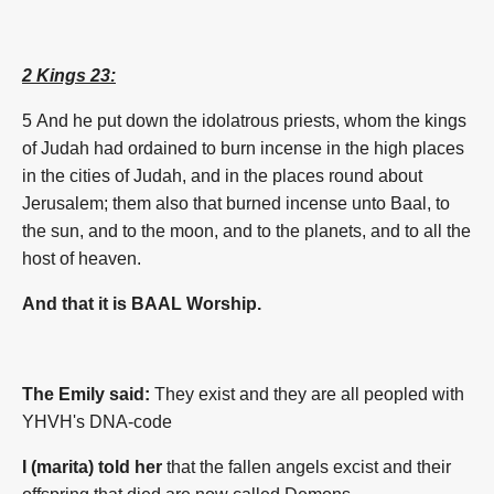
2 Kings 23:
5 And he put down the idolatrous priests, whom the kings
of Judah had ordained to burn incense in the high places
in the cities of Judah, and in the places round about
Jerusalem; them also that burned incense unto Baal, to
the sun, and to the moon, and to the planets, and to all the
host of heaven.
And that it is BAAL Worship.
The Emily said:
They exist and they are all peopled with
YHVH's DNA-code
I (marita) told her
that the fallen angels excist and their