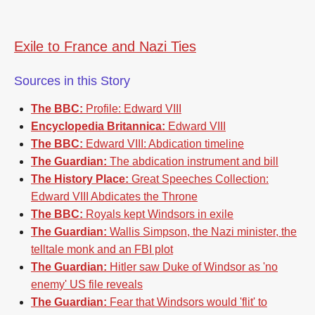
Exile to France and Nazi Ties
Sources in this Story
The BBC:
Profile: Edward VIII
Encyclopedia Britannica:
Edward VIII
The BBC:
Edward VIII: Abdication timeline
The Guardian:
The abdication instrument and bill
The History Place:
Great Speeches Collection:
Edward VIII Abdicates the Throne
The BBC:
Royals kept Windsors in exile
The Guardian:
Wallis Simpson, the Nazi minister, the
telltale monk and an FBI plot
The Guardian:
Hitler saw Duke of Windsor as 'no
enemy' US file reveals
The Guardian:
Fear that Windsors would 'flit' to