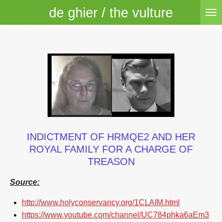
de ghier / the vulture
Skip
to
main
content
INDICTMENT OF HRMQE2 AND HER
ROYAL FAMILY FOR A CHARGE OF
TREASON
Source:
http://www.holyconservancy.org/1CLAIM.html
https://www.youtube.com/channel/UC784phka6aEm3