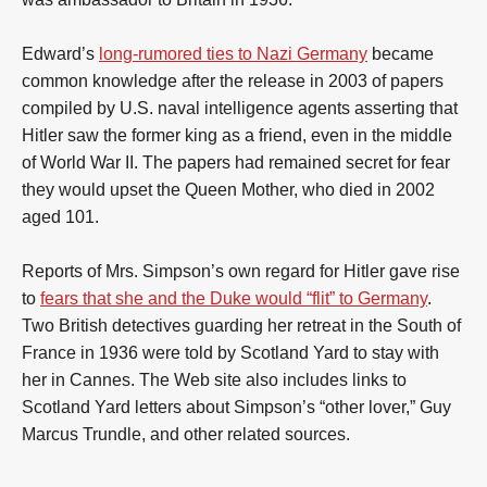
Edward’s
long-rumored ties to Nazi Germany
became
common knowledge after the release in 2003 of papers
compiled by U.S. naval intelligence agents asserting that
Hitler saw the former king as a friend, even in the middle
of World War II. The papers had remained secret for fear
they would upset the Queen Mother, who died in 2002
aged 101.
Reports of Mrs. Simpson’s own regard for Hitler gave rise
to
fears that she and the Duke would “flit” to Germany
.
Two British detectives guarding her retreat in the South of
France in 1936 were told by Scotland Yard to stay with
her in Cannes. The Web site also includes links to
Scotland Yard letters about Simpson’s “other lover,” Guy
Marcus Trundle, and other related sources.