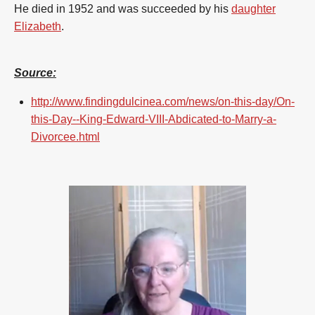
He died in 1952 and was succeeded by his
daughter
Elizabeth
.
Source:
http://www.findingdulcinea.com/news/on-this-day/On-
this-Day--King-Edward-VIII-Abdicated-to-Marry-a-
Divorcee.html