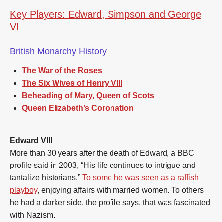
Key Players: Edward, Simpson and George
VI
British Monarchy History
The War of the Roses
The Six Wives of Henry VIII
Beheading of Mary, Queen of Scots
Queen Elizabeth’s Coronation
Edward VIII
More than 30 years after the death of Edward, a BBC
profile said in 2003, “His life continues to intrigue and
tantalize historians.”
To some he was seen as a raffish
playboy
, enjoying affairs with married women. To others
he had a darker side, the profile says, that was fascinated
with Nazism.