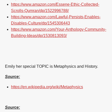
https://www.amazon.com/Essene-Ethic-Collected-
Scrolls-Qumran/dp/1522996788/
https://www.amazon.com/Lawful-Persists-Enables-
Disables-Culture/dp/1545306443
https://www.amazon.com/Your-Anthology-Community-
Building-Ideas/dp/1530813093/
Emily her special TOPIC
is Metaphysics and History.
Source:
https://en.wikipedia.org/wiki/Metaphysics
Source: