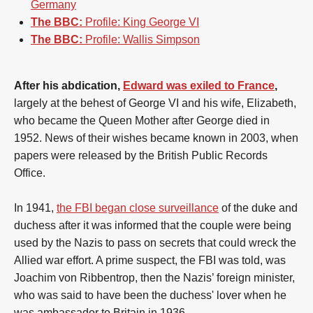
Germany
The BBC:
Profile: King George VI
The BBC:
Profile: Wallis Simpson
After his abdication,
Edward was exiled to France
,
largely at the behest of George VI and his wife, Elizabeth,
who became the Queen Mother after George died in
1952. News of their wishes became known in 2003, when
papers were released by the British Public Records
Office.
In 1941,
the FBI began close surveillance
of the duke and
duchess after it was informed that the couple were being
used by the Nazis to pass on secrets that could wreck the
Allied war effort. A prime suspect, the FBI was told, was
Joachim von Ribbentrop, then the Nazis’ foreign minister,
who was said to have been the duchess' lover when he
was ambassador to Britain in 1936.