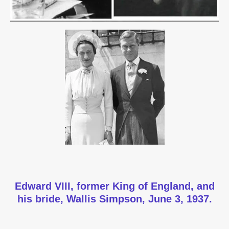
Edward VIII, former King of England, and
his bride, Wallis Simpson, June 3, 1937.