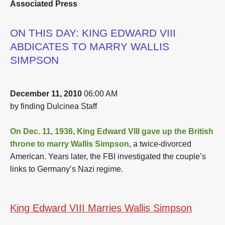
Associated Press
ON THIS DAY: KING EDWARD VIII
ABDICATES TO MARRY WALLIS
SIMPSON
December 11, 2010
06:00 AM
by finding Dulcinea Staff
On Dec. 11, 1936, King Edward VIII gave up the British
throne to marry Wallis Simpson
, a twice-divorced
American. Years later, the FBI investigated the couple’s
links to Germany’s Nazi regime.
King Edward VIII Marries Wallis Simpson