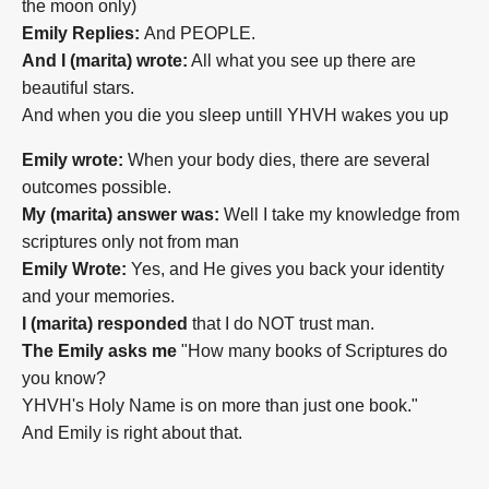
the moon only)
Emily Replies:
And PEOPLE.
And I (marita) wrote:
All what you see up there are
beautiful stars.
And when you die you sleep untill YHVH wakes you up
Emily wrote:
When your body dies, there are several
outcomes possible.
My (marita) answer was:
Well I take my knowledge from
scriptures only not from man
Emily Wrote:
Yes, and He gives you back your identity
and your memories.
I (marita) responded
that I do NOT trust man.
The Emily asks me
"How many books of Scriptures do
you know?
YHVH's Holy Name is on more than just one book."
And Emily is right about that.