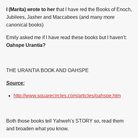
I (Marita) wrote to her
that I have red the Books of Enoch,
Jubilees, Jasher and Maccabees (and many more
canonical books)
Emily asked me if I have read these books but I haven't:
Oahspe Urantia?
THE URANTIA BOOK AND OAHSPE
Source:
http://www.squarecircles.com/articles/oahspe.htm
Both those books tell Yahweh's STORY
so, read them
and broaden what you know.