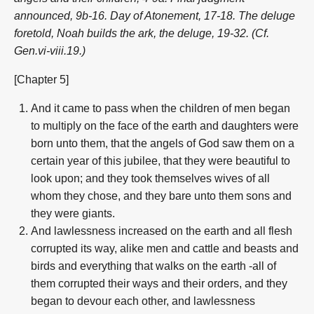
announced, 9b-16. Day of Atonement, 17-18. The deluge
foretold, Noah builds the ark, the deluge, 19-32. (Cf.
Gen.vi-viii.19.)
[Chapter 5]
And it came to pass when the children of men began
to multiply on the face of the earth and daughters were
born unto them, that the angels of God saw them on a
certain year of this jubilee, that they were beautiful to
look upon; and they took themselves wives of all
whom they chose, and they bare unto them sons and
they were giants.
And lawlessness increased on the earth and all flesh
corrupted its way, alike men and cattle and beasts and
birds and everything that walks on the earth -all of
them corrupted their ways and their orders, and they
began to devour each other, and lawlessness