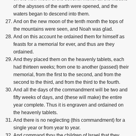
of the abysses of the earth were opened, and the
waters began to descend into them.
And on the new moon of the tenth month the tops of
the mountains were seen, and Noah was glad.
And on this account he ordained them for himself as
feasts for a memorial for ever, and thus are they
ordained.
And they placed them on the heavenly tablets, each
had thirteen weeks; from one to another (passed) their
memorial, from the first to the second, and from the
second to the third, and from the third to the fourth.
And all the days of the commandment will be two and
fifty weeks of days, and (these will make) the entire
year complete. Thus it is engraven and ordained on
the heavenly tablets.
And there is no neglecting (this commandment) for a
single year or from year to year.
And command thou the children of Israel that they