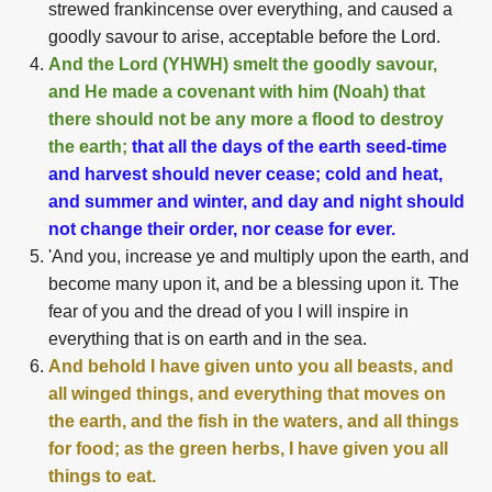
strewed frankincense over everything, and caused a
goodly savour to arise, acceptable before the Lord.
And the Lord (YHWH) smelt the goodly savour,
and He made a covenant with him (Noah) that
there should not be any more a flood to destroy
the earth;
that all the days of the earth seed-time
and harvest should never cease; cold and heat,
and summer and winter, and day and night should
not change their order, nor cease for ever.
'And you, increase ye and multiply upon the earth, and
become many upon it, and be a blessing upon it. The
fear of you and the dread of you I will inspire in
everything that is on earth and in the sea.
And behold I have given unto you all beasts, and
all winged things, and everything that moves on
the earth, and the fish in the waters, and all things
for food; as the green herbs, I have given you all
things to eat.