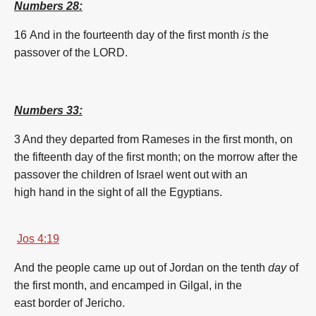
Numbers 28:
16 And in the fourteenth
day
of the
first
month
is
the
passover
of the LORD.
Numbers 33:
3 And they departed
from Rameses
in the
first
month
,
on
the fifteenth
day
of the
first
month
;
on the morrow
after the
passover
the children
of Israel
went out
with an
high
hand
in the sight
of all the Egyptians.
Jos 4:19
And the people
came up
out of Jordan
on the tenth
day
of
the
first
month
,
and encamped
in Gilgal,
in the
east
border
of Jericho.