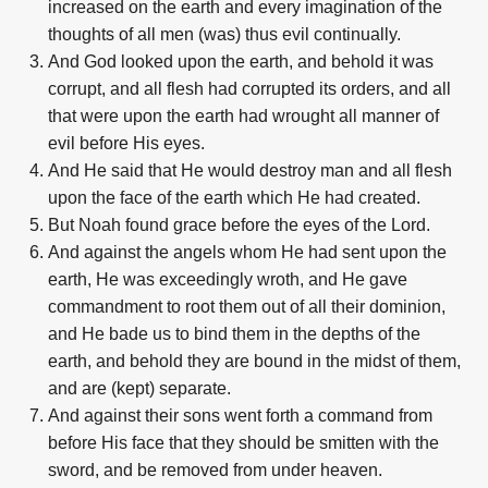
increased on the earth and every imagination of the
thoughts of all men (was) thus evil continually.
And God looked upon the earth, and behold it was
corrupt, and all flesh had corrupted its orders, and all
that were upon the earth had wrought all manner of
evil before His eyes.
And He said that He would destroy man and all flesh
upon the face of the earth which He had created.
But Noah found grace before the eyes of the Lord.
And against the angels whom He had sent upon the
earth, He was exceedingly wroth, and He gave
commandment to root them out of all their dominion,
and He bade us to bind them in the depths of the
earth, and behold they are bound in the midst of them,
and are (kept) separate.
And against their sons went forth a command from
before His face that they should be smitten with the
sword, and be removed from under heaven.