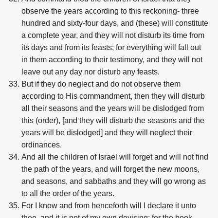
observe the years according to this reckoning- three
hundred and sixty-four days, and (these) will constitute
a complete year, and they will not disturb its time from
its days and from its feasts; for everything will fall out
in them according to their testimony, and they will not
leave out any day nor disturb any feasts.
But if they do neglect and do not observe them
according to His commandment, then they will disturb
all their seasons and the years will be dislodged from
this (order), [and they will disturb the seasons and the
years will be dislodged] and they will neglect their
ordinances.
And all the children of Israel will forget and will not find
the path of the years, and will forget the new moons,
and seasons, and sabbaths and they will go wrong as
to all the order of the years.
For I know and from henceforth will I declare it unto
thee, and it is not of my own devising; for the book