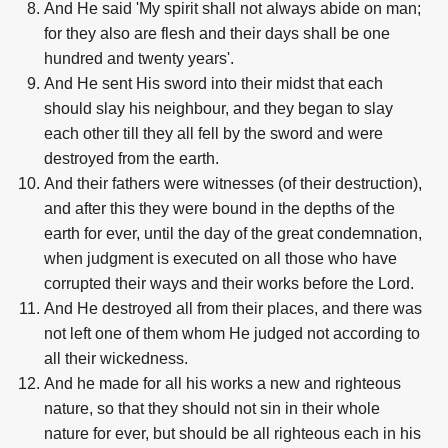
And He said 'My spirit shall not always abide on man;
for they also are flesh and their days shall be one
hundred and twenty years'.
And He sent His sword into their midst that each
should slay his neighbour, and they began to slay
each other till they all fell by the sword and were
destroyed from the earth.
And their fathers were witnesses (of their destruction),
and after this they were bound in the depths of the
earth for ever, until the day of the great condemnation,
when judgment is executed on all those who have
corrupted their ways and their works before the Lord.
And He destroyed all from their places, and there was
not left one of them whom He judged not according to
all their wickedness.
And he made for all his works a new and righteous
nature, so that they should not sin in their whole
nature for ever, but should be all righteous each in his