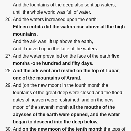
And the fountains of the deep also sent up waters,
until the whole world was full of water.
And the waters increased upon the earth:
Fifteen cubits did the waters rise above all the high
mountains,
And the ark was lift up above the earth,
And it moved upon the face of the waters.
And the water prevailed on the face of the earth
five
months -one hundred and fifty days.
And the ark went and rested on the top of Lubar,
one of the mountains of Ararat.
And (on the new moon) in the fourth month the
fountains of the great deep were closed and the flood-
gates of heaven were restrained; and on the new
moon of the seventh month
all the mouths of the
abysses of the earth were opened, and the water
began to descend into the deep below.
And
on the new moon of the tenth month
the tops of