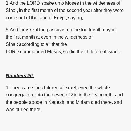
1 And the LORD
spake
unto Moses
in the wilderness
of
Sinai,
in the
first
month
of the second
year
after they were
come out
of the land
of Egypt,
saying,
5 And they kept
the passover
on the fourteenth
day
of
the
first
month
at even
in the wilderness
of
Sinai:
according to all that the
LORD
commanded
Moses,
so did
the children
of Israel.
Numbers 20:
1 Then came
the children
of Israel,
even
the whole
congregation,
into the desert
of Zin
in the
first
month
:
and
the people
abode
in Kadesh;
and Miriam
died
there, and
was buried
there.