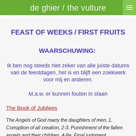
de ghier / the vulture
Skip
to
main
content
FEAST OF WEEKS / FIRST FRUITS
WAARSCHUWING:
Ik ben nog steeds niet zeker van alle juiste datums
van de feestdagen, het is en blijft een zoekwerk
voor mij en anderen.
M.a.w. er kunnen fouten in staan
The Book of Jubilees
The Angels of God marry the daughters of men, 1.
Corruption of all creation, 2-3. Punishment of the fallen
angels and their children, 4-9a. Final judgment