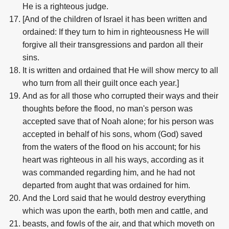
He is a righteous judge.
[And of the children of Israel it has been written and
ordained: If they turn to him in righteousness He will
forgive all their transgressions and pardon all their
sins.
It is written and ordained that He will show mercy to all
who turn from all their guilt once each year.]
And as for all those who corrupted their ways and their
thoughts before the flood, no man's person was
accepted save that of Noah alone; for his person was
accepted in behalf of his sons, whom (God) saved
from the waters of the flood on his account; for his
heart was righteous in all his ways, according as it
was commanded regarding him, and he had not
departed from aught that was ordained for him.
And the Lord said that he would destroy everything
which was upon the earth, both men and cattle, and
beasts, and fowls of the air, and that which moveth on