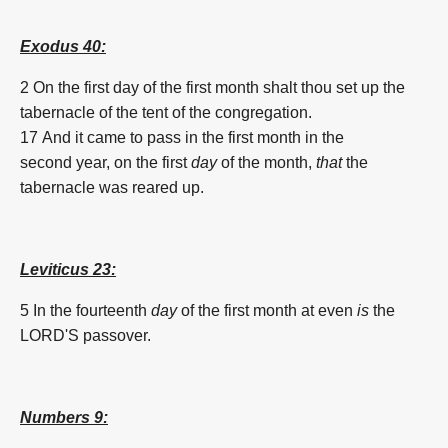
Exodus 40:
2 On the
first
day
of the
first
month
shalt thou set up
the
tabernacle
of the tent
of the congregation.
17 And it came to pass in the
first
month
in the
second
year,
on the
first
day
of the
month
,
that
the
tabernacle
was reared up.
Leviticus 23:
5 In the fourteenth
day
of the
first
month
at even
is
the
LORD'S
passover.
Numbers 9: