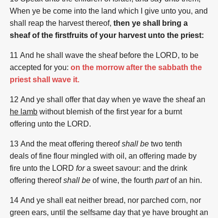
When ye be come
into the land
which I give
unto you, and
shall reap
the harvest
thereof,
then ye shall bring a
sheaf of the firstfruits of your harvest unto the priest:
11 And he shall wave
the sheaf
before
the LORD,
to be
accepted
for you:
on the morrow after the sabbath the
priest shall wave it.
12 And ye shall offer
that day
when ye wave
the sheaf
an
he lamb
without blemish
of the first
year
for a burnt
offering
unto the LORD.
13 And the meat offering
thereof
shall be
two
tenth
deals
of fine flour
mingled
with oil,
an offering made by
fire
unto the LORD
for
a sweet
savour:
and the drink
offering
thereof
shall be
of wine,
the fourth
part
of an hin.
14 And ye shall eat
neither bread,
nor parched corn,
nor
green ears,
until the selfsame
day
that
ye have brought
an