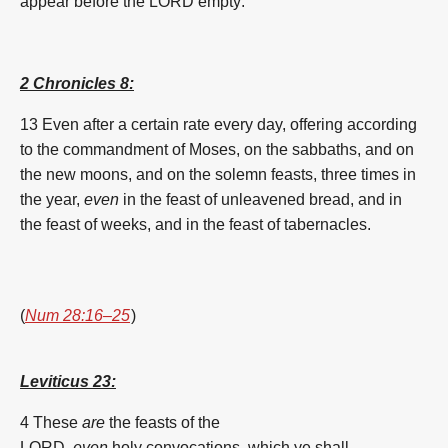
appear
before
the LORD
empty:
2 Chronicles 8:
13 Even after a certain rate
every day,
offering
according
to the commandment
of
Moses,
on the sabbaths,
and on
the new moons,
and on the solemn feasts,
three
times
in
the year,
even
in the
feast
of
unleavened bread,
and in
the
feast
of
weeks
,
and in the
feast
of
tabernacles.
(
Num 28:16–25
)
Leviticus 23:
4
These
are
the feasts
of the
LORD,
even
holy
convocations,
which ye shall