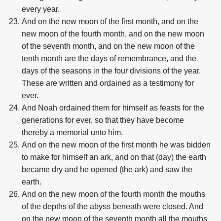
every year.
And on the new moon of the first month, and on the
new moon of the fourth month, and on the new moon
of the seventh month, and on the new moon of the
tenth month are the days of remembrance, and the
days of the seasons in the four divisions of the year.
These are written and ordained as a testimony for
ever.
And Noah ordained them for himself as feasts for the
generations for ever, so that they have become
thereby a memorial unto him.
And on the new moon of the first month he was bidden
to make for himself an ark, and on that (day) the earth
became dry and he opened (the ark) and saw the
earth.
And on the new moon of the fourth month the mouths
of the depths of the abyss beneath were closed. And
on the new moon of the seventh month all the mouths