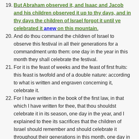
But Abraham observed it, and Isaac and Jacob
and his children observed it up to thy days, and in
thy days the children of Israel forgot it until ye
celebrated it
anew
on this mountain.
And do thou command the children of Israel to
observe this festival in all their generations for a
commandment unto them: one day in the year in this
month they shall celebrate the festival.
For it is the feast of weeks and the feast of first fruits:
this feast is twofold and of a double nature: according
to what is written and engraven concerning it,
celebrate it.
For I have written in the book of the first law, in that
which I have written for thee, that thou shouldst
celebrate it in its season, one day in the year, and I
explained to thee its sacrifices that the children of
Israel should remember and should celebrate it
throughout their generations in this month, one day in