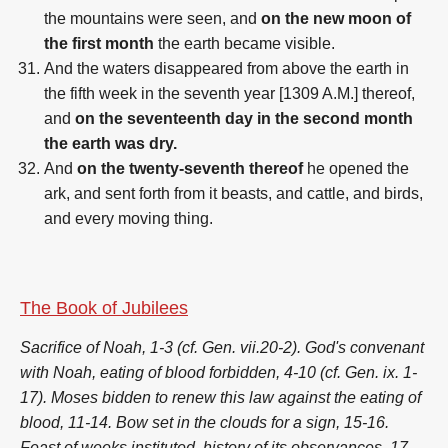
the mountains were seen, and
on the new moon of
the first month
the earth became visible.
And the waters disappeared from above the earth in
the fifth week in the seventh year [1309 A.M.] thereof,
and
on the seventeenth day in the second month
the earth was dry.
And
on the twenty-seventh thereof
he opened the
ark, and sent forth from it beasts, and cattle, and birds,
and every moving thing.
The Book of Jubilees
Sacrifice of Noah, 1-3 (cf. Gen. vii.20-2). God's convenant
with Noah, eating of blood forbidden, 4-10 (cf. Gen. ix. 1-
17). Moses bidden to renew this law against the eating of
blood, 11-14. Bow set in the clouds for a sign, 15-16.
Feast of weeks instituted, history of its observances, 17-