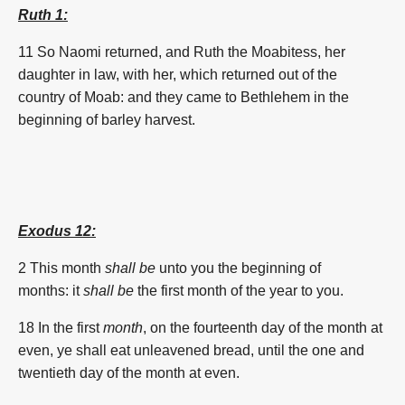
Ruth 1:
11
So Naomi returned, and Ruth the Moabitess, her
daughter in law, with her, which returned out of the
country of Moab: and they came to Bethlehem in the
beginning of
barley
harvest.
Exodus 12:
2 This
month
shall be
unto you the beginning
of
months:
it
shall be
the
first
month
of the year
to you.
18 In the
first
month
, on the fourteenth
day
of the
month
at
even,
ye shall eat
unleavened bread,
until the one
and
twentieth
day
of the
month
at even.