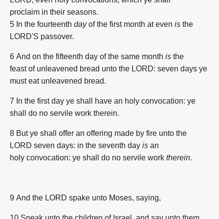
proclaim
in their seasons.
5 In the fourteenth
day
of the first
month
at even
is
the
LORD'S
passover.
6 And on the fifteenth
day
of the same month
is
the
feast
of unleavened bread
unto the LORD:
seven
days
ye
must eat
unleavened bread.
7 In the first
day
ye shall have an holy
convocation:
ye
shall do
no servile
work
therein.
8 But ye shall offer
an offering made by fire
unto the
LORD
seven
days:
in the seventh
day
is
an
holy
convocation:
ye shall do
no servile
work
therein
.
9 And the LORD
spake
unto Moses,
saying,
10 Speak
unto the children
of Israel,
and say
unto them,