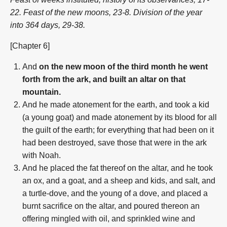
22. Feast of the new moons, 23-8. Division of the year
into 364 days, 29-38.
[Chapter 6]
And
on the new moon of the third month he went
forth from the ark, and built an altar on that
mountain.
And he made atonement for the earth, and took a kid
(a young goat) and made atonement by its blood for all
the guilt of the earth; for everything that had been on it
had been destroyed, save those that were in the ark
with Noah.
And he placed the fat thereof on the altar, and he took
an ox, and a goat, and a sheep and kids, and salt, and
a turtle-dove, and the young of a dove, and placed a
burnt sacrifice on the altar, and poured thereon an
offering mingled with oil, and sprinkled wine and