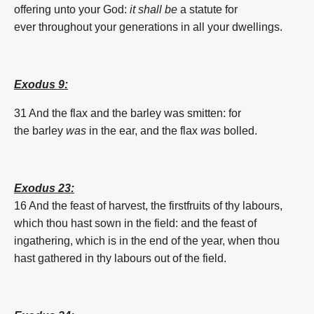
offering
unto your God:
it shall be
a statute
for
ever
throughout your generations
in all your dwellings.
Exodus 9:
31 And the flax and the
barley
was smitten: for
the
barley
was
in the ear, and the flax
was
bolled.
Exodus 23:
16 And the feast of harvest, the firstfruits of thy labours,
which thou hast sown in the field: and the feast of
ingathering, which is in the end of the year, when thou
hast gathered in thy labours out of the field.