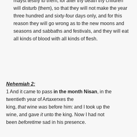
mayst testify to them; for after thy death thy children
will disturb (them), so that they will not make the year
three hundred and sixty-four days only, and for this
reason they will go wrong as to the new moons and
seasons and sabbaths and festivals, and they will eat
all kinds of blood with all kinds of flesh.
Nehemiah 2:
1 And it came to pass
in the month
Nisan
,
in the
twentieth
year
of Artaxerxes
the
king,
that
wine
was
before
him: and I took up
the
wine,
and gave
it
unto the king.
Now I had not
been
beforetime
sad
in his presence.