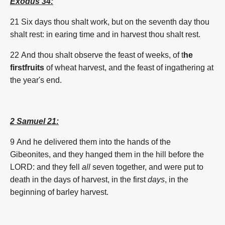
Exodus 34:
21 Six days thou shalt work, but on the seventh day thou
shalt rest: in earing time and in harvest thou shalt rest.
22 And thou shalt observe the feast of weeks, of t
he
firstfruits
of wheat harvest, and the feast of ingathering at
the year's end.
2 Samuel 21:
9
And he delivered them into the hands of the
Gibeonites, and they hanged them in the hill before the
LORD: and they fell
all
seven together, and were put to
death in the days of harvest, in the first
days
, in the
beginning of
barley
harvest.