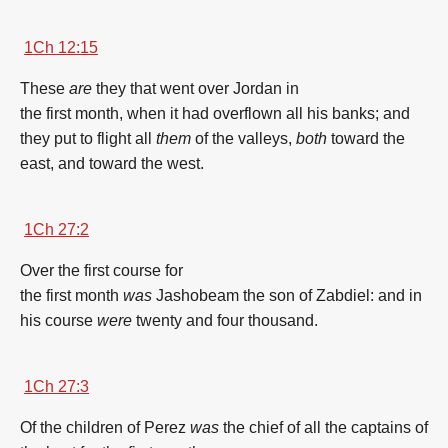
1Ch 12:15
These
are
they that went over
Jordan
in
the
first
month
,
when it had overflown
all his banks;
and
they put to flight
all
them
of the valleys,
both
toward the
east,
and toward the west.
1Ch 27:2
Over the
first
course
for
the
first
month
was
Jashobeam
the son
of Zabdiel:
and in
his course
were
twenty
and four
thousand.
1Ch 27:3
Of the children
of Perez
was
the chief
of all the captains
of