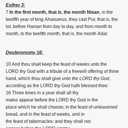
Esther 3:
7
In the first month, that
is
, the month
Nisan
,
in the
twelfth
year
of king
Ahasuerus,
they cast
Pur,
that
is
, the
lot,
before
Haman
from day
to day,
and from month
to
month,
to
the twelfth
month
, that
is
, the month
Adar.
Deuteronomy 16:
10 And thou shalt keep
the
feast
of
weeks
unto the
LORD
thy God
with a tribute
of
a freewill offering
of
thine
hand,
which thou shalt give
unto the LORD thy God
,
according as the LORD
thy God
hath blessed
thee:
16 Three
times
in a year
shall all thy
males
appear
before
the LORD
thy God
in the
place
which he shall choose;
in the
feast
of
unleavened
bread,
and in the
feast
of
weeks
,
and in
the
feast
of
tabernacles:
and they shall not