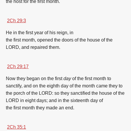
the host
for the
first
month
.
2Ch 29:3
He in the
first
year
of his reign,
in
the
first
month
,
opened
the doors
of the house
of the
LORD,
and repaired
them.
2Ch 29:17
Now they began
on the
first
day
of the
first
month
to
sanctify,
and on the eighth
day
of the
month
came
they to
the porch
of the LORD:
so they sanctified
the house
of the
LORD
in eight
days;
and in the sixteenth
day of
the
first
month
they made an end.
2Ch 35:1