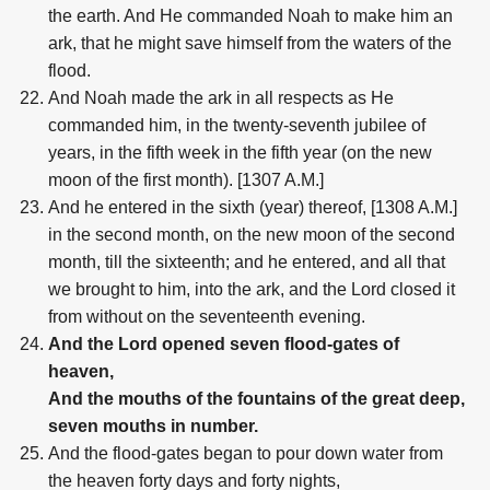
the earth. And He commanded Noah to make him an
ark, that he might save himself from the waters of the
flood.
And Noah made the ark in all respects as He
commanded him, in the twenty-seventh jubilee of
years, in the fifth week in the fifth year (on the new
moon of the first month). [1307 A.M.]
And he entered in the sixth (year) thereof, [1308 A.M.]
in the second month, on the new moon of the second
month, till the sixteenth; and he entered, and all that
we brought to him, into the ark, and the Lord closed it
from without on the seventeenth evening.
And the Lord opened seven flood-gates of
heaven,
And the mouths of the fountains of the great deep,
seven mouths in number.
And the flood-gates began to pour down water from
the heaven forty days and forty nights,