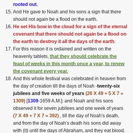
rooted out.
And He gave to Noah and his sons a sign that there
should not again be a flood on the earth.
He set His bow in the cloud for a sign of the eternal
covenant that there should not again be a flood on
the earth to destroy it all the days of the earth.
For this reason it is ordained and written on the
heavenly tablets,
that they should celebrate the
feast of weeks in this month once a year, to renew
the covenant every year.
And this whole festival was celebrated in heaven from
the day of creation till the days of Noah -
twenty-six
jubilees and five weeks of years
(26 X 49 + 5 X 7 =
1309)
[
1309
-1659 A.M.]: and Noah and his sons
observed it for seven jubilees and one week of years
(7 X 49 + 7 X 7 = 392)
, till the day of Noah's death,
and from the day of Noah's death his sons did away
with (it) until the days of Abraham, and they eat blood.