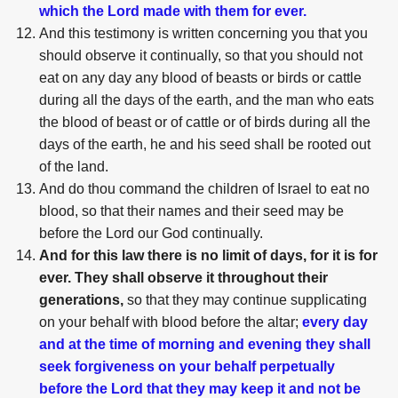
which the Lord made with them for ever.
And this testimony is written concerning you that you
should observe it continually, so that you should not
eat on any day any blood of beasts or birds or cattle
during all the days of the earth, and the man who eats
the blood of beast or of cattle or of birds during all the
days of the earth, he and his seed shall be rooted out
of the land.
And do thou command the children of Israel to eat no
blood, so that their names and their seed may be
before the Lord our God continually.
And for this law there is no limit of days, for it is for
ever. They shall observe it throughout their
generations,
so that they may continue supplicating
on your behalf with blood before the altar;
every day
and at the time of morning and evening they shall
seek forgiveness on your behalf perpetually
before the Lord that they may keep it and not be