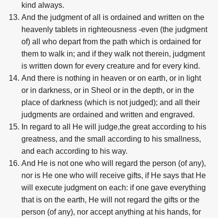
kind always.
And the judgment of all is ordained and written on the
heavenly tablets in righteousness -even (the judgment
of) all who depart from the path which is ordained for
them to walk in; and if they walk not therein, judgment
is written down for every creature and for every kind.
And there is nothing in heaven or on earth, or in light
or in darkness, or in Sheol or in the depth, or in the
place of darkness (which is not judged); and all their
judgments are ordained and written and engraved.
In regard to all He will judge,the great according to his
greatness, and the small according to his smallness,
and each according to his way.
And He is not one who will regard the person (of any),
nor is He one who will receive gifts, if He says that He
will execute judgment on each: if one gave everything
that is on the earth, He will not regard the gifts or the
person (of any), nor accept anything at his hands, for