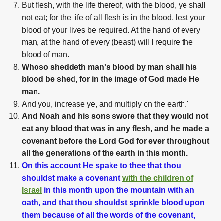
But flesh, with the life thereof, with the blood, ye shall
not eat; for the life of all flesh is in the blood, lest your
blood of your lives be required. At the hand of every
man, at the hand of every (beast) will I require the
blood of man.
Whoso sheddeth man's blood by man shall his
blood be shed, for in the image of God made He
man.
And you, increase ye, and multiply on the earth.'
And Noah and his sons swore that they would not
eat any blood that was in any flesh, and he made a
covenant before the Lord God for ever throughout
all the generations of the earth in this month.
On this account He spake to thee that thou
shouldst make a covenant
with the children of
Israel
in this month upon the mountain with an
oath, and that thou shouldst sprinkle blood upon
them because of all the words of the covenant,