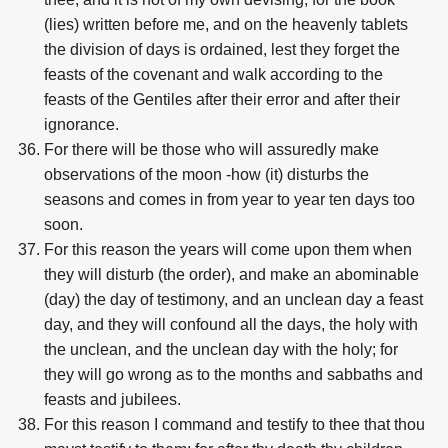
(lies) written before me, and on the heavenly tablets
the division of days is ordained, lest they forget the
feasts of the covenant and walk according to the
feasts of the Gentiles after their error and after their
ignorance.
For there will be those who will assuredly make
observations of the moon -how (it) disturbs the
seasons and comes in from year to year ten days too
soon.
For this reason the years will come upon them when
they will disturb (the order), and make an abominable
(day) the day of testimony, and an unclean day a feast
day, and they will confound all the days, the holy with
the unclean, and the unclean day with the holy; for
they will go wrong as to the months and sabbaths and
feasts and jubilees.
For this reason I command and testify to thee that thou