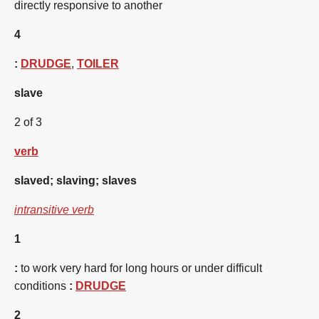
directly responsive to another
4
:
DRUDGE
,
TOILER
slave
2 of 3
verb
slaved
;
slaving
;
slaves
intransitive verb
1
:
to work very hard for long hours or under difficult
conditions
:
DRUDGE
2