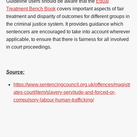
Guideline users should be aware that the
Equal
Treatment Bench Book
covers important aspects of fair
treatment and disparity of outcomes for different groups in
the criminal justice system. It provides guidance which
sentencers are encouraged to take into account wherever
applicable, to ensure that there is fairness for all involved
in court proceedings.
Source:
https://www.sentencingcouncil.org.uk/offences/magistr
ates-court/item/slavery-servitude-and-forced-or-
compulsory-labour-human-trafficking/