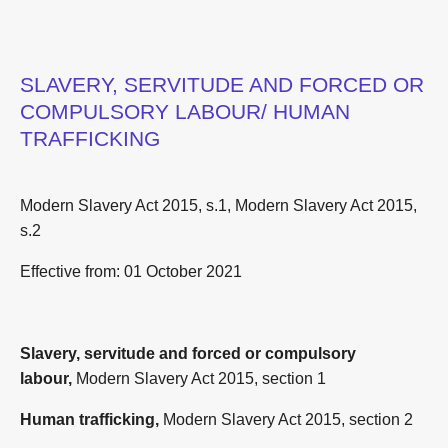
SLAVERY, SERVITUDE AND FORCED OR
COMPULSORY LABOUR/ HUMAN
TRAFFICKING
Modern Slavery Act 2015, s.1, Modern Slavery Act 2015,
s.2
Effective from:
01 October 2021
Slavery, servitude and forced or compulsory
labour,
Modern Slavery Act 2015, section 1
Human trafficking,
Modern Slavery Act 2015, section 2