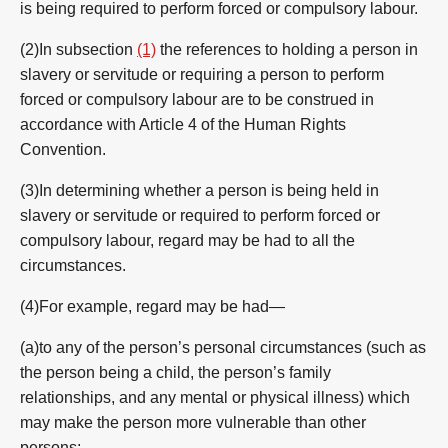
is being required to perform forced or compulsory labour.
(2)In subsection
(1)
the references to holding a person in
slavery or servitude or requiring a person to perform
forced or compulsory labour are to be construed in
accordance with Article 4 of the Human Rights
Convention.
(3)In determining whether a person is being held in
slavery or servitude or required to perform forced or
compulsory labour, regard may be had to all the
circumstances.
(4)For example, regard may be had—
(a)to any of the person’s personal circumstances (such as
the person being a child, the person’s family
relationships, and any mental or physical illness) which
may make the person more vulnerable than other
persons;