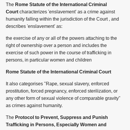
The
Rome Statute of the International Criminal
Court
characterizes 'enslavement' as a crime against
humanity falling within the jurisdiction of the Court , and
describes 'enslavement' as:
the exercise of any or all of the powers attaching to the
right of ownership over a person and includes the
exercise of such power in the course of trafficking in
persons, in particular women and children
Rome Statute of the International Criminal Court
It also categorises "Rape, sexual slavery, enforced
prostitution, forced pregnancy, enforced sterilization, or
any other form of sexual violence of comparable gravity"
as crimes against humanity.
The
Protocol to Prevent, Suppress and Punish
Trafficking in Persons, Especially Women and