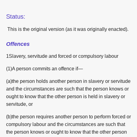
Status:
This is the original version (as it was originally enacted).
Offences
1Slavery, servitude and forced or compulsory labour
(1)A person commits an offence if—
(a)the person holds another person in slavery or servitude
and the circumstances are such that the person knows or
ought to know that the other person is held in slavery or
servitude, or
(b)the person requires another person to perform forced or
compulsory labour and the circumstances are such that
the person knows or ought to know that the other person