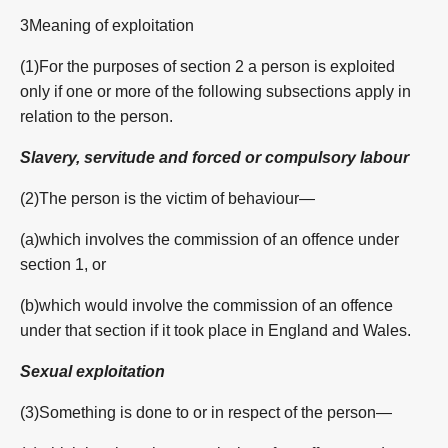
3Meaning of exploitation
(1)For the purposes of section 2 a person is exploited
only if one or more of the following subsections apply in
relation to the person.
Slavery, servitude and forced or compulsory labour
(2)The person is the victim of behaviour—
(a)which involves the commission of an offence under
section 1, or
(b)which would involve the commission of an offence
under that section if it took place in England and Wales.
Sexual exploitation
(3)Something is done to or in respect of the person—