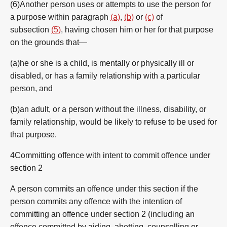
(6)Another person uses or attempts to use the person for
a purpose within paragraph
(a)
,
(b)
or
(c)
of
subsection
(5)
, having chosen him or her for that purpose
on the grounds that—
(a)he or she is a child, is mentally or physically ill or
disabled, or has a family relationship with a particular
person, and
(b)an adult, or a person without the illness, disability, or
family relationship, would be likely to refuse to be used for
that purpose.
4Committing offence with intent to commit offence under
section 2
A person commits an offence under this section if the
person commits any offence with the intention of
committing an offence under section 2 (including an
offence committed by aiding, abetting, counselling or