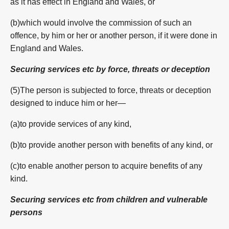
as it has effect in England and Wales, or
(b)which would involve the commission of such an
offence, by him or her or another person, if it were done in
England and Wales.
Securing services etc by force, threats or deception
(5)The person is subjected to force, threats or deception
designed to induce him or her—
(a)to provide services of any kind,
(b)to provide another person with benefits of any kind, or
(c)to enable another person to acquire benefits of any
kind.
Securing services etc from children and vulnerable
persons