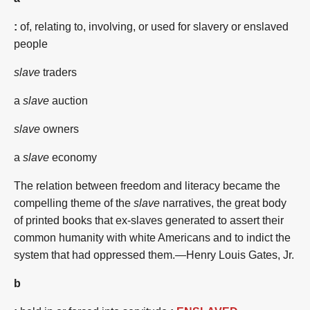
:
of, relating to, involving, or used for slavery or enslaved
people
slave
traders
a
slave
auction
slave
owners
a
slave
economy
The relation between freedom and literacy became the
compelling theme of the
slave
narratives, the great body
of printed books that ex-slaves generated to assert their
common humanity with white Americans and to indict the
system that had oppressed them.—Henry Louis Gates, Jr.
b