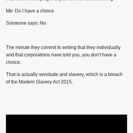
Me: Do I have a choice
Someone says: No
The minute they commit to writing that they individually
and that corporations have told you, you don't have a
choice.
That is actually servitude and slavery, which is a breach
of the
Modern Slavery Act 2015.