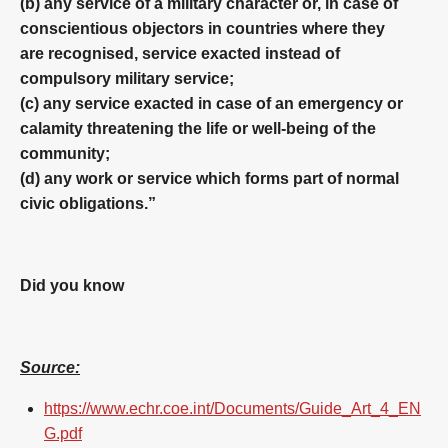
(b) any service of a military character or, in case of
conscientious objectors in countries where they
are recognised, service exacted instead of
compulsory military service;
(c) any service exacted in case of an emergency or
calamity threatening the life or well-being of the
community;
(d) any work or service which forms part of normal
civic obligations.”
Did you know
Source:
https://www.echr.coe.int/Documents/Guide_Art_4_EN
G.pdf