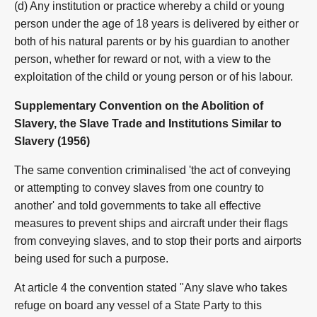
(d) Any institution or practice whereby a child or young
person under the age of 18 years is delivered by either or
both of his natural parents or by his guardian to another
person, whether for reward or not, with a view to the
exploitation of the child or young person or of his labour.
Supplementary Convention on the Abolition of
Slavery, the Slave Trade and Institutions Similar to
Slavery (1956)
The same convention criminalised 'the act of conveying
or attempting to convey slaves from one country to
another' and told governments to take all effective
measures to prevent ships and aircraft under their flags
from conveying slaves, and to stop their ports and airports
being used for such a purpose.
At article 4 the convention stated "Any slave who takes
refuge on board any vessel of a State Party to this