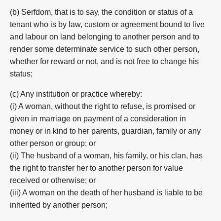
(b) Serfdom, that is to say, the condition or status of a
tenant who is by law, custom or agreement bound to live
and labour on land belonging to another person and to
render some determinate service to such other person,
whether for reward or not, and is not free to change his
status;
(c) Any institution or practice whereby:
(i) A woman, without the right to refuse, is promised or
given in marriage on payment of a consideration in
money or in kind to her parents, guardian, family or any
other person or group; or
(ii) The husband of a woman, his family, or his clan, has
the right to transfer her to another person for value
received or otherwise; or
(iii) A woman on the death of her husband is liable to be
inherited by another person;