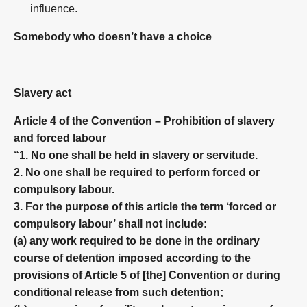
influence.
Somebody who doesn’t have a choice
Slavery act
Article 4 of the Convention – Prohibition of slavery
and forced labour
“1. No one shall be held in slavery or servitude.
2. No one shall be required to perform forced or
compulsory labour.
3. For the purpose of this article the term ‘forced or
compulsory labour’ shall not include:
(a) any work required to be done in the ordinary
course of detention imposed according to the
provisions of Article 5 of [the] Convention or during
conditional release from such detention;