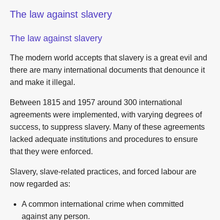
The law against slavery
The law against slavery
The modern world accepts that slavery is a great evil and
there are many international documents that denounce it
and make it illegal.
Between 1815 and 1957 around 300 international
agreements were implemented, with varying degrees of
success, to suppress slavery. Many of these agreements
lacked adequate institutions and procedures to ensure
that they were enforced.
Slavery, slave-related practices, and forced labour are
now regarded as:
A common international crime when committed
against any person.