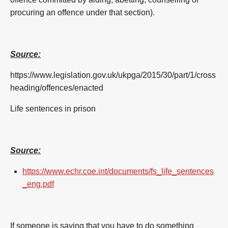
procuring an offence under that section).
Source:
https://www.legislation.gov.uk/ukpga/2015/30/part/1/cross
heading/offences/enacted
Life sentences in prison
Source:
https://www.echr.coe.int/documents/fs_life_sentences
_eng.pdf
If someone is saying that you have to do something