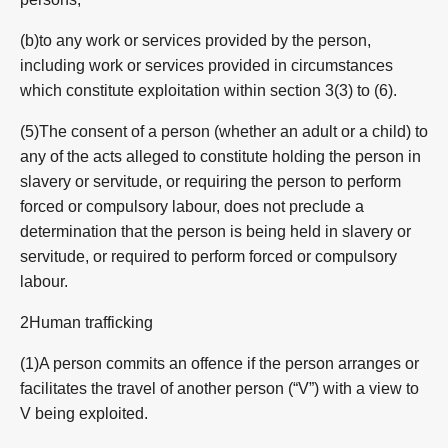
(b)to any work or services provided by the person,
including work or services provided in circumstances
which constitute exploitation within section 3(3) to (6).
(5)The consent of a person (whether an adult or a child) to
any of the acts alleged to constitute holding the person in
slavery or servitude, or requiring the person to perform
forced or compulsory labour, does not preclude a
determination that the person is being held in slavery or
servitude, or required to perform forced or compulsory
labour.
2Human trafficking
(1)A person commits an offence if the person arranges or
facilitates the travel of another person (“V”) with a view to
V being exploited.