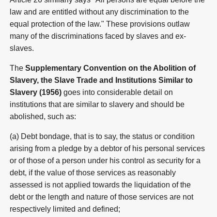
law and are entitled without any discrimination to the
equal protection of the law." These provisions outlaw
many of the discriminations faced by slaves and ex-
slaves.
The
Supplementary Convention on the Abolition of
Slavery, the Slave Trade and Institutions Similar to
Slavery (1956)
goes into considerable detail on
institutions that are similar to slavery and should be
abolished, such as:
(a) Debt bondage, that is to say, the status or condition
arising from a pledge by a debtor of his personal services
or of those of a person under his control as security for a
debt, if the value of those services as reasonably
assessed is not applied towards the liquidation of the
debt or the length and nature of those services are not
respectively limited and defined;