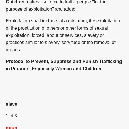
Children
makes it a crime to traffic people "for the
purpose of exploitation" and adds:
Exploitation shall include, at a minimum, the exploitation
of the prostitution of others or other forms of sexual
exploitation, forced labour or services, slavery or
practices similar to slavery, servitude or the removal of
organs
Protocol to Prevent, Suppress and Punish Trafficking
in Persons, Especially Women and Children
slave
1 of 3
noun