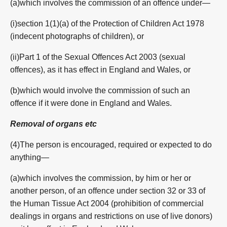
(a)which involves the commission of an offence under—
(i)section 1(1)(a) of the Protection of Children Act 1978
(indecent photographs of children), or
(ii)Part 1 of the Sexual Offences Act 2003 (sexual
offences), as it has effect in England and Wales, or
(b)which would involve the commission of such an
offence if it were done in England and Wales.
Removal of organs
etc
(4)The person is encouraged, required or expected to do
anything—
(a)which involves the commission, by him or her or
another person, of an offence under section 32 or 33 of
the Human Tissue Act 2004 (prohibition of commercial
dealings in organs and restrictions on use of live donors)