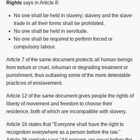
Rights
says in Article 8:
No one shall be held in slavery; slavery and the slave-
trade in all their forms shall be prohibited.
No one shall be held in servitude.
No one shall be required to perform forced or
compulsory labour.
Article 7 of the same document protects all human beings
from torture or cruel, inhuman or degrading treatment or
punishment, thus outlawing some of the more detestable
practices of enslavement.
Article 12 of the same document gives people the rights of
liberty of movement and freedom to choose their
residence, both of which are incompatible with slavery.
Article 16 states that "Everyone shall have the right to
recognition everywhere as a person before the law."
Article 26 similarly says "All persons are equal before the