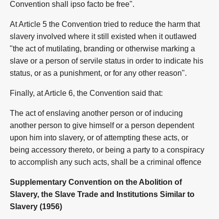
Convention shall ipso facto be free".
At Article 5 the Convention tried to reduce the harm that
slavery involved where it still existed when it outlawed
"the act of mutilating, branding or otherwise marking a
slave or a person of servile status in order to indicate his
status, or as a punishment, or for any other reason".
Finally, at Article 6, the Convention said that:
The act of enslaving another person or of inducing
another person to give himself or a person dependent
upon him into slavery, or of attempting these acts, or
being accessory thereto, or being a party to a conspiracy
to accomplish any such acts, shall be a criminal offence
Supplementary Convention on the Abolition of
Slavery, the Slave Trade and Institutions Similar to
Slavery (1956)