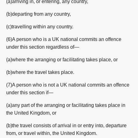
(a)arriving in, or entering, any country,
(b)departing from any country,
(c)travelling within any country.
(6)A person who is a UK national commits an offence
under this section regardless of—
(a)where the arranging or facilitating takes place, or
(b)where the travel takes place.
(7)A person who is not a UK national commits an offence
under this section if—
(a)any part of the arranging or facilitating takes place in
the United Kingdom, or
(b)the travel consists of arrival in or entry into, departure
from, or travel within, the United Kingdom.