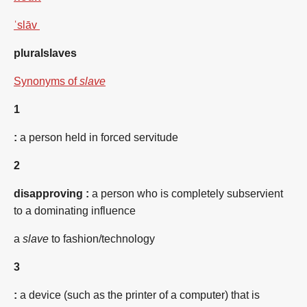
ˈslāv
plural
slaves
Synonyms of
slave
1
:
a person held in forced servitude
2
disapproving
:
a person who is completely subservient
to a dominating influence
a
slave
to fashion/technology
3
:
a device (such as the printer of a computer) that is