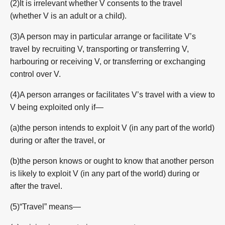
(2)It is irrelevant whether V consents to the travel
(whether V is an adult or a child).
(3)A person may in particular arrange or facilitate V’s
travel by recruiting V, transporting or transferring V,
harbouring or receiving V, or transferring or exchanging
control over V.
(4)A person arranges or facilitates V’s travel with a view to
V being exploited only if—
(a)the person intends to exploit V (in any part of the world)
during or after the travel, or
(b)the person knows or ought to know that another person
is likely to exploit V (in any part of the world) during or
after the travel.
(5)“Travel” means—