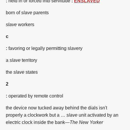
:
held in or forced into servitude
:
ENSLAVED
born of
slave
parents
slave
workers
c
:
favoring or legally permitting slavery
a
slave
territory
the
slave
states
2
:
operated by remote control
the device now tucked away behind the dials isn't
properly a clockwork but a …
slave
unit activated by an
electric clock inside the bank—
The New Yorker