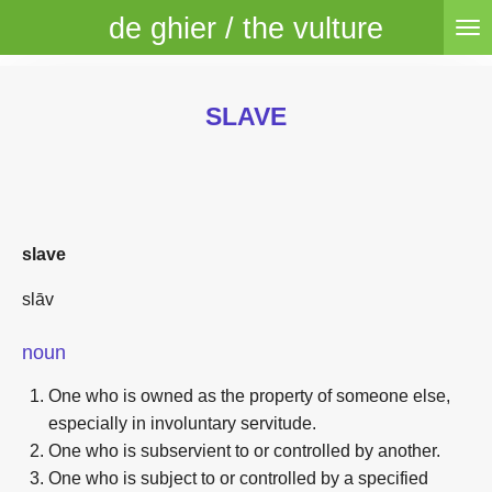
de ghier / the vulture
Skip
to
main
content
SLAVE
slave
slāv
noun
One who is owned as the property of someone else,
especially in involuntary servitude.
One who is subservient to or controlled by another.
One who is subject to or controlled by a specified