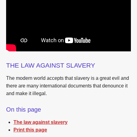
THE LAW AGAINST SLAVERY
The modern world accepts that slavery is a great evil and
there are many international documents that denounce it
and make it illegal.
On this page
The law against slavery
Print this page