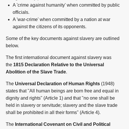
A 'crime against humanity' when committed by public
officials.
A 'war-crime' when committed by a nation at war
against the citizens of its opponents.
Some of the key documents against slavery are outlined
below.
The first international document against slavery was
the
1815 Declaration Relative to the Universal
Abolition of the Slave Trade
.
The
Universal Declaration of Human Rights
(1948)
states that "All human beings are born free and equal in
dignity and rights" (Article 1) and that "no one shall be
held in slavery or servitude; slavery and the slave trade
shall be prohibited in all their forms" (Article 4).
The
International Covenant on Civil and Political