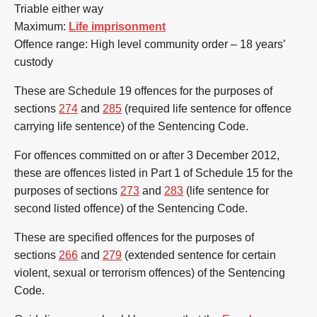
Triable either way
Maximum:
Life imprisonment
Offence range: High level community order – 18 years’
custody
These are Schedule 19 offences for the purposes of
sections
274
and
285
(required life sentence for offence
carrying life sentence) of the Sentencing Code.
For offences committed on or after 3 December 2012,
these are offences listed in Part 1 of Schedule 15 for the
purposes of sections
273
and
283
(life sentence for
second listed offence) of the Sentencing Code.
These are specified offences for the purposes of
sections
266
and
279
(extended sentence for certain
violent, sexual or terrorism offences) of the Sentencing
Code.