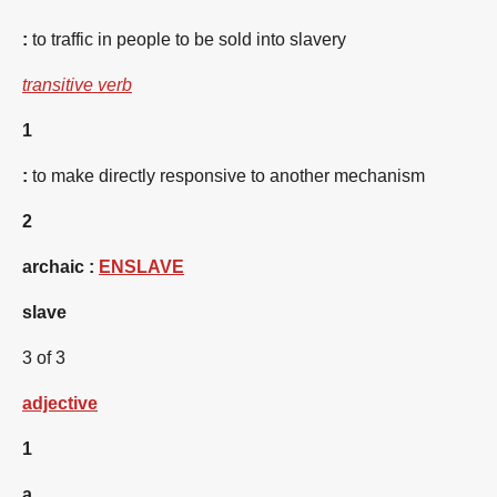
:
to traffic in people to be sold into slavery
transitive verb
1
:
to make directly responsive to another mechanism
2
archaic
:
ENSLAVE
slave
3 of 3
adjective
1
a