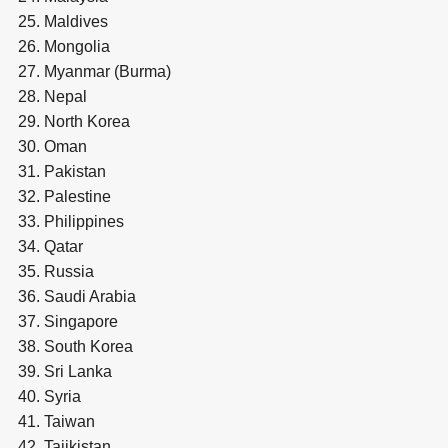
Maldives
Mongolia
Myanmar (Burma)
Nepal
North Korea
Oman
Pakistan
Palestine
Philippines
Qatar
Russia
Saudi Arabia
Singapore
South Korea
Sri Lanka
Syria
Taiwan
Tajikistan