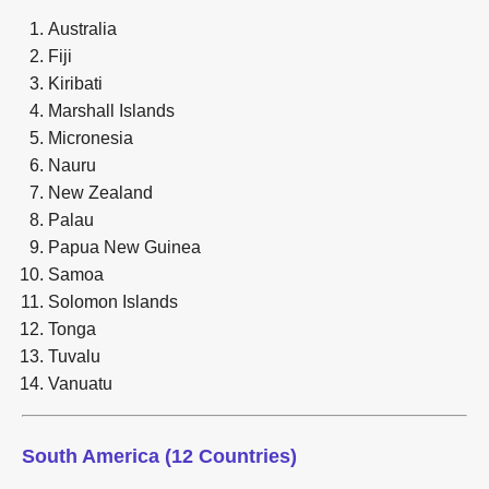
Australia
Fiji
Kiribati
Marshall Islands
Micronesia
Nauru
New Zealand
Palau
Papua New Guinea
Samoa
Solomon Islands
Tonga
Tuvalu
Vanuatu
South America (12 Countries)