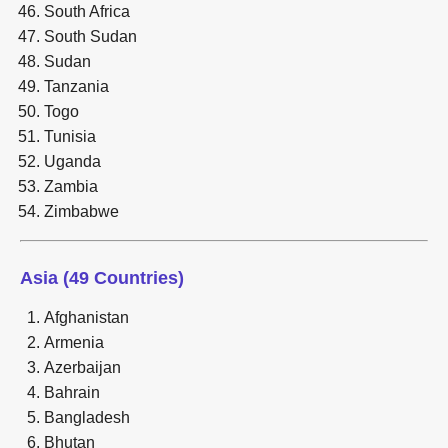
South Africa
South Sudan
Sudan
Tanzania
Togo
Tunisia
Uganda
Zambia
Zimbabwe
Asia (49 Countries)
Afghanistan
Armenia
Azerbaijan
Bahrain
Bangladesh
Bhutan