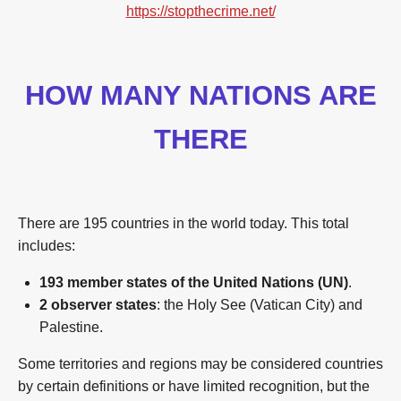
https://stopthecrime.net/
HOW MANY NATIONS ARE
THERE
There are 195 countries in the world today. This total
includes:
193 member states of the United Nations (UN)
.
2 observer states
: the Holy See (Vatican City) and
Palestine.
Some territories and regions may be considered countries
by certain definitions or have limited recognition, but the