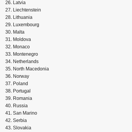
Latvia
Liechtenstein
Lithuania
Luxembourg
Malta
Moldova
Monaco
Montenegro
Netherlands
North Macedonia
Norway
Poland
Portugal
Romania
Russia
San Marino
Serbia
Slovakia