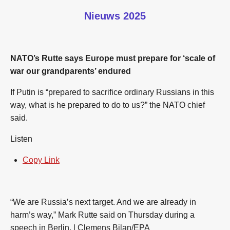
Nieuws 2025
NATO’s Rutte says Europe must prepare for ‘scale of
war our grandparents’ endured
If Putin is “prepared to sacrifice ordinary Russians in this
way, what is he prepared to do to us?” the NATO chief
said.
Listen
Copy Link
“We are Russia’s next target. And we are already in
harm’s way,” Mark Rutte said on Thursday during a
speech in Berlin. | Clemens Bilan/EPA