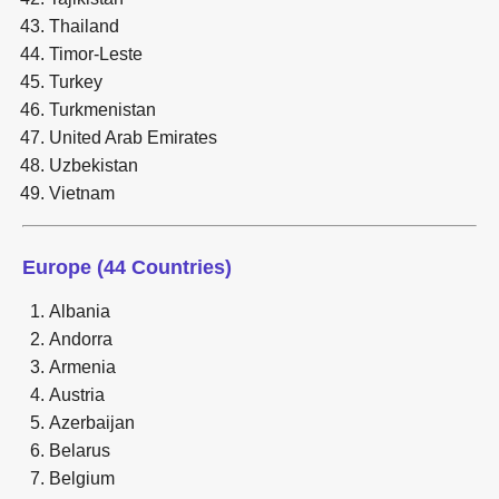
Thailand
Timor-Leste
Turkey
Turkmenistan
United Arab Emirates
Uzbekistan
Vietnam
Europe (44 Countries)
Albania
Andorra
Armenia
Austria
Azerbaijan
Belarus
Belgium