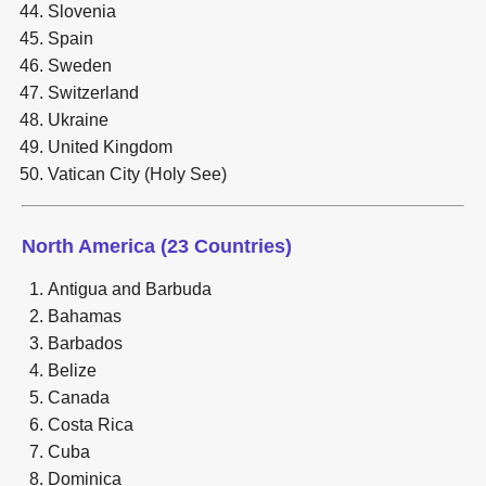
Slovenia
Spain
Sweden
Switzerland
Ukraine
United Kingdom
Vatican City (Holy See)
North America (23 Countries)
Antigua and Barbuda
Bahamas
Barbados
Belize
Canada
Costa Rica
Cuba
Dominica