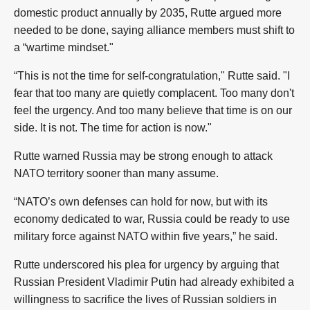
domestic product annually by 2035, Rutte argued more
needed to be done, saying alliance members must shift to
a “wartime mindset."
“This is not the time for self-congratulation," Rutte said. "I
fear that too many are quietly complacent. Too many don't
feel the urgency. And too many believe that time is on our
side. It is not. The time for action is now."
Rutte warned Russia may be strong enough to attack
NATO territory sooner than many assume.
“NATO’s own defenses can hold for now, but with its
economy dedicated to war, Russia could be ready to use
military force against NATO within five years,” he said.
Rutte underscored his plea for urgency by arguing that
Russian President Vladimir Putin had already exhibited a
willingness to sacrifice the lives of Russian soldiers in