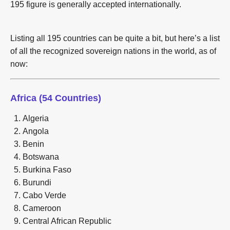
195 figure is generally accepted internationally.
Listing all 195 countries can be quite a bit, but here’s a list
of all the recognized sovereign nations in the world, as of
now:
Africa (54 Countries)
Algeria
Angola
Benin
Botswana
Burkina Faso
Burundi
Cabo Verde
Cameroon
Central African Republic