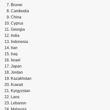
Brunei
Cambodia
China
Cyprus
Georgia
India
Indonesia
Iran
Iraq
Israel
Japan
Jordan
Kazakhstan
Kuwait
Kyrgyzstan
Laos
Lebanon
Malaysia