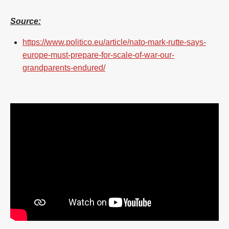
Source:
https://www.politico.eu/article/nato-mark-rutte-says-
europe-must-prepare-for-scale-of-war-our-
grandparents-endured/