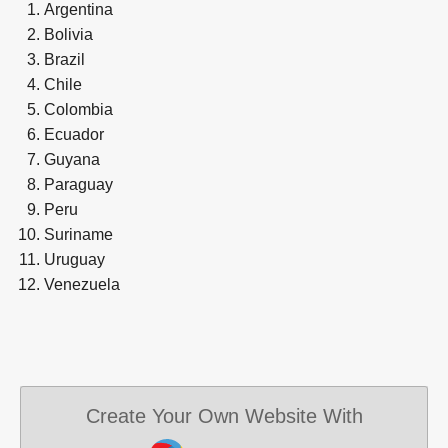
Argentina
Bolivia
Brazil
Chile
Colombia
Ecuador
Guyana
Paraguay
Peru
Suriname
Uruguay
Venezuela
Create Your Own Website With
JouwWeb