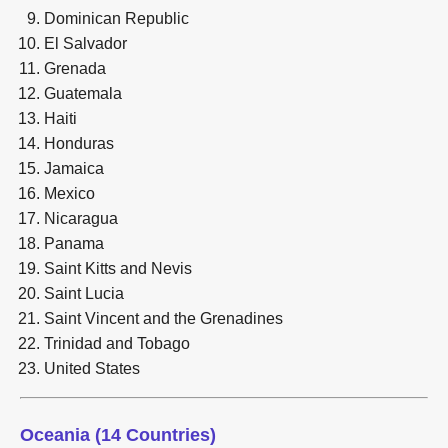
Dominican Republic
El Salvador
Grenada
Guatemala
Haiti
Honduras
Jamaica
Mexico
Nicaragua
Panama
Saint Kitts and Nevis
Saint Lucia
Saint Vincent and the Grenadines
Trinidad and Tobago
United States
Oceania (14 Countries)