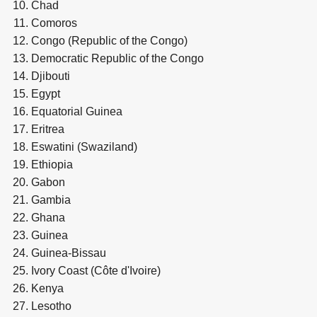
Chad
Comoros
Congo (Republic of the Congo)
Democratic Republic of the Congo
Djibouti
Egypt
Equatorial Guinea
Eritrea
Eswatini (Swaziland)
Ethiopia
Gabon
Gambia
Ghana
Guinea
Guinea-Bissau
Ivory Coast (Côte d'Ivoire)
Kenya
Lesotho