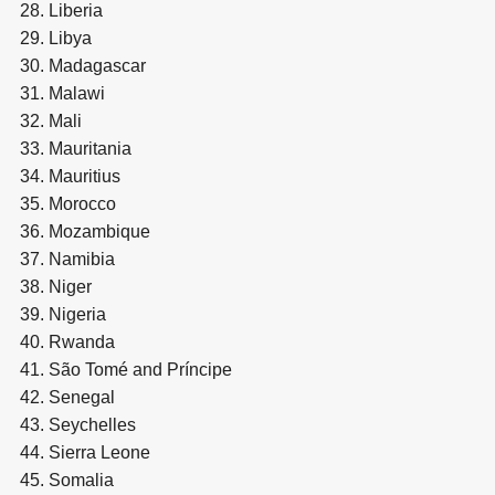
Liberia
Libya
Madagascar
Malawi
Mali
Mauritania
Mauritius
Morocco
Mozambique
Namibia
Niger
Nigeria
Rwanda
São Tomé and Príncipe
Senegal
Seychelles
Sierra Leone
Somalia