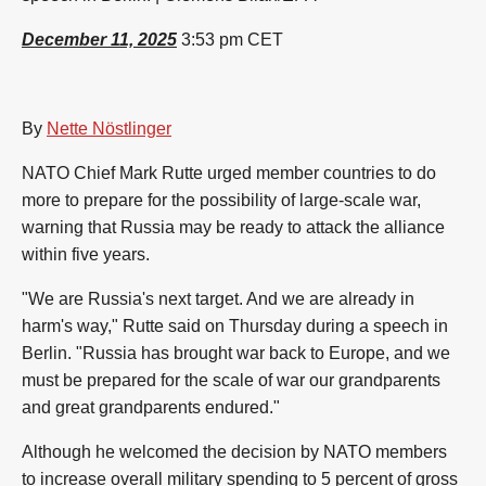
December 11, 2025
3:53 pm CET
By
Nette Nöstlinger
NATO Chief Mark Rutte urged member countries to do
more to prepare for the possibility of large-scale war,
warning that Russia may be ready to attack the alliance
within five years.
"We are Russia's next target. And we are already in
harm's way," Rutte said on Thursday during a speech in
Berlin. "Russia has brought war back to Europe, and we
must be prepared for the scale of war our grandparents
and great grandparents endured."
Although he welcomed the decision by NATO members
to increase overall military spending to 5 percent of gross