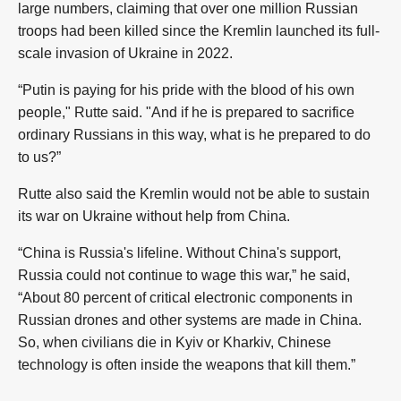
large numbers, claiming that over one million Russian
troops had been killed since the Kremlin launched its full-
scale invasion of Ukraine in 2022.
“Putin is paying for his pride with the blood of his own
people," Rutte said. "And if he is prepared to sacrifice
ordinary Russians in this way, what is he prepared to do
to us?”
Rutte also said the Kremlin would not be able to sustain
its war on Ukraine without help from China.
“China is Russia's lifeline. Without China's support,
Russia could not continue to wage this war,” he said,
“About 80 percent of critical electronic components in
Russian drones and other systems are made in China.
So, when civilians die in Kyiv or Kharkiv, Chinese
technology is often inside the weapons that kill them.”