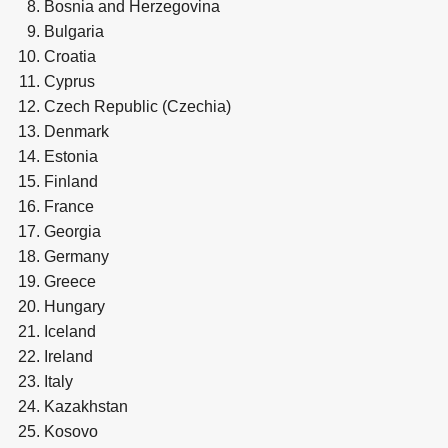
Bosnia and Herzegovina
Bulgaria
Croatia
Cyprus
Czech Republic (Czechia)
Denmark
Estonia
Finland
France
Georgia
Germany
Greece
Hungary
Iceland
Ireland
Italy
Kazakhstan
Kosovo