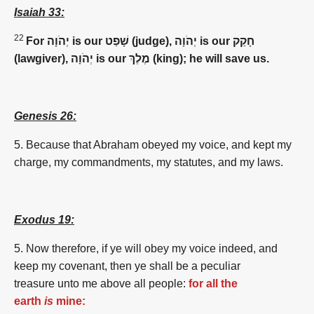
Isaiah 33:
22
For יְהֹוָה is our שָׁפַט (judge), יְהֹוָה is our חָקַק
(lawgiver), יְהֹוָה is our מֶלֶךְ (king); he will save us.
Genesis 26:
5.
Because
that Abraham
obeyed
my voice,
and kept
my
charge,
my commandments,
my statutes,
and my laws.
Exodus 19:
5. Now therefore, if ye will obey my voice indeed, and
keep my covenant, then ye shall be a peculiar
treasure unto me above all people:
for all the
earth
is
mine: