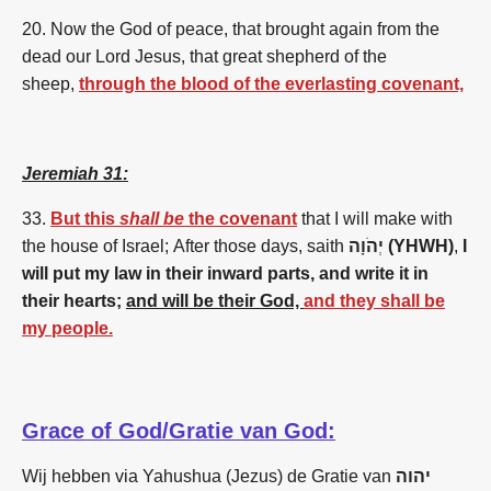
20. Now the God of peace, that brought again from the
dead our Lord Jesus, that great shepherd of the
sheep,
through the blood of the everlasting covenant,
Jeremiah 31:
33.
But this
shall be
the covenant
that I will make with
the house of Israel; After those days, saith
יְהֹוָה (YHWH)
,
I
will put my law in their inward parts, and write it in
their hearts;
and will be their God,
and they shall be
my people.
Grace of God/Gratie van God:
Wij hebben via Yahushua (Jezus) de Gratie van
יהוה