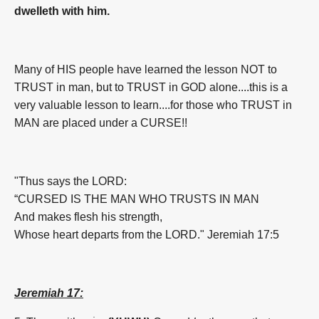
dwelleth with him.
Many of HIS people have learned the lesson NOT to
TRUST in man, but to TRUST in GOD alone....this is a
very valuable lesson to learn....for those who TRUST in
MAN are placed under a CURSE!!
"Thus says the LORD:
“CURSED IS THE MAN WHO TRUSTS IN MAN
And makes flesh his strength,
Whose heart departs from the LORD." Jeremiah 17:5
Jeremiah 17: