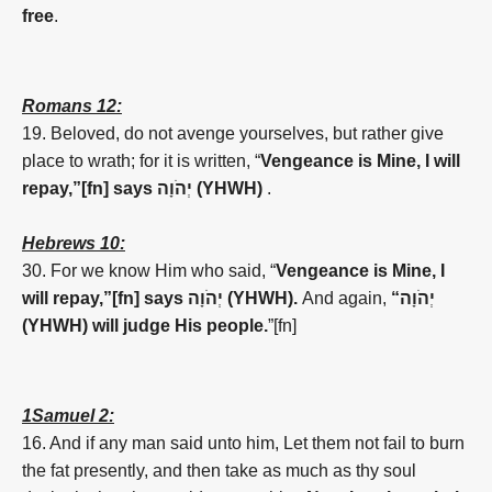
free
.
Romans 12:
19.
Beloved, do not avenge yourselves, but rather give
place to wrath; for it is written, “
Vengeance is Mine, I will
repay,”[fn] says
יְהֹוָה (YHWH)
.
Hebrews 10:
30. For we know Him who said, “
Vengeance is Mine, I
will repay,”[fn] says
יְהֹוָה (YHWH).
And again,
“
יְהֹוָה
(YHWH)
will judge His people.
”[fn]
1Samuel 2:
16. And if any man said unto him, Let them not fail to burn
the fat presently, and then take as much as thy soul