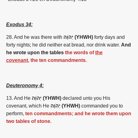
Exodus 34:
28. And he was there with
יְהֹוָה (YHWH)
forty days and
forty nights; he did neither eat bread, nor drink water.
And
he wrote upon the tables
the words of
the
covenant
, the ten commandments.
Deuteronomy 4:
13. And He
יְהֹוָה (YHWH)
declared unto you His
covenant, which He
יְהֹוָה (YHWH)
commanded you to
perform,
ten commandments; and he wrote them upon
two tables of stone.