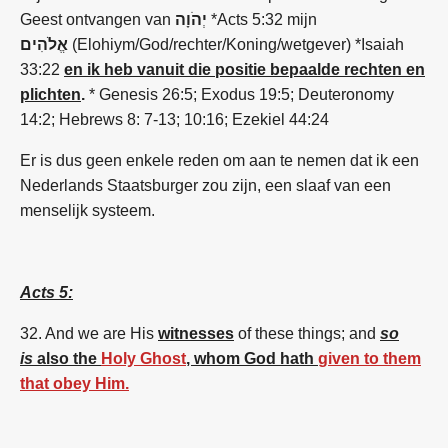
Geest ontvangen van
יְהֹוָה
*Acts 5:32 mijn
אֱלֹהִים
(Elohiym/God/rechter/Koning/wetgever) *Isaiah
33:22
en ik heb vanuit die positie bepaalde rechten en
plichten
.
* Genesis 26:5; Exodus 19:5; Deuteronomy
14:2; Hebrews 8: 7-13; 10:16; Ezekiel 44:24
Er is dus geen enkele reden om aan te nemen dat ik een
Nederlands Staatsburger zou zijn, een slaaf van een
menselijk systeem.
Acts 5:
32. And
we
are
His
witnesses
of these
things;
and
so
is
also the
Holy Ghost
, whom God hath
given to them
that obey Him.