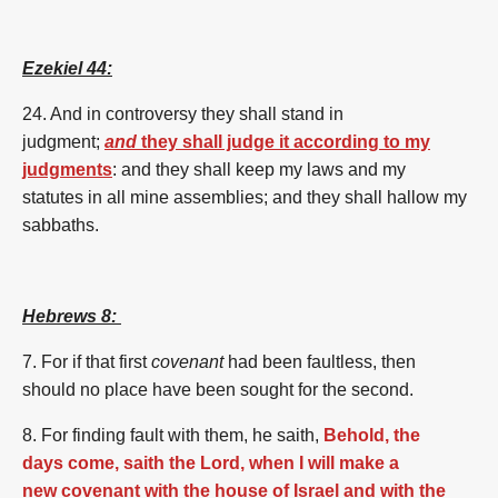
Ezekiel 44:
24. And in controversy they shall stand in
judgment;
and
they shall judge it according to my
judgments
: and they shall keep my laws and my
statutes in all mine assemblies; and they shall hallow my
sabbaths.
Hebrews 8:
7.
For
if
that
first
covenant
had been
faultless,
then
should
no
place
have been sought
for the second.
8. For
finding fault
with them,
he saith,
Behold, the
days come, saith the Lord, when I will make a
new covenant with the house of Israel and with the