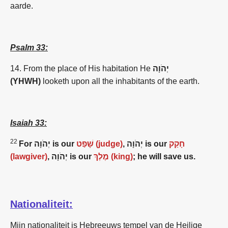
aarde.
Psalm 33:
14. From the place of His habitation He
יְהֹוָה
(YHWH)
looketh upon all the inhabitants of the earth.
Isaiah 33:
22
For יְהֹוָה is our
שָׁפַט (judge)
, יְהֹוָה is our
חָקַק
(lawgiver)
, יְהֹוָה is our
מֶלֶךְ (king)
; he will save us.
Nationaliteit:
Mijn nationaliteit is Hebreeuws tempel van de Heilige