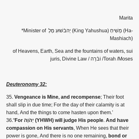
Marita
*Minister of
יְהבֿשׁוּעַ מֶלֶ
(King Yahushua)
מָשִׁיחַ
(Ha-
Mashiach)
of Heavens, Earth, Sea and the fountains of waters, sui
juris, Divine Law /
וֹבֿרָה
/Torah /Moses
Deuteronomy 32:
35.
Vengeance is Mine, and recompense
; Their foot
shall slip in due time; For the day of their calamity is at
hand, And the things to come hasten upon them.’
36.“
For
יְהֹוָה (YHWH)
will judge His people
.
And have
compassion on His servants
, When He sees that their
power is gone, And there is no one remaining,
bond or