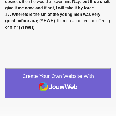
desireth; then he would answer him,
Nay; but thou shalt
give it me now: and if not, I will take it by force.
17.
Wherefore the sin of the young men was very
great before יְהֹוָה (YHWH):
for men abhorred the offering
of
יְהֹוָה (YHWH)
.
Create Your Own Website With
JouwWeb