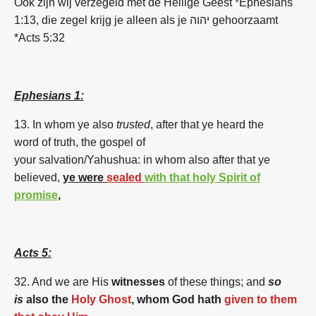
Ook zijn wij verzegeld met de Heilige Geest *Ephesians
1:13, die zegel krijg je alleen als je יהוה gehoorzaamt
*Acts 5:32
Ephesians 1:
13. In whom ye also
trusted
, after that ye heard the
word of truth, the gospel of
your salvation/Yahushua: in whom also after that ye
believed,
ye were
sealed
with that holy Spirit of
promise
,
Acts 5:
32. And
we
are
His
witnesses
of these things; and
so
is
also the
Holy Ghost
,
whom God hath
given to them