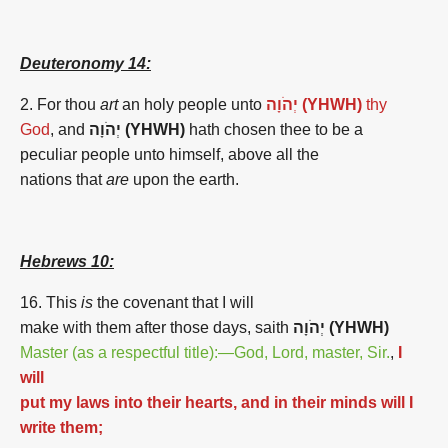
Deuteronomy 14:
2. For thou
art
an holy people unto
יְהֹוָה (YHWH)
thy
God
, and
יְהֹוָה (YHWH)
hath chosen thee to be a
peculiar people unto himself, above all the
nations that
are
upon the earth.
Hebrews 10:
16. This
is
the covenant that I will
make with them after those days, saith
יְהֹוָה (YHWH)
Master (as a respectful title):—God, Lord, master, Sir.
,
I
will
put my laws into their hearts, and in their minds will I
write them;