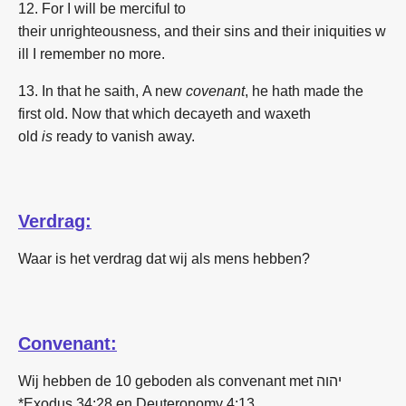
12. For
I will be
merciful
to
their
unrighteousness,
and
their
sins
and
their
iniquities
w
ill I remember
no
more.
13. In
that he saith,
A new
covenant
, he hath made
the
first
old.
Now
that which decayeth
and
waxeth
old
is
ready
to vanish away.
Verdrag:
Waar is het verdrag dat wij als mens hebben?
Convenant:
Wij hebben de 10 geboden als convenant met יהוה
*Exodus 34:28 en Deuteronomy 4:13