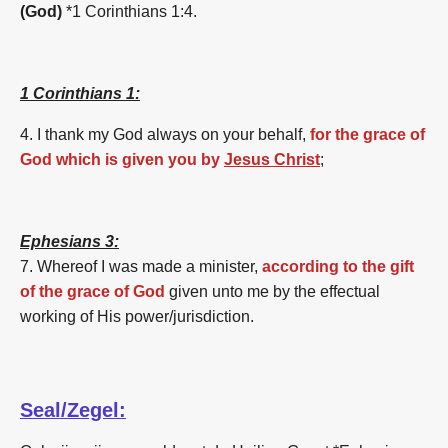
(God)
*1 Corinthians 1:4.
1 Corinthians 1:
4. I thank my God always on your behalf,
for the grace of
God which is given you by
Jesus Christ
;
Ephesians 3:
7. Whereof I was made a minister,
according to the gift
of the grace of God
given unto me by the effectual
working of His power/jurisdiction.
Seal/Zegel: