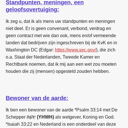
Standpunten, meningen, een
geloofsovertuiging:
Ik zeg u, dat ik als mens uw standpunten en meningen
niet deel. Er is geen convenant, verbond, verdrag en
geen contract met wie dan ook, mens en/of vermeende
landen dat bedrijven zijn ingeschreven bij de KvK en in
Washington DC (Edgar:
https://www.sec.gov/
), die zich
o.a. Staat der Nederlanden, Tweede Kamer en
Rechtbank noemen, dat ik mij aan een wet zou moeten
houden die zij (mensen) opgesteld zouden hebben.
Bewoner van de aarde:
Ik ben een bewoner van de aarde *Psalm 33:14 met De
Schepper
יְהֹוָה (YHWH)
als wetgever, Koning en God.
*Isaiah 33:22 en Nederland is een onderdeel van deze