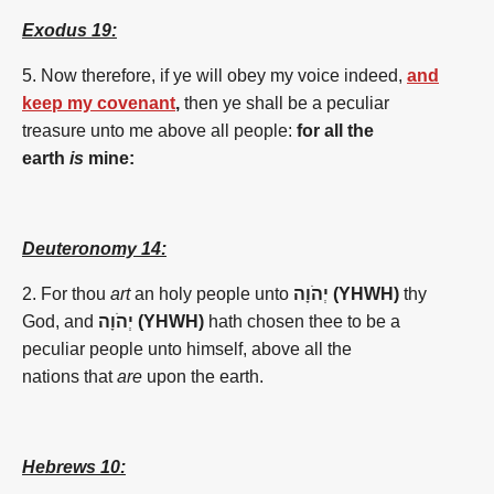
Exodus 19:
5. Now therefore, if ye will obey my voice indeed,
and
keep my covenant
,
then ye shall be a peculiar
treasure unto me above all people:
for all the
earth
is
mine:
Deuteronomy 14:
2. For thou
art
an holy people unto
יְהֹוָה (YHWH)
thy
God, and
יְהֹוָה (YHWH)
hath chosen thee to be a
peculiar people unto himself, above all the
nations that
are
upon the earth.
Hebrews 10: