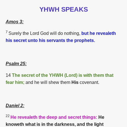
YHWH SPEAKS
Amos 3:
7
Surely the Lord
God
will do nothing,
but he revealeth
his secret unto his servants the prophets.
Psalm 25:
14
The secret of the YHWH (
Lord)
is with them that
fear him;
and he will shew them
His
covenant.
Daniel 2:
22
He revealeth the deep and secret things:
He
knoweth what is in the darkness, and the light