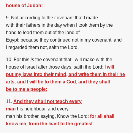
house of Judah:
9. Not
according to
the covenant
that
I made
with
their
fathers
in
the day
when I took
them
by the
hand
to lead
them
out of
the land
of
Egypt;
because
they
continued
not
in
my
covenant,
and
I
regarded
them
not,
saith
the Lord.
10. For
this
is
the covenant
that
I will make
with the
house
of Israel
after
those
days,
saith
the Lord;
I will
put my laws into their mind, and write them in their he
arts: and I will be to them a God, and they shall
be to me a people:
11.
And they shall not teach every
man
his
neighbour,
and
every
man
his
brother,
saying,
Know
the Lord:
for all shall
know me, from the least to the greatest.