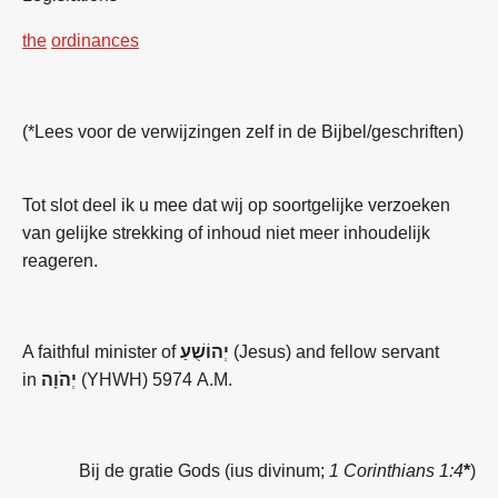
the
ordinances
(*Lees voor de verwijzingen zelf in de Bijbel/geschriften)
Tot slot deel ik u mee dat wij op soortgelijke verzoeken
van gelijke strekking of inhoud niet meer inhoudelijk
reageren.
A faithful minister of
יְהוֹשֻׁעַ
(Jesus) and fellow servant
in
יְהֹוָה
(YHWH) 5974 A.M.
Bij de gratie Gods (ius divinum;
1 Corinthians 1:4
*
)