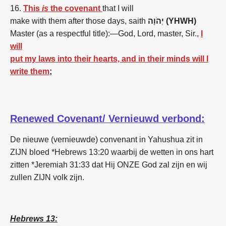
16.
This
is
the covenant
that I will
make with them after those days, saith
יְהֹוָה (YHWH)
Master (as a respectful title):—God, Lord, master, Sir.,
I
will
put my laws into their hearts, and in their minds will I
write them
;
Renewed Covenant/ Vernieuwd verbond:
De nieuwe (vernieuwde) convenant in Yahushua zit in
ZIJN bloed *Hebrews 13:20 waarbij de wetten in ons hart
zitten *Jeremiah 31:33 dat Hij ONZE God zal zijn en wij
zullen ZIJN volk zijn.
Hebrews 13: