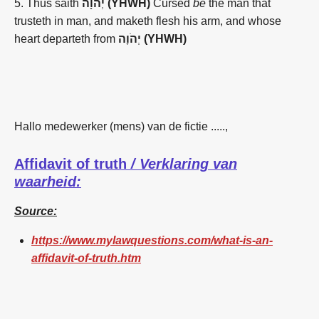
5.
Thus saith
יְהֹוָה (YHWH)
Cursed
be
the man
that
trusteth
in man,
and maketh
flesh
his arm,
and whose
heart
departeth
from
יְהֹוָה (YHWH)
Hallo medewerker (mens) van de fictie .....,
Affidavit of truth
/ Verklaring van
waarheid:
Source:
https://www.mylawquestions.com/what-is-an-
affidavit-of-truth.htm