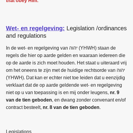
that obey Him.
Wet- en regelgeving:
Legislation /ordinances
and regulations
In de wet- en regelgeving van יהוה (YHWH) staan de
regels die hier op aarde gelden en waaraan iedereen die
op de aarde is zich moet houden. Het staat u uiteraard vrij
om het oneens te zijn met de huidige rechtsorde van יהוה
(YHWH). Dat kan er echter niet toe leiden dat u eenzijdig
verklaart dat de op aarde geldende wet- en regelgeving
niet op u van toepassing is en mij onder leugens,
nr. 9
van de tien geboden
, en dwang zonder convenant en/of
contract besteelt,
nr. 8 van de tien geboden
.
Legislations