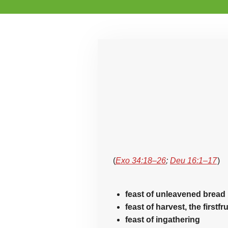
(
Exo 34:18–26
;
Deu 16:1–17
)
feast of unleavened bread
feast of harvest, the firstfr
feast of ingathering