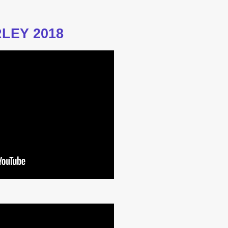
LEY 2018