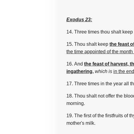
Exodus 23:
14.
Three
times
thou shalt keep 
15. Thou shalt keep
the feast 
the time appointed of the month
16. And
the feast of harvest, th
ingathering,
which is
in the end
17. Three
times
in the year
all 
18. Thou shalt not offer
the bloo
morning.
19. The first
of the firstfruits
of t
mother's
milk.