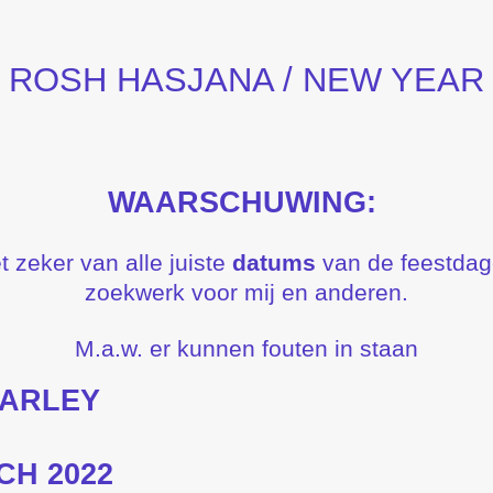
ROSH HASJANA / NEW YEAR
WAARSCHUWING:
t zeker van alle juiste
datums
van de feestdagen
zoekwerk voor mij en anderen.
M.a.w. er kunnen fouten in staan
BARLEY
CH 2022