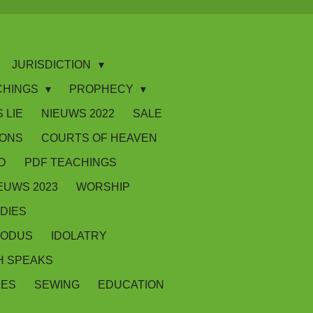
JURISDICTION
CHINGS
PROPHECY
 LIE
NIEUWS 2022
SALE
IONS
COURTS OF HEAVEN
D
PDF TEACHINGS
EUWS 2023
WORSHIP
DIES
XODUS
IDOLATRY
 SPEAKS
SES
SEWING
EDUCATION