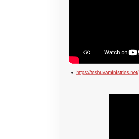
https://teshuvaministries.net