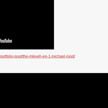
/portfolio-post/the-mikveh-ep-1-michael-rood/