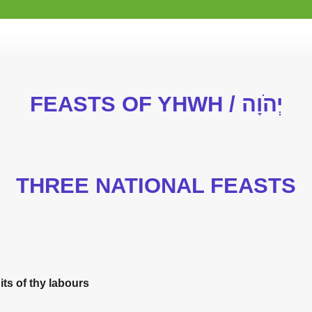
FEASTS OF YHWH / יְהֹוָה
THREE NATIONAL FEASTS
uits of thy labours