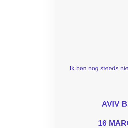
Ik ben nog steeds nie
AVIV 
16 MAR