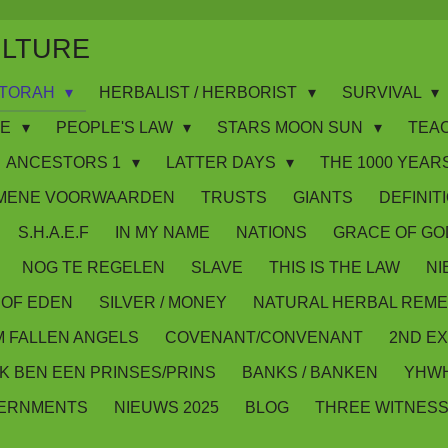
ULTURE
WS/TORAH
HERBALIST / HERBORIST
SURVIVAL
IE
PEOPLE'S LAW
STARS MOON SUN
TEA
ANCESTORS 1
LATTER DAYS
THE 1000 YEARS
MENE VOORWAARDEN
TRUSTS
GIANTS
DEFINIT
S.H.A.E.F
IN MY NAME
NATIONS
GRACE OF GO
NOG TE REGELEN
SLAVE
THIS IS THE LAW
NI
OF EDEN
SILVER / MONEY
NATURAL HERBAL REME
M FALLEN ANGELS
COVENANT/CONVENANT
2ND E
IK BEN EEN PRINSES/PRINS
BANKS / BANKEN
YHWH
VERNMENTS
NIEUWS 2025
BLOG
THREE WITNES