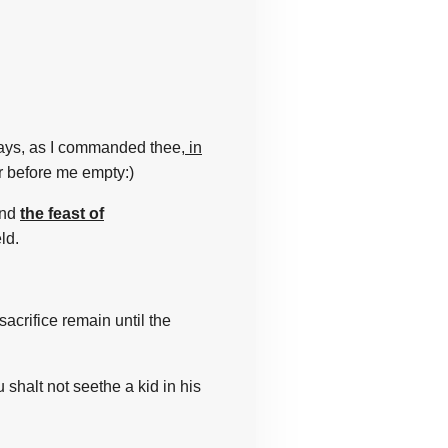
ays,
as I commanded
thee,
in
r
before
me empty:)
nd
the feast of
eld.
sacrifice
remain
until the
 shalt not seethe
a kid
in his