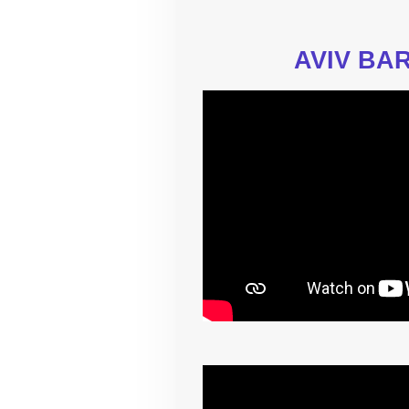
AVIV BAR