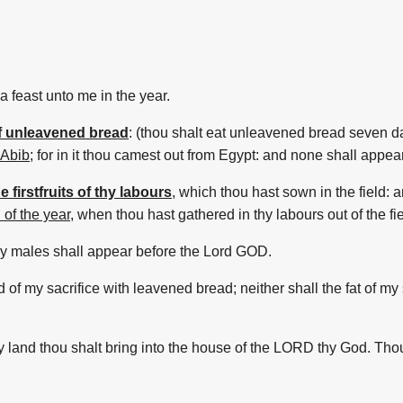
a feast
unto me in the year.
of unleavened bread
:
(thou shalt eat
unleavened bread
seven
d
 Abib
;
for in it thou camest out
from Egypt:
and none shall appea
e firstfruits of thy labours
,
which thou hast sown
in the field:
a
 of the year
,
when thou hast gathered
in thy labours
out of the fi
thy males
shall appear
before
the Lord
GOD.
d
of my sacrifice
with leavened bread;
neither shall the fat
of my 
hy land
thou shalt bring
into the house
of the LORD
thy God.
Thou