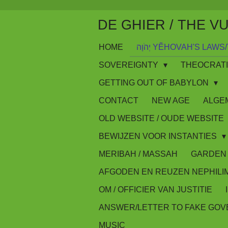
Skip
DE GHIER / THE V
to
main
HOME
יְהֹוָה YĔHOVAH'S LA
content
SOVEREIGNTY
THEOCRAT
GETTING OUT OF BABYLON
CONTACT
NEW AGE
ALGE
OLD WEBSITE / OUDE WEBSITE
BEWIJZEN VOOR INSTANTIES
MERIBAH / MASSAH
GARDEN 
AFGODEN EN REUZEN NEPHILI
OM / OFFICIER VAN JUSTITIE
ANSWER/LETTER TO FAKE GO
MUSIC