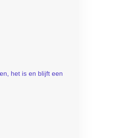
, het is en blijft een