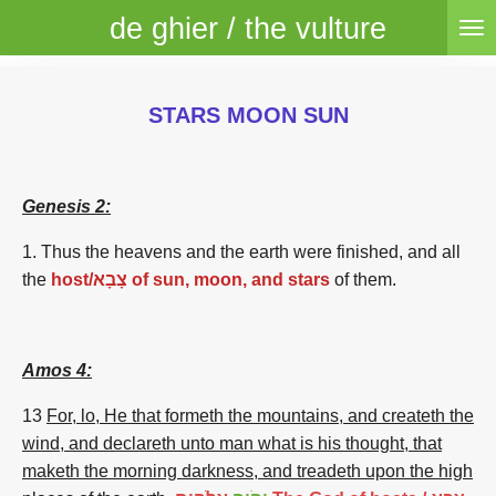
de ghier / the vulture
Skip
to
main
content
STARS MOON SUN
Genesis 2:
1. Thus the heavens
and the earth
were finished,
and all
the
host/צָבָא of sun, moon, and stars
of them.
Amos 4:
13
For, lo, He that formeth the mountains, and createth the
wind, and declareth unto man what is his thought, that
maketh the morning darkness, and treadeth upon the high