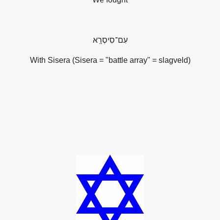
סִיסְרָֽא
־
עִם
With Sisera (
Sisera = "battle array" = slagveld
)