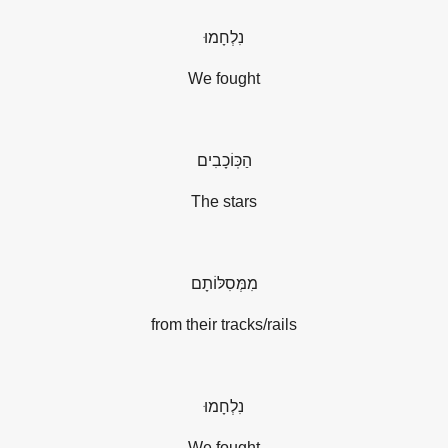
נִלְחָמוּ
We fought
הַכּֽוֹכָבִים
The stars
מִמְּסִלּוֹתָם
from their tracks/rails
נִלְחָמוּ
We fought