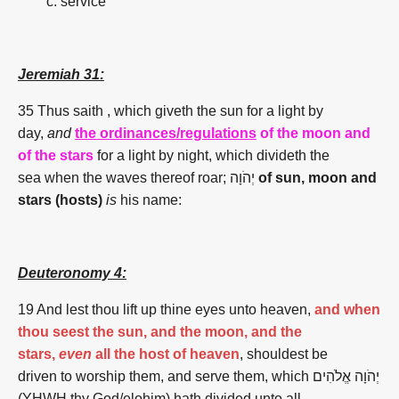
service
Jeremiah 31:
35
Thus saith , which giveth the sun for a light by
day,
and
the ordinances/regulations
of the moon and
of the
stars
for a light by night, which divideth the
sea when the waves thereof roar; יְהֹוָה
of sun, moon and
stars (
hosts)
is
his name:
Deuteronomy 4:
19 And lest thou lift up thine eyes unto heaven,
and when
thou seest the sun, and the moon, and the
stars,
even
all the host of heaven
, shouldest be
driven to worship them, and serve them, which יְהֹוָה אֱלֹהִים
(YHWH thy God/elohim) hath divided unto all