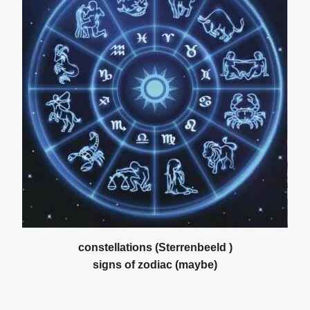
constellations (Sterrenbeeld )
signs of zodiac (maybe)