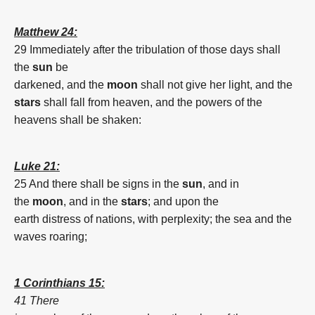
Matthew 24:
29 Immediately
after
the tribulation
of
those
days
shall
the
sun
be
darkened,
and
the
moon
shall
not
give
her
light,
and
the
stars
shall fall
from
heaven,
and
the powers
of
the
heavens
shall be shaken:
Luke 21:
25 And
there shall be
signs
in
the
sun
,
and
in
the
moon
,
and
in the
stars
;
and
upon
the
earth
distress
of
nations,
with
perplexity;
the sea
and
the
waves
roaring;
1 Corinthians 15:
41 There