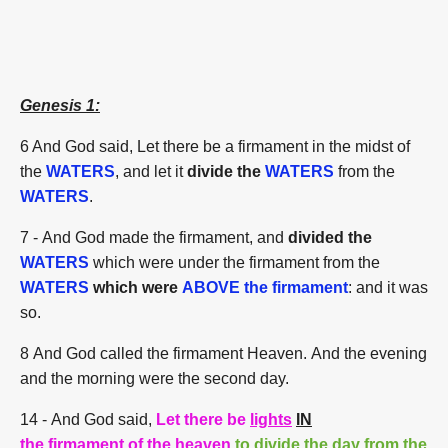
Genesis 1:
6 And God said, Let there be a firmament in the midst of
the
WATERS
, and let it
divide the
WATERS
from the
WATERS
.
7 - And God made the firmament, and
divided the
WATERS
which were under the firmament from the
WATERS
which were
ABOVE the firmament
: and it was
so.
8 And God called the firmament Heaven. And the evening
and the morning were the second day.
14
- And God said,
Let there be
lights
IN
the firmament of the heaven
to divide the day from the