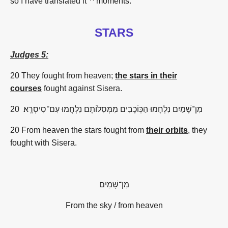
so I have translated it '^ moments."
STARS
Judges 5:
20
They fought from heaven;
the stars in their
courses
fought against Sisera.
20
סִיסְרָֽא
־
עִם
נִלְחֲמוּ
מִמְּסִלּוֹתָם
הַכּֽוֹכָבִים
נִלְחָמוּ
שָׁמַיִם
־
מִן
20 From heaven the stars fought from
their orbits
, they
fought with Sisera.
שָׁמַיִם
־
מִן
From the sky / from heaven