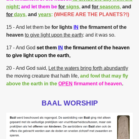
night
;
and let them be
for
signs
,
and
for
seasons
,
and
for
days
,
and
years
:
(WHERE ARE THE PLANETS?!)
15
- And let them be
for lights
IN
the firmament of the
heaven
to give light upon the earth
: and it was so.
17
- And God
set them
IN
the firmament of the heaven
to give light upon the earth,
20
- And God said,
Let the waters bring forth abundantly
the moving creature that hath life,
and fowl that may fly
above the earth
in the
OPEN
firmament of heaven
.
BAAL WORSHIP