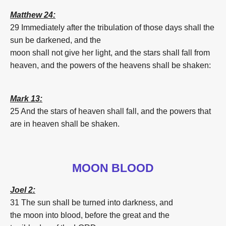
Matthew 24:
29 Immediately
after
the tribulation
of those
days
shall the
sun
be darkened,
and
the
moon
shall
not
give
her
light,
and
the
stars
shall
fall
from
heaven,
and
the powers
of the heavens
shall be shaken:
Mark 13:
25 And
the
stars
of heaven
shall
fall
,
and
the powers
that
are in
heaven
shall be shaken.
MOON BLOOD
Joel 2:
31 The sun
shall be turned
into darkness,
and
the
moon
into
blood
,
before
the great
and the