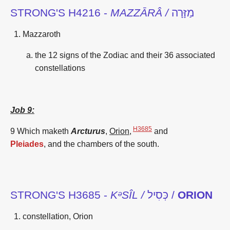
STRONG'S H4216 -
MAZZĀRÂ /
מַזָּרָה
Mazzaroth
the 12 signs of the Zodiac and their 36 associated
constellations
Job 9:
H3685
9 Which maketh
Arcturus
,
Orion
,
and
Pleiades
,
and the chambers
of the south.
STRONG'S H3685 -
KᵊSÎL /
כְּסִיל /
ORION
constellation, Orion