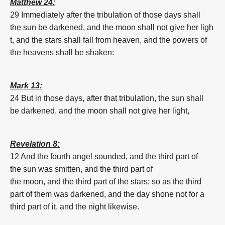
Matthew 24:
29 Immediately
after
the tribulation
of those
days
shall
the
sun
be
darkened,
and
the
moon
shall
not
give
her
ligh
t,
and
the stars
shall fall
from
heaven,
and
the powers
of
the heavens
shall be shaken:
Mark 13:
24 But
in
those
days,
after
that
tribulation,
the
sun
shall
be
darkened
,
and
the
moon
shall
not
give
her
light,
Revelation 8:
12 And
the fourth
angel
sounded,
and
the third part
of
the
sun
was smitten,
and
the third part
of
the
moon
,
and
the third part
of the stars;
so as
the third
part
of them
was
darkened
,
and
the day
shone
not
for a
third part
of it,
and
the night
likewise.