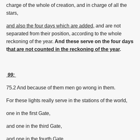
charge of the whole of creation, and in charge of all the
stars,
and also the four days which are added
, and are not
separated from their position, according to the whole
reckoning of the year.
And these serve on the four days
t
hat are not counted in the reckoning of the year
.
99:
75.2 And because of them men go wrong in them.
For these lights really serve in the stations of the world,
one in the first Gate,
and one in the third Gate,
and one in the fourth Gate,