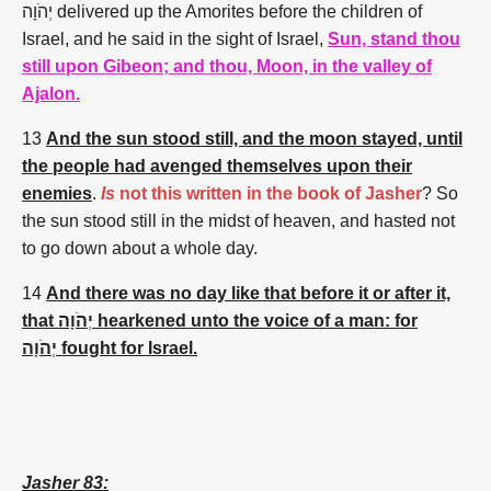
יְהֹוָה
delivered up
the Amorites
before
the children
of
Israel,
and he said
in the sight
of Israel,
Sun, stand thou
still upon Gibeon; and thou, Moon, in the valley of
Ajalon.
13
And the sun stood still, and the moon stayed, until
the people had avenged themselves upon their
enemies
.
Is
not this written in the book of Jasher
?
So
the sun
stood still
in the midst
of heaven,
and hasted
not
to go down
about a whole
day.
14
And there was no day like that before it or after it,
that יְהֹוָה hearkened unto the voice of a man: for
יְהֹוָה fought for Israel.
Jasher 83: