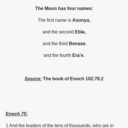
The Moon has four names:
The first name is
Asonya,
and the second
Ebla,
and the third
Benase
,
and the fourth
Era'e.
Source:
The book of Enoch 102:
78.2
Enoch 75:
1 And the leaders of the tens of thousands, who are in