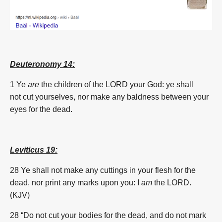
Deuteronomy 14:
1 Ye
are
the children of the LORD your God: ye shall
not
cut
yourselves, nor make any baldness between your
eyes for the dead.
Leviticus 19:
28 Ye shall not make any cuttings in your flesh for the
dead, nor print any marks upon you: I
am
the LORD.
(KJV)
28 “Do not cut your bodies for the dead, and do not mark