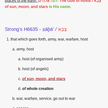
places of the earth,
אֱלֹהִים The God of hosts / צָבָא
יְהֹוָה
of sun, moon, and stars
is His name
.
Strong's H6635 -
ṣāḇā' /
צָבָא
that which goes forth, army, war, warfare, host
army, host
host (of organised army)
host (of angels)
of sun, moon, and stars
of whole creation
war, warfare, service, go out to war