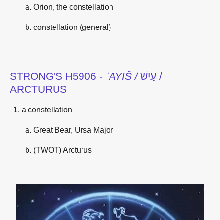
Orion, the constellation
constellation (general)
STRONG'S H5906 -
ʿAYIŠ /
עַיִשׁ /
ARCTURUS
a constellation
Great Bear, Ursa Major
(TWOT) Arcturus