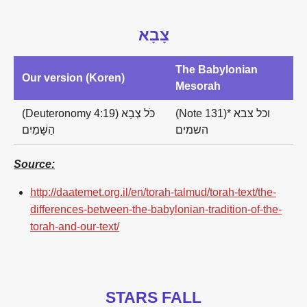
צָבָא
The Babylonian
Our version (Koren)
Mesorah
(Deuteronomy 4:19) כֹּל צְבָא
(Note 131)* וכל צבא
הַשָּׁמַיִם
השמים
Source:
http://daatemet.org.il/en/torah-talmud/torah-text/the-
differences-between-the-babylonian-tradition-of-the-
torah-and-our-text/
STARS FALL