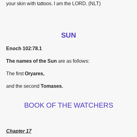
your skin with tattoos. I am the L
ORD
. (NLT)
SUN
Enoch 102:
78.1
The names of the Sun
are as follows:
The first
Oryares,
and the second
Tomases.
BOOK OF THE WATCHERS
Chapter 17