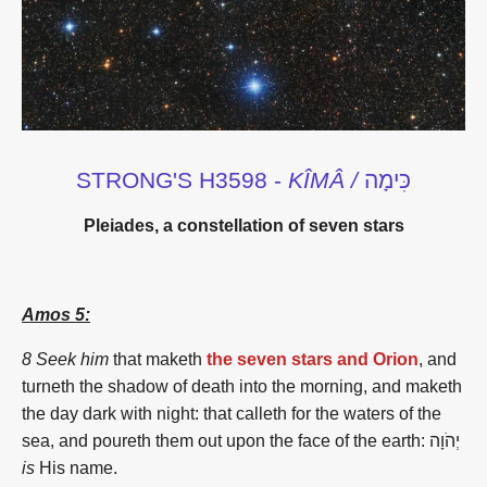
STRONG'S H3598 -
KÎMÂ /
כִּימָה
Pleiades, a constellation of seven stars
Amos 5:
8 Seek him
that maketh
the seven stars and Orion
, and
turneth the shadow of death into the morning, and maketh
the day dark with night: that calleth for the waters of the
sea, and poureth them out upon the face of the earth: יְהֹוָה
is
His name.