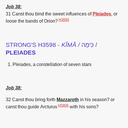
Job 38:
31 Canst thou bind
the sweet influences
of
Pleiades
,
or
H3685
loose
the bands
of
Orion
?
STRONG'S H3598 -
KÎMÂ /
כִּימָה /
PLEIADES
Pleiades, a constellation of seven stars
Job 38:
32 Canst thou bring forth
Mazzaroth
in his season? or
H5906
canst thou guide
Arcturus
with his sons?