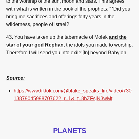
to the worship of the sun, moon and stars. This agrees
with what is written in the book of the prophets: “ ‘Did you
bring me sacrifices and offerings forty years in the
wilderness, people of Israel?
43. You have taken up the tabernacle of Molek
and the
star of your god Rephan
, the idols you made to worship.
Therefore I will send you into exile’[fn]
beyond Babylon.
Source:
https://www.tiktok.com/@blake_speaks_fire/video/730
1387904599870762?_r=1&_t=8hZFsjN3wMt
PLANETS