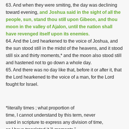
63. And when they were smiting, the day was declining
toward evening,
and Joshua said in the sight of all the
people, sun, stand thou still upon Gibeon, and thou
moon in the valley of Ajalon, until the nation shall
have revenged itself upon its enemies.
64. And the Lord hearkened to the voice of Joshua, and
the sun stood still in the midst of the heavens, and it stood
still six and thirty moments,* and the moon also stood still
and hastened not to go down a whole day.
65. And there was no day like that, before it or after it, that
the Lord hearkened to the voice of a man, for the Lord
fought for Israel.
*literally times ; what proportion of
time, I cannot understand by this term, never
used in scripture to express any division of time,