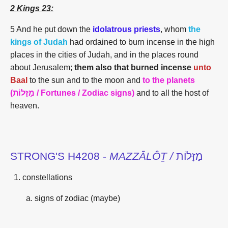
2 Kings 23:
5 And he put down the
idolatrous priests
, whom
the
kings of Judah
had ordained to burn incense in the high
places in the cities of Judah, and in the places round
about Jerusalem;
them also that burned incense
unto
Baal
to the sun and to the moon and
to the
planets
(מַזָּלוֹת / Fortunes / Zodiac signs)
and to all the host of
heaven.
STRONG'S H4208 -
MAZZĀLÔṮ /
מַזָּלוֹת
constellations
signs of zodiac (maybe)