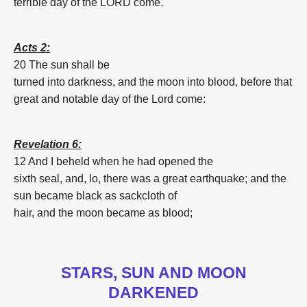
terrible
day
of the LORD
come.
Acts 2:
20 The sun
shall be
turned
into
darkness,
and
the
moon
into
blood
,
before
that
great
and
notable
day
of the Lord
come:
Revelation 6:
12 And
I beheld
when
he had opened
the
sixth
seal,
and,
lo,
there was
a great
earthquake;
and
the
sun
became
black
as
sackcloth
of
hair,
and
the
moon
became
as
blood
;
STARS, SUN AND MOON
DARKENED