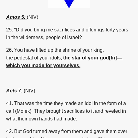
Amos 5:
(NIV)
25.
“Did you bring me sacrifices and offerings forty years
in the wilderness, people of Israel?
26.
You have lifted up the shrine of your king,
the
pedestal
of your idols,
the star of your god[fn]—
which you made for yourselves.
Acts 7:
(NIV)
41. That was the time they made an idol in the form of a
calf (Molek). They brought sacrifices to it and reveled in
what their own hands had made.
42. But God turned away from them and gave them over