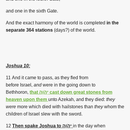
and one in the sixth Gate.
And the exact harmony of the world is completed
in the
separate 364 stations
(days?)
of the world.
Joshua 10:
11 And it came to pass, as they fled
from
before
Israel,
and
were in the going down
to
Bethhoron,
that יְהֹוָה cast down great stones from
heaven upon them
unto Azekah,
and they died:
they
were
more
which died
with hailstones
than
they
whom
the
children
of Israel
slew
with the sword.
12
Then spake Joshua to יְהֹוָה
in the day
when