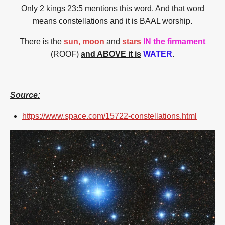
Only 2 kings 23:5 mentions this word. And that word
means constellations and it is BAAL worship.
There is the
sun, moon
and
stars
IN the firmament
(ROOF)
and ABOVE it is
WATER
.
Source:
https://www.space.com/15722-constellations.html