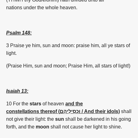
nations under the whole heaven.
Psalm 148:
3 Praise ye him, sun and moon: praise him, all ye stars of
light.
(
Praise Him,
sun
and moon; Praise Him, all stars of light!)
Isaiah 13:
10 For the
stars
of
heaven
and
the
constellations thereof (וּכְסִילֵיהֶם / And their idols)
shall
not give their light: the
sun
shall be darkened in his going
forth,
and
the
moon
shall not cause her light to shine.