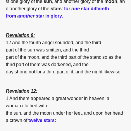
is
one
glory
of
the
sun
,
and
another
glory
of
the
moon
,
an
d
another
glory
of
the
stars
:
for
one
star differeth
from
another
star in glory.
Revelation 8:
12 And
the fourth
angel
sounded,
and
the third
part
of
the
sun
was smitten,
and
the third
part
of
the
moon
,
and
the third part
of
the
stars
;
so as
the
third part
of
them
was darkened,
and
the
day
shone
not
for a third part
of
it,
and
the night
likewise.
Revelation 12:
1 And
there appeared
a great
wonder
in
heaven;
a
woman
clothed
with
the
sun
,
and
the
moon
under
her
feet,
and
upon
her
head
a crown
of
twelve
stars
: