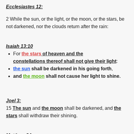
Ecclesiastes 12:
2 While the
sun
,
or the light,
or the
moon
,
or the stars,
be
not
darkened
,
nor the clouds
return
after
the rain:
Isaiah 13:10
For
the stars
of heaven and the
constellations thereof shall not give their light
:
the
sun
shall be
darkened
in his going forth
,
and
the
moon
shall not cause her light to shine.
Joel 3:
15
The
sun
and
the
moon
shall be
darkened
,
and
the
stars
shall withdraw
their shining.