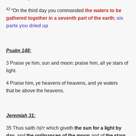
42
“On the third day you commanded
the waters to be
gathered together in a seventh part of the earth
;
six
parts you dried up
Psalm 148:
3 Praise ye him, sun and moon: praise him, all ye stars of
light.
4 Praise him, ye heavens of heavens, and ye waters
that be above the heavens.
Jeremiah 31:
35
Thus saith יְהֹוָה which giveth
the sun for a light by
day
,
and
the ordinances of the moon
and of
the stars