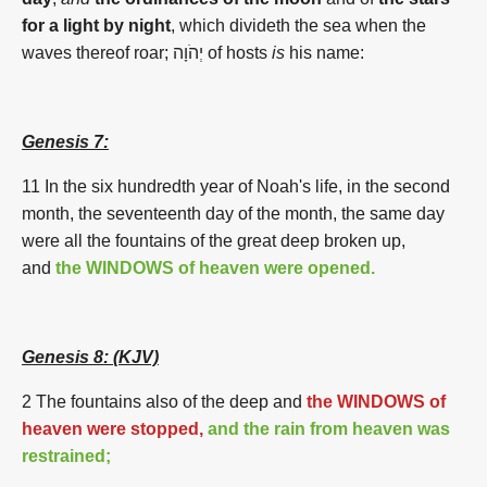
for a light by night
, which divideth the sea when the
waves thereof roar; יְהֹוָה of hosts
is
his name:
Genesis 7:
11 In the six hundredth year of Noah's life, in the second
month, the seventeenth day of the month, the same day
were all the fountains of the great deep broken up,
and
the WINDOWS of heaven were opened.
Genesis 8:
(KJV)
2 The fountains also of the deep and
the WINDOWS of
heaven were stopped,
and the rain from heaven was
restrained;