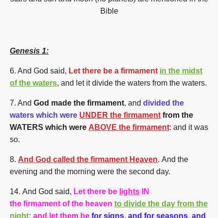
Bible
Genesis 1:
6. And God said,
Let there be a firmament
in the midst
of the waters
,
and let it divide the waters from the waters.
7. And
God made the firmament
, and
divided the
waters which were
UNDER the firmament
from the
WATERS which were
ABOVE the firmament
: and it was
so.
8.
And God called the firmament Heaven
. And the
evening and the morning were the second day.
14.
And God said,
Let there be
lights
IN
the firmament of the heaven
to divide the day from the
night
; and let them be
for
signs
, and for
seasons
, and