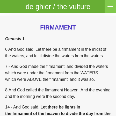
de ghier / the vulture
Skip
to
main
content
FIRMAMENT
Genesis 1:
6 And God said, Let there be a firmament in the midst of
the waters, and let it divide the waters from the waters.
7 - And God made the firmament, and divided the waters
which were under the firmament from the WATERS
which were ABOVE the firmament: and it was so.
8 And God called the firmament Heaven. And the evening
and the morning were the second day.
14
- And God said,
Let there be lights in
the firmament of the heaven to divide the day from the