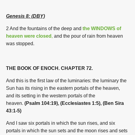
Genesis 8: (DBY)
2 And the fountains of the deep and
the WINDOWS of
heaven were closed
,
and the pour of rain from heaven
was stopped.
THE BOOK OF ENOCH. CHAPTER 72.
And this is the first law of the luminaries: the luminary the
Sun has its rising in the eastern portals of the heaven,
and its setting in the western portals of the
heaven.
(Psalm 104:19), (Ecclesiastes 1:5), (Ben Sira
43:1-5)
And I saw six portals in which the sun rises, and six
portals in which the sun sets and the moon rises and sets