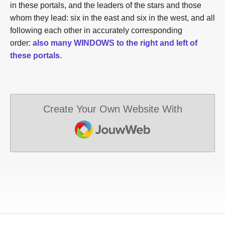
in these portals, and the leaders of the stars and those
whom they lead: six in the east and six in the west, and all
following each other in accurately corresponding
order:
also many WINDOWS to the right and left of
these portals.
Create Your Own Website With
JouwWeb