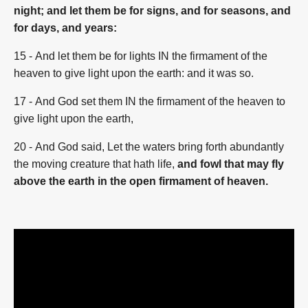
night; and let them be for signs, and for seasons, and
for days, and years:
15
- And let them be for lights IN the firmament of the
heaven to give light upon the earth: and it was so.
17
- And God set them IN the firmament of the heaven to
give light upon the earth,
20
- And God said, Let the waters bring forth abundantly
the moving creature that hath life,
and fowl that may fly
above the earth
in the open firmament of heaven.