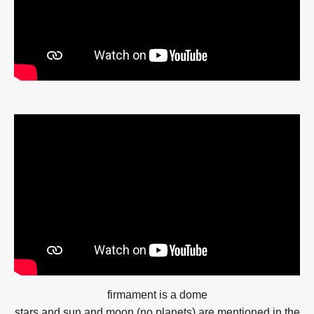
firmament is a dome
stars and sun and moon (no planets) are mentioned in the