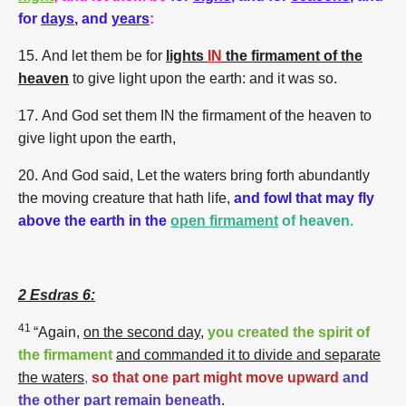
for
days
, and
years
:
15.
And let them be for
lights
IN
the firmament of the
heaven
to give light upon the earth: and it was so.
17.
And God set them IN the firmament of the heaven to
give light upon the earth,
20.
And God said, Let the waters bring forth abundantly
the moving creature that hath life,
and fowl that may fly
above the earth
in the
open firmament
of heaven.
2 Esdras 6:
41
“Again,
on the second day
,
you created the spirit of
the firmament
and commanded it to divide and separate
the waters
,
so that one part might move upward
and
the other part remain beneath
.