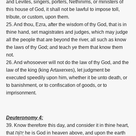
and Levites, singers, porters, Nethinims, or ministers of
this house of God, it shall not be lawful to impose toll,
tribute, or custom, upon them.
25. And thou, Ezra, after the wisdom of thy God, that is in
thine hand, set magistrates and judges, which may judge
all the people that are beyond the river, all such as know
the laws of thy God; and teach ye them that know them
not.
26. And whosoever will not do the law of thy God, and the
law of the king (king Artaxerxes), let judgment be
executed speedily upon him, whether it be unto death, or
to banishment, or to confiscation of goods, or to
imprisonment.
Deuteronomy 4:
39. Know therefore this day, and consider it in thine heart,
that יְהֹוָה he is God in heaven above, and upon the earth