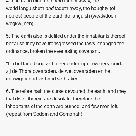
4. The earth
mourneth
and
fadeth away,
the
world
languisheth
and
fadeth away,
the haughty (
of
nobles
)
people
of the earth
do languish (weak/doen
wegkwijnen).
5. The earth
also is defiled
under the inhabitants
thereof;
because they have transgressed
the laws,
changed
the
ordinance,
broken
the everlasting
covenant.
"En het land boog zich neer onder zijn inwoners, omdat
zij de Thora overtraden, de wet overtraden en het
eeuwigdurend verbond verbraken."
6. Therefore hath the curse
devoured
the earth,
and they
that dwell
therein are desolate:
therefore the
inhabitants
of the earth
are burned,
and few
men
left.
(repeat from Sodom and Gomorrah)