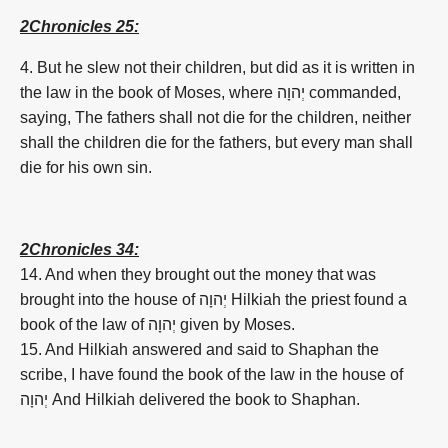
2Chronicles 25:
4. But he slew not their children, but did as it is written in
the law in the book of Moses, where
יְהוָה
commanded,
saying, The fathers shall not die for the children, neither
shall the children die for the fathers, but every man shall
die for his own sin.
2Chronicles 34:
14. And when they brought out the money that was
brought into the house of
יְהוָה
Hilkiah the priest found a
book of the law of
יְהוָה
given by Moses.
15. And Hilkiah answered and said to Shaphan the
scribe, I have found the book of the law in the house of
יְהוָה
And Hilkiah delivered the book to Shaphan.