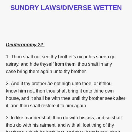
SUNDRY LAWS/DIVERSE WETTEN
Deuteronomy 22:
1.
Thou shalt not see
thy brother's
ox
or his sheep
go
astray,
and hide
thyself from them: thou shalt in any
case
bring them again
unto thy brother.
2. And if thy brother
be
not nigh
unto thee, or if thou
know
him not, then thou shalt bring
it unto
thine own
house,
and it shall be with thee until thy brother
seek
after
it, and thou shalt restore it to him again.
3. In like manner
shalt thou do
with his ass;
and so shalt
thou do
with his raiment;
and with all lost thing
of thy