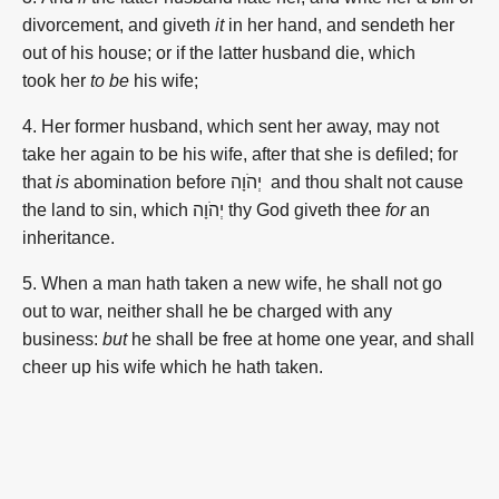
divorcement,
and giveth
it
in her hand,
and sendeth
her
out of his house;
or if the latter
husband
die,
which
took
her
to be
his wife;
4. Her former
husband,
which sent her away,
may
not
take
her again
to be his wife,
after
that she is defiled;
for
that
is
abomination
before יְהֹוָה
and thou shalt not cause
the land
to sin,
which יְהֹוָה thy God
giveth
thee
for
an
inheritance.
5. When a man
hath taken
a new
wife,
he shall not go
out
to war,
neither shall he be charged
with any
business:
but
he shall be free
at home
one
year,
and shall
cheer up
his wife
which he hath taken.