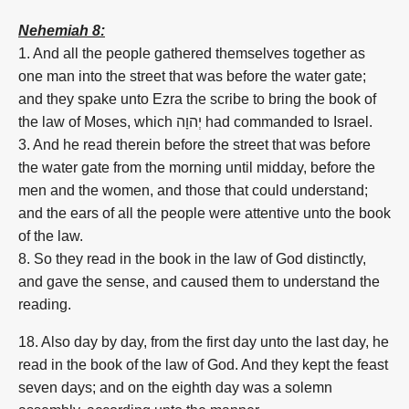
Nehemiah 8:
1. And all the people gathered themselves together as
one man into the street that was before the water gate;
and they spake unto Ezra the scribe to bring the book of
the law of Moses, which
יְהוָה
had commanded to Israel.
3. And he read therein before the street that was before
the water gate from the morning until midday, before the
men and the women, and those that could understand;
and the ears of all the people were attentive unto the book
of the law.
8. So they read in the book in the law of God distinctly,
and gave the sense, and caused them to understand the
reading.
18. Also day by day, from the first day unto the last day, he
read in the book of the law of God. And they kept the feast
seven days; and on the eighth day was a solemn