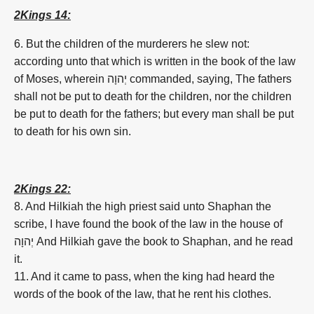
2Kings 14:
6. But the children of the murderers he slew not:
according unto that which is written in the book of the law
of Moses, wherein
יְהוָה
commanded, saying, The fathers
shall not be put to death for the children, nor the children
be put to death for the fathers; but every man shall be put
to death for his own sin.
2Kings 22:
8. And Hilkiah the high priest said unto Shaphan the
scribe, I have found the book of the law in the house of
יְהוָה
And Hilkiah gave the book to Shaphan, and he read
it.
11. And it came to pass, when the king had heard the
words of the book of the law, that he rent his clothes.