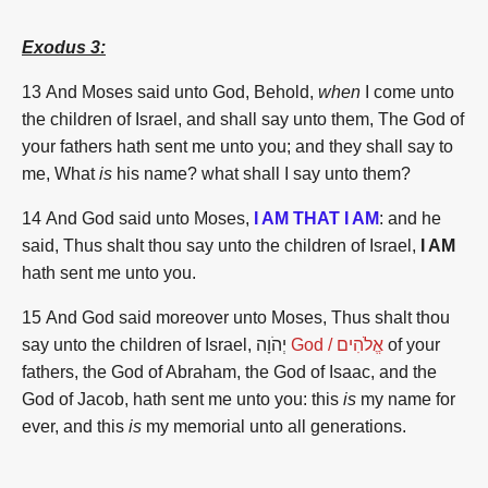
Exodus 3:
13
And Moses
said
unto God,
Behold,
when
I come
unto
the children
of Israel,
and shall say
unto them, The God
of
your fathers
hath sent
me unto you; and they shall say
to
me, What
is
his name?
what shall I say
unto them?
14 And God
said
unto Moses,
I AM THAT I AM
:
and he
said,
Thus shalt thou say
unto the children
of Israel,
I AM
hath sent
me unto you.
15 And God
said
moreover
unto Moses,
Thus shalt thou
say
unto the children
of Israel,
יְהֹוָה
God /
אֱלֹהִים
of your
fathers,
the God
of Abraham,
the God
of Isaac,
and the
God
of Jacob,
hath sent
me unto you: this
is
my name
for
ever,
and this
is
my memorial
unto all
generations.