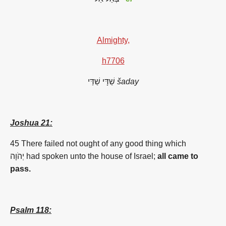
Almighty,
h
7706
שַׁדָּי
שַׁדַּי
šaday
Joshua 21:
45 There failed not ought of any good thing which
יְהֹוָה had spoken unto the house of Israel;
all came to
pass.
Psalm 118: