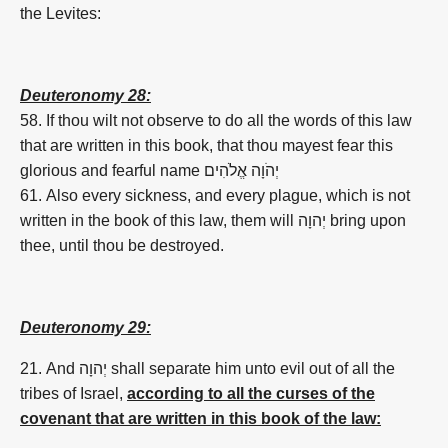
the Levites:
Deuteronomy 28:
58. If thou wilt not observe to do all the words of this law
that are written in this book, that thou mayest fear this
glorious and fearful name
אֱלֹהִים
יְהֹוָה
61. Also every sickness, and every plague, which is not
written in the book of this law, them will
יְהוָה
bring upon
thee, until thou be destroyed.
Deuteronomy 29:
21. And
יְהוָה
shall separate him unto evil out of all the
tribes of Israel,
according to all the curses of the
covenant that are written in this book of the law: