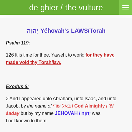
de ghier / the vulture
Skip
to
main
content
יְהֹוָה Yĕhovah's LAWS/Torah
Psalm 119:
126 It is time for thee, Yaweh, to work:
for they have
made void thy Torah/law.
Exodus 6:
3 And I appeared unto Abraham, unto Isaac, and unto
Jacob, by
the name of
שַׁדָּי
בְּאֵל
/
God Almighty /
'ēl
šaday
but by my name
JEHOVAH / יְהֹוָה
was
I
not
known to them.