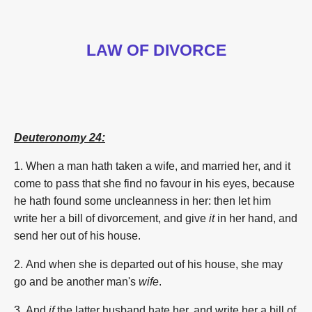
LAW OF DIVORCE
Deuteronomy 24:
1. When a man
hath taken
a wife,
and married
her, and it
come to pass that she find
no favour
in his eyes,
because
he hath found
some
uncleanness
in her: then let him
write
her a bill
of divorcement,
and give
it
in her hand,
and
send
her out of his house.
2. And when she is departed out
of his house,
she may
go
and be another
man's
wife
.
3. And
if
the latter
husband
hate
her, and write
her a bill
of