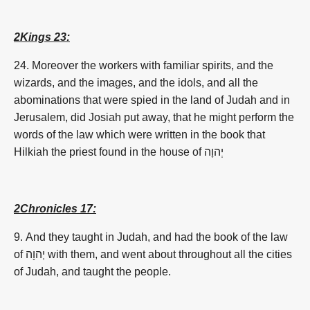
2Kings 23:
24. Moreover the workers with familiar spirits, and the
wizards, and the images, and the idols, and all the
abominations that were spied in the land of Judah and in
Jerusalem, did Josiah put away, that he might perform the
words of the law which were written in the book that
Hilkiah the priest found in the house of
יְהוָה
2Chronicles 17:
9. And they taught in Judah, and had the book of the law
of
יְהוָה
with them, and went about throughout all the cities
of Judah, and taught the people.