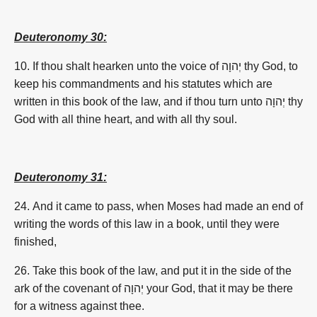
Deuteronomy 30:
10. If thou shalt hearken unto the voice of
יְהוָה
thy God, to
keep his commandments and his statutes which are
written in this book of the law, and if thou turn unto
יְהוָה
thy
God with all thine heart, and with all thy soul.
Deuteronomy 31:
24. And it came to pass, when Moses had made an end of
writing the words of this law in a book, until they were
finished,
26. Take this book of the law, and put it in the side of the
ark of the covenant of
יְהוָה
your God, that it may be there
for a witness against thee.