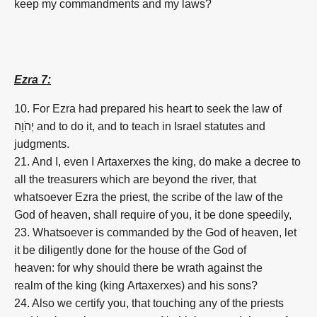
keep my commandments and my laws?
Ezra 7:
10. For Ezra had prepared his heart to seek the law of
יְהֹוָה and to do it, and to teach in Israel statutes and
judgments.
21. And I, even I Artaxerxes the king, do make a decree to
all the treasurers which are beyond the river, that
whatsoever Ezra the priest, the scribe of the law of the
God of heaven, shall require of you, it be done speedily,
23. Whatsoever is commanded by the God of heaven, let
it be diligently done for the house of the God of
heaven: for why should there be wrath against the
realm of the king (king Artaxerxes) and his sons?
24. Also we certify you, that touching any of the priests