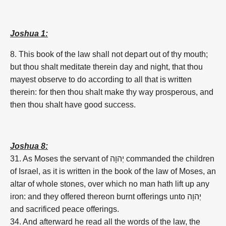
Joshua 1:
8. This book of the law shall not depart out of thy mouth;
but thou shalt meditate therein day and night, that thou
mayest observe to do according to all that is written
therein: for then thou shalt make thy way prosperous, and
then thou shalt have good success.
Joshua 8:
31. As Moses the servant of
יְהוָה
commanded the children
of Israel, as it is written in the book of the law of Moses, an
altar of whole stones, over which no man hath lift up any
iron: and they offered thereon burnt offerings unto
יְהוָה
and sacrificed peace offerings.
34. And afterward he read all the words of the law, the