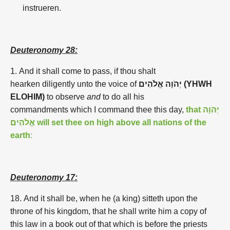
instrueren.
Deuteronomy 28:
1.
And it shall come to pass, if thou shalt
hearken diligently unto the voice of
יְהֹוָה אֱלֹהִים (YHWH
ELOHIM)
to observe
and
to do all his
commandments which I command thee this day,
that
יְהֹוָה
אֱלֹהִים will set thee on high above all nations of the
earth
:
Deuteronomy 17:
18. And it shall be, when he (a king) sitteth upon the
throne of his kingdom, that he shall write him a copy of
this law in a book out of that which is before the priests