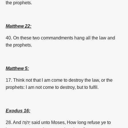
the prophets.
Matthew 22:
40. On these two commandments hang all the law and
the prophets.
Matthew 5:
17. Think not that I am come to destroy the law, or the
prophets: I am not come to destroy, but to fulfil.
Exodus 16:
28. And יְהֹוָה said unto Moses,
How
long
refuse ye to