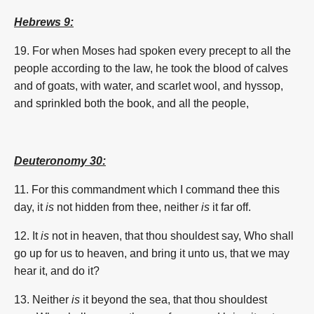
Hebrews 9:
19. For when Moses had spoken every precept to all the
people according to the law, he took the blood of calves
and of goats, with water, and scarlet wool, and hyssop,
and sprinkled both the book, and all the people,
Deuteronomy 30:
11. For this commandment
which I command
thee this
day,
it
is
not hidden
from thee, neither
is
it far off.
12. It
is
not in heaven,
that thou shouldest say,
Who shall
go up
for us to heaven,
and bring
it unto us, that we may
hear
it, and do
it?
13. Neither
is
it beyond
the sea,
that thou shouldest