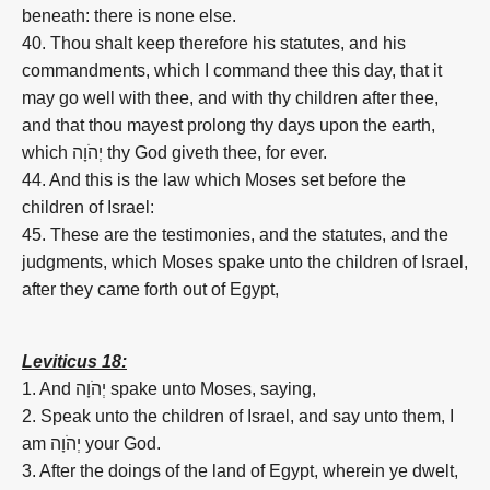
beneath: there is none else.
40. Thou shalt keep therefore his statutes, and his
commandments, which I command thee this day, that it
may go well with thee, and with thy children after thee,
and that thou mayest prolong thy days upon the earth,
which יְהֹוָה thy God giveth thee, for ever.
44. And this is the law which Moses set before the
children of Israel:
45. These are the testimonies, and the statutes, and the
judgments, which Moses spake unto the children of Israel,
after they came forth out of Egypt,
Leviticus 18:
1. And יְהֹוָה spake unto Moses, saying,
2. Speak unto the children of Israel, and say unto them, I
am יְהֹוָה your God.
3. After the doings of the land of Egypt, wherein ye dwelt,