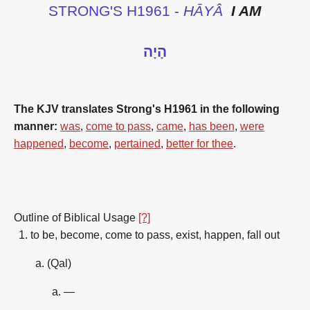
STRONG'S H1961 -
HĀYÂ
I AM
הָיָה
The KJV translates Strong's H1961 in the following
manner:
was
,
come to pass
,
came
,
has been
,
were
happened
,
become
,
pertained
,
better for thee
.
Outline of Biblical Usage
[?]
to be, become, come to pass, exist, happen, fall out
(Qal)
—