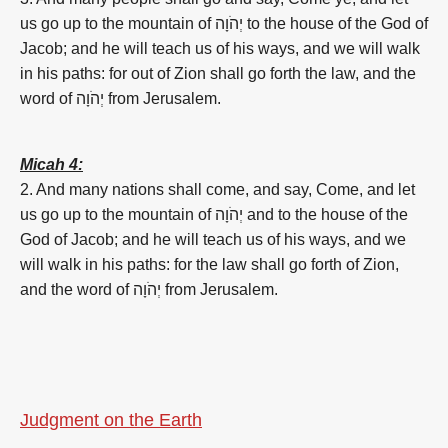
us go up to the mountain of יְהֹוָה to the house of the God of
Jacob; and he will teach us of his ways, and we will walk
in his paths: for out of Zion shall go forth the law, and the
word of יְהֹוָה from Jerusalem.
Micah 4:
2. And many nations shall come, and say, Come, and let
us go up to the mountain of יְהֹוָה and to the house of the
God of Jacob; and he will teach us of his ways, and we
will walk in his paths: for the law shall go forth of Zion,
and the word of יְהֹוָה from Jerusalem.
Judgment on the Earth