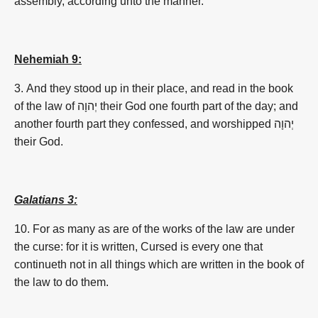
assembly, according unto the manner.
Nehemiah 9:
3. And they stood up in their place, and read in the book
of the law of
יְהוָה
their God one fourth part of the day; and
another fourth part they confessed, and worshipped
יְהוָה
their God.
Galatians 3:
10. For as many as are of the works of the law are under
the curse: for it is written, Cursed is every one that
continueth not in all things which are written in the book of
the law to do them.