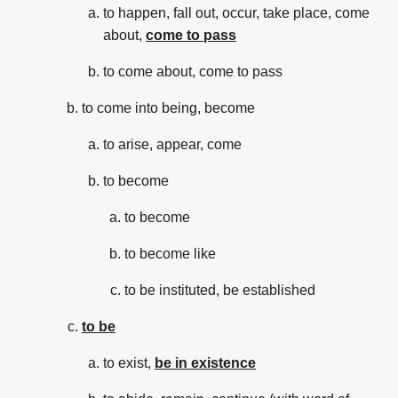
to happen, fall out, occur, take place, come
about,
come to pass
to come about, come to pass
to come into being, become
to arise, appear, come
to become
to become
to become like
to be instituted, be established
to be
to exist,
be in existence