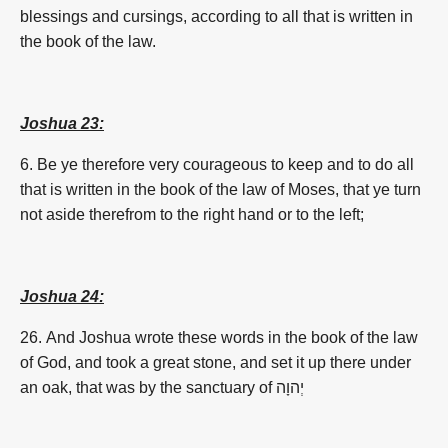
blessings and cursings, according to all that is written in
the book of the law.
Joshua 23:
6. Be ye therefore very courageous to keep and to do all
that is written in the book of the law of Moses, that ye turn
not aside therefrom to the right hand or to the left;
Joshua 24:
26. And Joshua wrote these words in the book of the law
of God, and took a great stone, and set it up there under
an oak, that was by the sanctuary of
יְהוָה