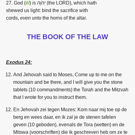
27. God
(
ēl
)
is יְהֹוָה
(
the LORD),
which hath
shewed
us
light:
bind
the sacrifice
with
cords,
even
unto
the horns
of the altar.
THE BOOK OF THE LAW
Exodus 24:
And Jehovah said to Moses, Come up to me on the
mountain and be there, and I will give you the stone
tablets (10 commandments) the Torah and the Mitzvah
that I wrote for you to instruct them.
En Jehovah zei tegen Mozes: Kom naar mij toe op de
berg en wees daar, en ik zal je de stenen tafelen
geven (10 geboden), evenals de Tora (wetten) en de
Mitswa (voorschriften) die ik geschreven heb om ze te