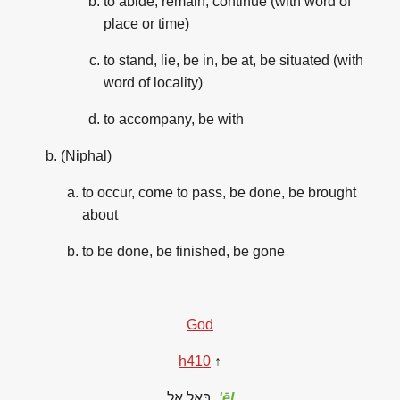
to abide, remain, continue (with word of
place or time)
to stand, lie, be in, be at, be situated (with
word of locality)
to accompany, be with
(Niphal)
to occur, come to pass, be done, be brought
about
to be done, be finished, be gone
God
h
410
↑
בְּאֵל
אֵל
'ēl