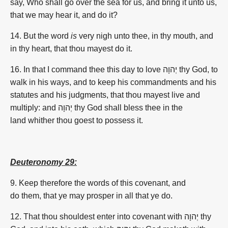
say,
Who shall go
over
the sea
for us, and bring
it unto us,
that we may hear
it, and do
it?
14. But the word
is
very
nigh
unto thee, in thy mouth,
and
in thy heart,
that thou mayest do
it.
16.
In that I command thee this day to love יְהוָה thy God, to
walk in his ways, and to keep his commandments and his
statutes and his judgments, that thou mayest live and
multiply: and יְהוָה thy God shall bless thee in the
land whither thou goest to possess it.
Deuteronomy 29:
9.
Keep therefore the words of this covenant, and
do them, that ye may prosper in all that ye do.
12. That thou shouldest enter into covenant with יְהוָה thy