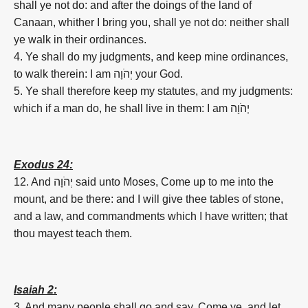
shall ye not do: and after the doings of the land of
Canaan, whither I bring you, shall ye not do: neither shall
ye walk in their ordinances.
4. Ye shall do my judgments, and keep mine ordinances,
to walk therein: I am יְהֹוָה your God.
5. Ye shall therefore keep my statutes, and my judgments:
which if a man do, he shall live in them: I am יְהֹוָה
Exodus 24:
12. And יְהֹוָה said unto Moses, Come up to me into the
mount, and be there: and I will give thee tables of stone,
and a law, and commandments which I have written; that
thou mayest teach them.
Isaiah 2:
3. And many people shall go and say, Come ye, and let