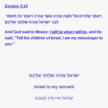
Exodus 3:14
תֹאמַר
כֹּה
וַיֹּאמֶר
אֶֽהְיֶה
אֲשֶׁר
אֶֽהְיֶה
מֹשֶׁה
־
אֶל
אֱלֹהִים
וַיֹּאמֶר
אֲלֵיכֶֽם
שְׁלָחַנִי
אֶֽהְיֶה
יִשְׂרָאֵל
לִבְנֵי
And God said to Moses:
I will be what I will be
, and He
said, "Tell the children of Israel, I am my messenger to
you.''
יִשְׂרָאֵל אֶֽהְיֶה שְׁלָחַנִי אֲלֵיכֶֽם
Israel is my servant
ישׂראל איז מײַן קנעכט