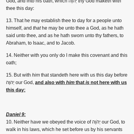
God, and into his oath, which יְהוָה thy God maketh with
thee this day:
13.
That he may establish
thee to day
for a people
unto
himself, and
that
he may be unto thee a God,
as he hath
said
unto thee, and as he hath sworn
unto thy fathers,
to
Abraham,
to Isaac,
and to Jacob.
14. Neither with you only do I make
this covenant
and this
oath;
15. But with
him
that standeth
here with us this
day
before
יְהוָה
our God,
and also with
him
that
is
not here with us
this day:
Daniel 9:
10. Neither have we obeyed the voice of
יְהֹוָה
our God, to
walk in his laws, which he set before us by his servants