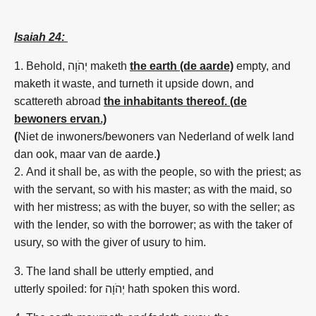
Isaiah 24:
1. Behold,
יְהֹוָה
maketh
the earth (de aarde)
empty,
and
maketh it waste,
and turneth
it upside down,
and
scattereth abroad
the inhabitants thereof. (de
bewoners ervan.)
(
Niet de inwoners/bewoners van Nederland of welk land
dan ook, maar van de aarde.
)
2. And it shall be, as with the people,
so with the priest;
as
with the servant,
so with his master;
as with the maid,
so
with her mistress;
as with the buyer,
so with the seller;
as
with the lender,
so with the borrower;
as with the taker of
usury,
so
with the giver of usury
to him.
3. The land
shall be utterly
emptied,
and
utterly
spoiled:
for יְהֹוָה hath spoken
this word.