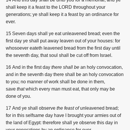
shall keep it a feast to the LORD throughout your
generations; ye shall keep it a feast by an ordinance for
ever.
15 Seven days shall ye eat unleavened bread; even the
first day ye shall put away leaven out of your houses: for
whosoever eateth leavened bread from the first day until
the seventh day, that soul shall be cut off from Israel.
16 And in the first day
there shall be
an holy convocation,
and in the seventh day there shall be an holy convocation
to you; no manner of work shall be done in them,
save
that
which every man must eat, that only may be
done of you.
17 And ye shall observe
the feast of
unleavened bread;
for in this selfsame day have I brought your armies out of
the land of Egypt: therefore shall ye observe this day in
your generations by an ordinance for ever.