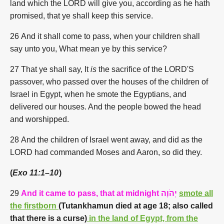
land which the LORD will give you, according as he hath
promised, that ye shall keep this service.
26 And it shall come to pass, when your children shall
say unto you, What mean ye by this service?
27 That ye shall say, It
is
the sacrifice of the LORD'S
passover, who passed over the houses of the children of
Israel in Egypt, when he smote the Egyptians, and
delivered our houses. And the people bowed the head
and worshipped.
28 And the children of Israel went away, and did as the
LORD had commanded Moses and Aaron, so did they.
(
Exo 11:1–10
)
29
And it came to pass, that at midnight
יְהֹוָה
smote all
the firstborn
(
Tutankhamun died at age 18; also called
that there is a curse
)
in the land of Egypt, from the