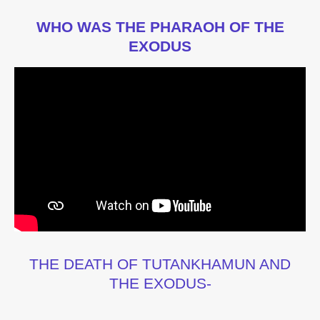
WHO WAS THE PHARAOH OF THE
EXODUS
THE DEATH OF TUTANKHAMUN AND
THE EXODUS-