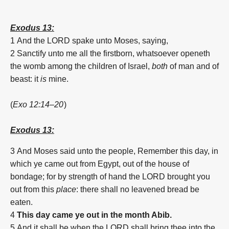
Exodus 13:
1
And the LORD spake unto Moses, saying,
2
Sanctify unto me all the firstborn, whatsoever openeth
the womb among the children of Israel,
both
of man and of
beast: it
is
mine.
(
Exo 12:14–20
)
Exodus 13:
3
And Moses said unto the people, Remember this day, in
which ye came out from Egypt, out of the house of
bondage; for by strength of hand the LORD brought you
out from this
place
: there shall no leavened bread be
eaten.
4
This day came ye out in the month Abib.
5
And it shall be when the LORD shall bring thee into the