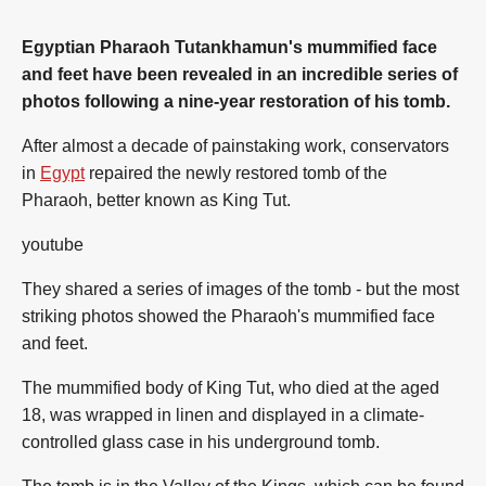
Egyptian Pharaoh Tutankhamun's mummified face
and feet have been revealed in an incredible series of
photos following a nine-year restoration of his tomb.
After almost a decade of painstaking work, conservators
in
Egypt
repaired the newly restored tomb of the
Pharaoh, better known as King Tut.
youtube
They shared a series of images of the tomb - but the most
striking photos showed the Pharaoh's mummified face
and feet.
The mummified body of King Tut, who died at the aged
18, was wrapped in linen and displayed in a climate-
controlled glass case in his underground tomb.