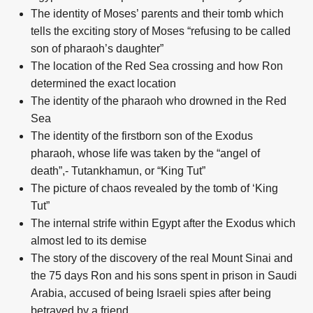
The identity of Moses’ parents and their tomb which
tells the exciting story of Moses “refusing to be called
son of pharaoh’s daughter”
The location of the Red Sea crossing and how Ron
determined the exact location
The identity of the pharaoh who drowned in the Red
Sea
The identity of the firstborn son of the Exodus
pharaoh, whose life was taken by the “angel of
death”,- Tutankhamun, or “King Tut”
The picture of chaos revealed by the tomb of ‘King
Tut”
The internal strife within Egypt after the Exodus which
almost led to its demise
The story of the discovery of the real Mount Sinai and
the 75 days Ron and his sons spent in prison in Saudi
Arabia, accused of being Israeli spies after being
betrayed by a friend