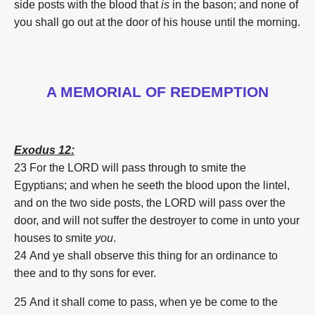
side posts with the blood that
is
in the bason; and none of
you shall go out at the door of his house until the morning.
A MEMORIAL OF REDEMPTION
Exodus 12:
23 For the LORD will pass through to smite the
Egyptians; and when he seeth the blood upon the lintel,
and on the two side posts, the LORD will pass over the
door, and will not suffer the destroyer to come in unto your
houses to smite
you
.
24 And ye shall observe this thing for an ordinance to
thee and to thy sons for ever.
25 And it shall come to pass, when ye be come to the