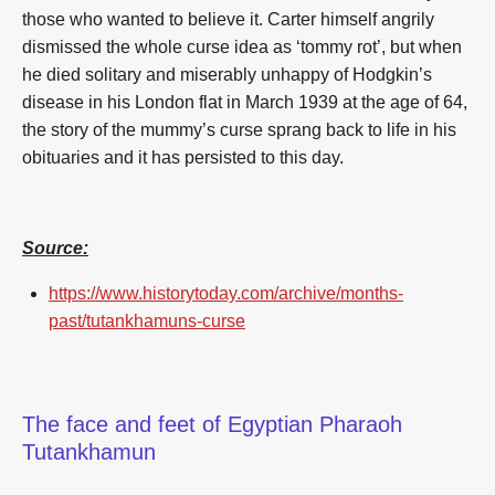
those who wanted to believe it. Carter himself angrily
dismissed the whole curse idea as ‘tommy rot’, but when
he died solitary and miserably unhappy of Hodgkin’s
disease in his London flat in March 1939 at the age of 64,
the story of the mummy’s curse sprang back to life in his
obituaries and it has persisted to this day.
Source:
https://www.historytoday.com/archive/months-
past/tutankhamuns-curse
The face and feet of Egyptian Pharaoh
Tutankhamun