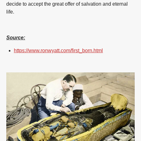
decide to accept the great offer of salvation and eternal
life.
Source:
https://www.ronwyatt.com/first_born.html