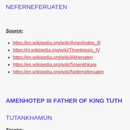
NEFERNEFERUATEN
Source:
https://en.wikipedia.org/wiki/Amenhotep_III
https://nl.wikipedia.org/wiki/Thoetmosis_IV
https://en.wikipedia.org/wiki/Akhenaten
https://en.wikipedia.org/wiki/Smenkhkare
https://en.wikipedia.org/wiki/Neferneferuaten
AMENHOTEP III FATHER OF KING TUTH
TUTANKHAMUN
Source: