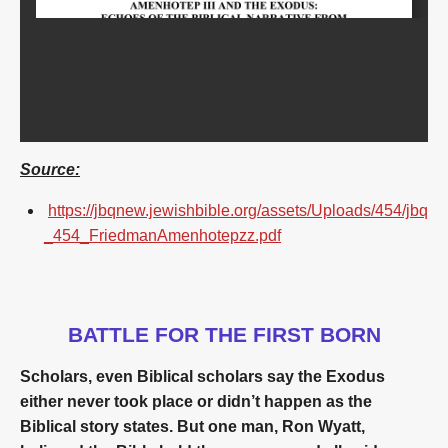
Source:
https://jbqnew.jewishbible.org/assets/Uploads/454/jbq
_454_FriedmanAmenhotepzz.pdf
BATTLE FOR THE FIRST BORN
Scholars, even Biblical scholars say the Exodus
either never took place or didn’t happen as the
Biblical story states. But one man, Ron Wyatt,