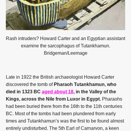
Rash intruders? Howard Carter and an Egyptian assistant
examine the sarcophagus of Tutankhamun.
Bridgeman/Leemage
Late in 1922 the British archaeologist Howard Carter
discovered the tomb of
Pharaoh Tutankhamun, who
died in 1323 BC
aged about 18
, in the Valley of the
Kings, across the Nile from Luxor in Egypt.
Pharaohs
had been buried there from the 16th to the 11th centuries
BC. Most of the tombs had been plundered from early
times and Tutankhamun’s was the first to be found almost
entirely undisturbed. The 5th Earl of Carnarvon, a keen