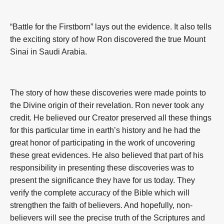
“Battle for the Firstborn” lays out the evidence. It also tells
the exciting story of how Ron discovered the true Mount
Sinai in Saudi Arabia.
The story of how these discoveries were made points to
the Divine origin of their revelation. Ron never took any
credit. He believed our Creator preserved all these things
for this particular time in earth’s history and he had the
great honor of participating in the work of uncovering
these great evidences. He also believed that part of his
responsibility in presenting these discoveries was to
present the significance they have for us today. They
verify the complete accuracy of the Bible which will
strengthen the faith of believers. And hopefully, non-
believers will see the precise truth of the Scriptures and