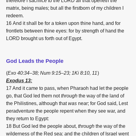
therefore I sacrifice to the LORD all that openeth the
matrix, being males; but all the firstborn of my children I
redeem.
16
And it shall be for a token upon thine hand, and for
frontlets between thine eyes: for by strength of hand the
LORD brought us forth out of Egypt.
God Leads the People
(
Exo 40:34–38;
Num 9:15–23;
1Ki 8:10,
11
)
Exodus 13:
17 And it came to pass, when Pharaoh had let the people
go, that God led them not
through
the way of the land of
the Philistines, although that
was
near; for God said, Lest
peradventure the people repent when they see war, and
they return to Egypt:
18
But God led the people about,
through
the way of the
wilderness of the Red sea: and the children of Israel went