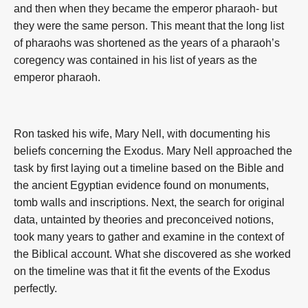
and then when they became the emperor pharaoh- but
they were the same person. This meant that the long list
of pharaohs was shortened as the years of a pharaoh’s
coregency was contained in his list of years as the
emperor pharaoh.
Ron tasked his wife, Mary Nell, with documenting his
beliefs concerning the Exodus. Mary Nell approached the
task by first laying out a timeline based on the Bible and
the ancient Egyptian evidence found on monuments,
tomb walls and inscriptions. Next, the search for original
data, untainted by theories and preconceived notions,
took many years to gather and examine in the context of
the Biblical account. What she discovered as she worked
on the timeline was that it fit the events of the Exodus
perfectly.