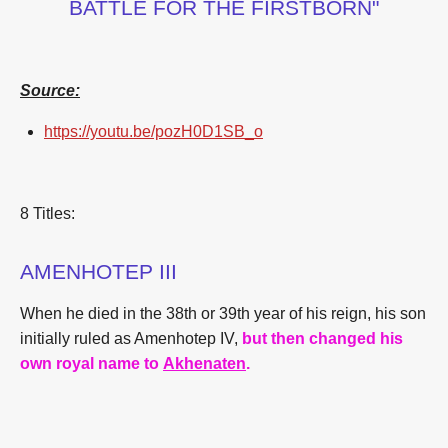
BATTLE FOR THE FIRSTBORN"
Source:
https://youtu.be/pozH0D1SB_o
8 Titles:
AMENHOTEP III
When he died in the 38th or 39th year of his reign, his son
initially ruled as Amenhotep IV,
but then changed his
own royal name to
Akhenaten
.