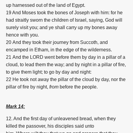
up harnessed out of the land of Egypt.
19 And Moses took the bones of Joseph with him: for he
had straitly sworn the children of Israel, saying, God will
surely visit you; and ye shall carry up my bones away
hence with you.
20
And they took their journey from Succoth, and
encamped in Etham, in the edge of the wilderness.
21
And the LORD went before them by day in a pillar of a
cloud, to lead them the way; and by night in a pillar of fire,
to give them light; to go by day and night:
22 He took not away the pillar of the cloud by day, nor the
pillar of fire by night,
from
before the people.
Mark 14:
12. And
the first
day
of unleavened bread,
when
they
killed
the passover,
his
disciples
said
unto