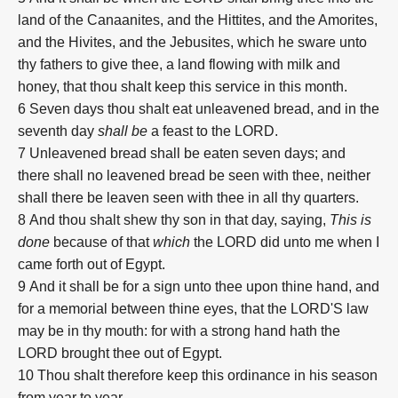
land of the Canaanites, and the Hittites, and the Amorites,
and the Hivites, and the Jebusites, which he sware unto
thy fathers to give thee, a land flowing with milk and
honey, that thou shalt keep this service in this month.
6
Seven days thou shalt eat unleavened bread, and in the
seventh day
shall be
a feast to the LORD.
7
Unleavened bread shall be eaten seven days; and
there shall no leavened bread be seen with thee, neither
shall there be leaven seen with thee in all thy quarters.
8
And thou shalt shew thy son in that day, saying,
This is
done
because of that
which
the LORD did unto me when I
came forth out of Egypt.
9
And it shall be for a sign unto thee upon thine hand, and
for a memorial between thine eyes, that the LORD'S law
may be in thy mouth: for with a strong hand hath the
LORD brought thee out of Egypt.
10
Thou shalt therefore keep this ordinance in his season
from year to year.