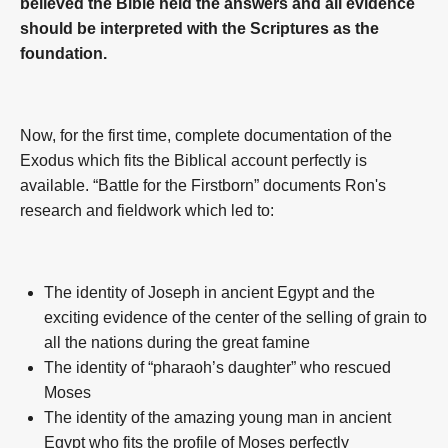
believed the Bible held the answers and all evidence
should be interpreted with the Scriptures as the
foundation.
Now, for the first time, complete documentation of the
Exodus which fits the Biblical account perfectly is
available. “Battle for the Firstborn” documents Ron's
research and fieldwork which led to:
The identity of Joseph in ancient Egypt and the
exciting evidence of the center of the selling of grain to
all the nations during the great famine
The identity of “pharaoh’s daughter” who rescued
Moses
The identity of the amazing young man in ancient
Egypt who fits the profile of Moses perfectly