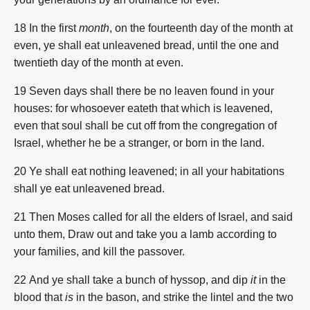
18 In the first
month
, on the fourteenth day of the month at
even, ye shall eat unleavened bread, until the one and
twentieth day of the month at even.
19 Seven days shall there be no leaven found in your
houses: for whosoever eateth that which is leavened,
even that soul shall be cut off from the congregation of
Israel, whether he be a stranger, or born in the land.
20 Ye shall eat nothing leavened; in all your habitations
shall ye eat unleavened bread.
21 Then Moses called for all the elders of Israel, and said
unto them, Draw out and take you a lamb according to
your families, and kill the passover.
22 And ye shall take a bunch of hyssop, and dip
it
in the
blood that
is
in the bason, and strike the lintel and the two