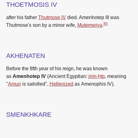
THOETMOSIS IV
after his father
Thutmose IV
died. Amenhotep III was
[6]
Thutmose's son by a minor wife,
Mutemwiya
.
AKHENATEN
Before the fifth year of his reign, he was known
as
Amenhotep IV
(Ancient Egyptian:
jmn-ḥtp
, meaning
"
Amun
is satisfied",
Hellenized
as
Amenophis IV
).
SMENKHKARE