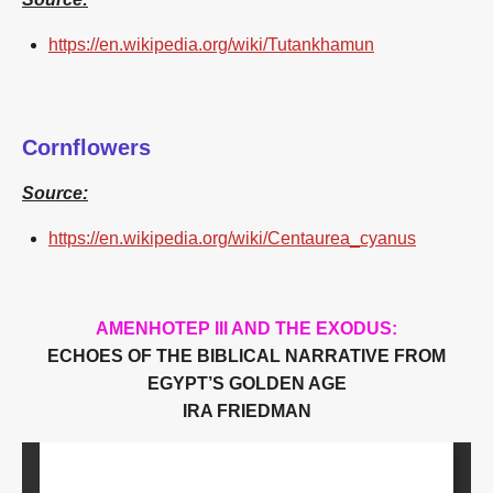
https://en.wikipedia.org/wiki/Tutankhamun
Cornflowers
Source:
https://en.wikipedia.org/wiki/Centaurea_cyanus
AMENHOTEP III AND THE EXODUS:
ECHOES OF THE BIBLICAL NARRATIVE FROM
EGYPT’S GOLDEN AGE
IRA FRIEDMAN