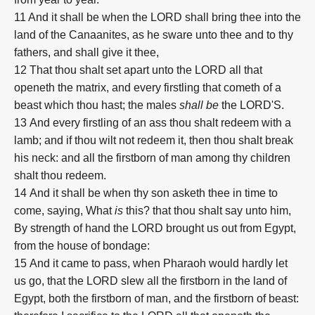
11 And it shall be when the LORD shall bring thee into the
land of the Canaanites, as he sware unto thee and to thy
fathers, and shall give it thee,
12
That thou shalt set apart unto the LORD all that
openeth the matrix, and every firstling that cometh of a
beast which thou hast; the males
shall be
the LORD'S.
13
And every firstling of an ass thou shalt redeem with a
lamb; and if thou wilt not redeem it, then thou shalt break
his neck: and all the firstborn of man among thy children
shalt thou redeem.
14
And it shall be when thy son asketh thee in time to
come, saying, What
is
this? that thou shalt say unto him,
By strength of hand the LORD brought us out from Egypt,
from the house of bondage:
15
And it came to pass, when Pharaoh would hardly let
us go, that the LORD slew all the firstborn in the land of
Egypt, both the firstborn of man, and the firstborn of beast: