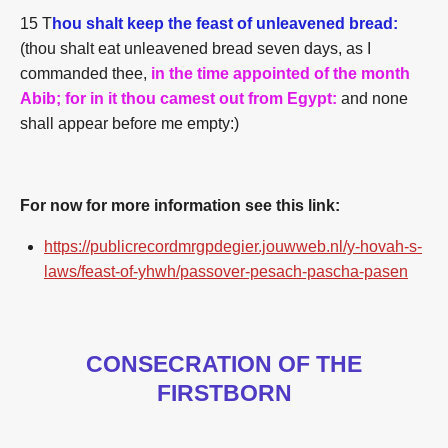
15 T
hou shalt keep the
feast
of unleavened bread:
(thou shalt eat unleavened bread seven days, as I
commanded thee,
in the time
appointed
of the month
Abib; for in it thou camest out from Egypt:
and none
shall appear before me empty:)
For now for more information see this link:
https://publicrecordmrgpdegier.jouwweb.nl/y-hovah-s-
laws/feast-of-yhwh/passover-pesach-pascha-pasen
CONSECRATION OF THE
FIRSTBORN