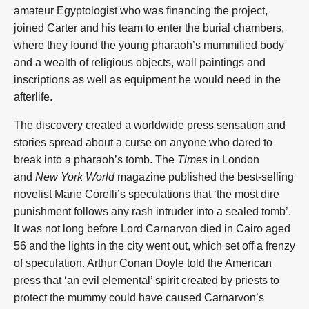
amateur Egyptologist who was financing the project,
joined Carter and his team to enter the burial chambers,
where they found the young pharaoh’s mummified body
and a wealth of religious objects, wall paintings and
inscriptions as well as equipment he would need in the
afterlife.
The discovery created a worldwide press sensation and
stories spread about a curse on anyone who dared to
break into a pharaoh’s tomb. The
Times
in London
and
New York World
magazine published the best-selling
novelist Marie Corelli’s speculations that ‘the most dire
punishment follows any rash intruder into a sealed tomb’.
It was not long before Lord Carnarvon died in Cairo aged
56 and the lights in the city went out, which set off a frenzy
of speculation. Arthur Conan Doyle told the American
press that ‘an evil elemental’ spirit created by priests to
protect the mummy could have caused Carnarvon’s