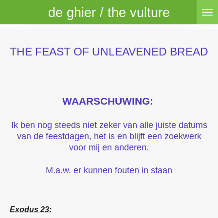
de ghier / the vulture
Skip
to
main
content
THE FEAST OF UNLEAVENED BREAD
WAARSCHUWING:
Ik ben nog steeds niet zeker van alle juiste datums
van de feestdagen, het is en blijft een zoekwerk
voor mij en anderen.
M.a.w. er kunnen fouten in staan
Exodus 23: