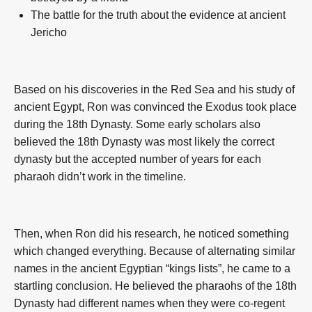
The battle for the truth about the evidence at ancient
Jericho
Based on his discoveries in the Red Sea and his study of
ancient Egypt, Ron was convinced the Exodus took place
during the 18th Dynasty. Some early scholars also
believed the 18th Dynasty was most likely the correct
dynasty but the accepted number of years for each
pharaoh didn’t work in the timeline.
Then, when Ron did his research, he noticed something
which changed everything. Because of alternating similar
names in the ancient Egyptian “kings lists”, he came to a
startling conclusion. He believed the pharaohs of the 18th
Dynasty had different names when they were co-regent