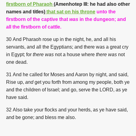
firstborn of Pharaoh
(
Amenhotep III: he had also other
names and titles
)
that sat on his throne
unto the
firstborn of the captive that
was
in the dungeon; and
all the firstborn of cattle.
30 And Pharaoh rose up in the night, he, and all his
servants, and all the Egyptians; and there was a great cry
in Egypt; for
there was
not a house where
there was
not
one dead.
31
And he called for Moses and Aaron by night, and said,
Rise up,
and
get you forth from among my people, both ye
and the children of Israel; and go, serve the LORD, as ye
have said.
32 Also take your flocks and your herds, as ye have said,
and be gone; and bless me also.