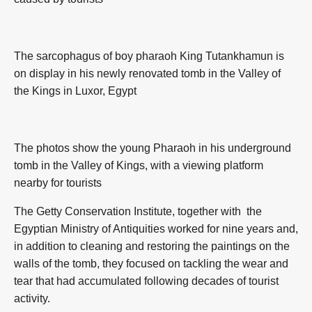
The sarcophagus of boy pharaoh King Tutankhamun is
on display in his newly renovated tomb in the Valley of
the Kings in Luxor, Egypt
The photos show the young Pharaoh in his underground
tomb in the Valley of Kings, with a viewing platform
nearby for tourists
The Getty Conservation Institute, together with the
Egyptian Ministry of Antiquities worked for nine years and,
in addition to cleaning and restoring the paintings on the
walls of the tomb, they focused on tackling the wear and
tear that had accumulated following decades of tourist
activity.