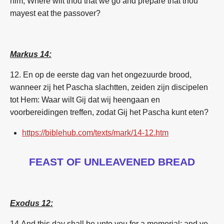
him,
Where
wilt thou
that we go
and prepare
that
thou
mayest eat
the passover?
Markus 14:
12.
En op de eerste dag van het ongezuurde brood,
wanneer zij het Pascha slachtten, zeiden zijn discipelen
tot Hem: Waar wilt Gij dat wij heengaan en
voorbereidingen treffen, zodat Gij het Pascha kunt eten?
https://biblehub.com/texts/mark/14-12.htm
FEAST OF UNLEAVENED BREAD
Exodus 12:
14
And this day shall be unto you for a memorial; and ye