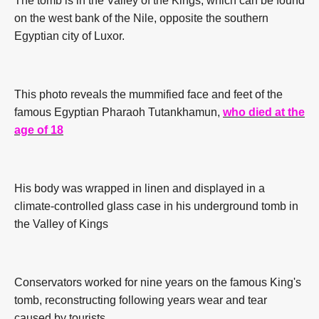
The tomb is in the Valley of the Kings, which can be found
on the west bank of the Nile, opposite the southern
Egyptian city of Luxor.
This photo reveals the mummified face and feet of the
famous Egyptian Pharaoh Tutankhamun,
who died at the
age of 18
His body was wrapped in linen and displayed in a
climate-controlled glass case in his underground tomb in
the Valley of Kings
Conservators worked for nine years on the famous King's
tomb, reconstructing following years wear and tear
caused by tourists