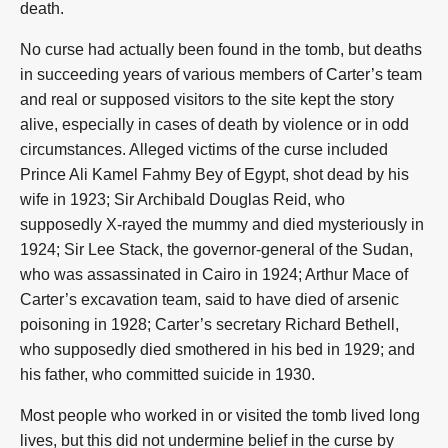
death.
No curse had actually been found in the tomb, but deaths
in succeeding years of various members of Carter’s team
and real or supposed visitors to the site kept the story
alive, especially in cases of death by violence or in odd
circumstances. Alleged victims of the curse included
Prince Ali Kamel Fahmy Bey of Egypt, shot dead by his
wife in 1923; Sir Archibald Douglas Reid, who
supposedly X-rayed the mummy and died mysteriously in
1924; Sir Lee Stack, the governor-general of the Sudan,
who was assassinated in Cairo in 1924; Arthur Mace of
Carter’s excavation team, said to have died of arsenic
poisoning in 1928; Carter’s secretary Richard Bethell,
who supposedly died smothered in his bed in 1929; and
his father, who committed suicide in 1930.
Most people who worked in or visited the tomb lived long
lives, but this did not undermine belief in the curse by