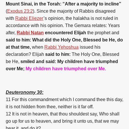
Mount Sinai, in the Torah: “After a majority to incline”
(
Exodus 23:2
). Since the majority of Rabbis disagreed
with
Rabbi Eliezer
’s opinion, the halakha is not ruled in
accordance with his opinion. The Gemara relates: Years
after,
Rabbi Natan
encountered Elijah
the prophet and
said to him: What did the Holy One, Blessed be He, do
at that time,
when
Rabbi Yehoshua
issued his
declaration? Elijah
said to him:
The Holy One, Blessed
be He,
smiled and said: My children have triumphed
over Me;
My children have triumphed over Me.
Deuteronomy 30:
11 For this commandment which I command thee this day,
it is not hidden from thee, neither is it far off.
12 It is not in heaven, that thou shouldest say, Who shall
go up for us to heaven, and bring it unto us, that we may
hear it, and do it?