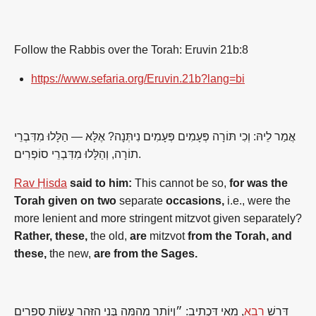
Follow the Rabbis over the Torah: Eruvin 21b:8
https://www.sefaria.org/Eruvin.21b?lang=bi
אֲמַר לֵיהּ: וְכִי תּוֹרָה פְּעָמִים פְּעָמִים נִיתְּנָה? אֶלָּא — הַלָּלוּ מִדִּבְרֵי
תוֹרָה, וְהַלָּלוּ מִדִּבְרֵי סוֹפְרִים.
Rav Ḥisda
said to him:
This cannot be so,
for was the
Torah given on two
separate
occasions,
i.e., were the
more lenient and more stringent mitzvot given separately?
Rather, these,
the old,
are
mitzvot
from the Torah, and
these,
the new,
are from the Sages.
, מַאי דִּכְתִיב: ״וְיוֹתֵר מֵהֵמָּה בְּנִי הִזָּהֵר עֲשׂוֹת סְפָרִים
רָבָא
דָּרֵשׁ