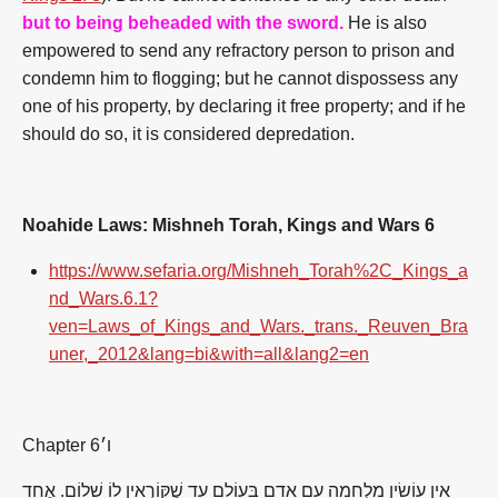
but to being beheaded with the sword.
He is also
empowered to send any refractory person to prison and
condemn him to flogging; but he cannot dispossess any
one of his property, by declaring it free property; and if he
should do so, it is considered depredation.
Noahide Laws: Mishneh Torah, Kings and Wars 6
https://www.sefaria.org/Mishneh_Torah%2C_Kings_a
nd_Wars.6.1?
ven=Laws_of_Kings_and_Wars._trans._Reuven_Bra
uner,_2012&lang=bi&with=all&lang2=en
Chapter 6
ו׳
אֵין עוֹשִׂין מִלְחָמָה עִם אָדָם בָּעוֹלָם עַד שֶׁקּוֹרְאִין לוֹ שָׁלוֹם. אֶחָד