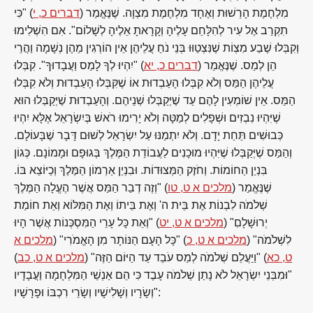
) "כִּי
דברים כ, י
מִלְחֶמֶת הָרְשׁוּת וְאֶחָד מִלְחֶמֶת מִצְוָה. שֶׁנֶּאֱמַר (
תִקְרַב אֶל עִיר לְהִלָּחֵם עָלֶיהָ וְקָרָאתָ אֵלֶיהָ לְשָׁלוֹם". אִם הִשְׁלִימוּ
וְקִבְּלוּ שֶׁבַע מִצְוֹת שֶׁנִּצְטַוּוּ בְּנֵי נֹחַ עֲלֵיהֶן אֵין הוֹרְגִין מֵהֶן נְשָׁמָה וַהֲרֵי
) "יִהְיוּ לְךָ לָמַס וַעֲבָדוּךָ". קִבְּלוּ
דברים כ, יא
הֵן לְמַס. שֶׁנֶּאֱמַר (
עֲלֵיהֶן הַמַּס וְלֹא קִבְּלוּ הָעַבְדוּת אוֹ שֶׁקִּבְּלוּ הָעַבְדוּת וְלֹא קִבְּלוּ
הַמַּס. אֵין שׁוֹמְעִין לָהֶם עַד שֶׁיְּקַבְּלוּ שְׁנֵיהֶם. וְהָעַבְדוּת שֶׁיְּקַבְּלוּ הוּא
שֶׁיִּהְיוּ נִבְזִים וּשְׁפָלִים לְמַטָּה וְלֹא יָרִימוּ רֹאשׁ בְּיִשְׂרָאֵל אֶלָּא יִהְיוּ
כְּבוּשִׁים תַּחַת יָדָם. וְלֹא יִתְמַנּוּ עַל יִשְׂרָאֵל לְשׁוּם דָּבָר שֶׁבָּעוֹלָם.
וְהַמַּס שֶׁיְּקַבְּלוּ שֶׁיִּהְיוּ מוּכָנִים לַעֲבוֹדַת הַמֶּלֶךְ בְּגוּפָם וּמָמוֹנָם. כְּגוֹן
בִּנְיַן הַחוֹמוֹת. וְחֹזֶק הַמְּצוּדוֹת. וּבִנְיַן אַרְמוֹן הַמֶּלֶךְ וְכַיּוֹצֵא בּוֹ.
) "וְזֶה דְבַר הַמַּס אֲשֶׁר הֶעֱלָה הַמֶּלֶךְ
מלכים א ט, טו
שֶׁנֶּאֱמַר (
שְׁלֹמֹה לִבְנוֹת אֶת בֵּית ה' וְאֶת בֵּיתוֹ וְאֶת הַמִּלּוֹא וְאֵת חוֹמַת
) "וְאֵת כָּל עָרֵי הַמִּסְכְּנוֹת אֲשֶׁר הָיוּ
מלכים א ט, יט
יְרוּשָׁלָםִ" (
מלכים א
) "כָּל הָעָם הַנּוֹתָר מִן הָאֱמֹרִי" (
מלכים א ט, כ
לִשְׁלֹמֹה" (
)
מלכים א ט, כב
) "וַיַּעֲלֵם שְׁלֹמֹה לְמַס עֹבֵד עַד הַיּוֹם הַזֶּה" (
ט, כא
"וּמִבְּנֵי יִשְׂרָאֵל לֹא נָתַן שְׁלֹמֹה עָבֶד כִּי הֵם אַנְשֵׁי הַמִּלְחָמָה וַעֲבָדָיו
וְשָׂרָיו וְשָׁלִישָׁיו וְשָׂרֵי רִכְבּוֹ וּפָרָשָׁיו":