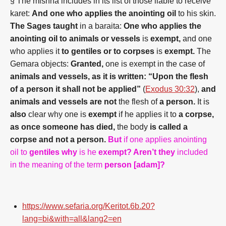
§ The mishna includes in its list of those liable to receive
karet:
And one who applies the anointing oil
to his skin.
The Sages taught
in a baraita:
One who applies the
anointing oil to animals or vessels
is
exempt,
and one
who applies it
to gentiles or to corpses
is
exempt.
The
Gemara objects:
Granted,
one is exempt in the case of
animals and vessels, as it is written: “Upon the flesh
of a person it shall not be applied”
(
Exodus 30:32
),
and
animals and vessels are not
the flesh of
a person.
It is
also
clear why one is
exempt
if he applies it to
a corpse,
as once someone has died,
the body
is called a
corpse and not a person.
But
if one applies anointing
oil to
gentiles why
is he
exempt? Aren’t they
included
in the meaning of the term
person [adam]?
https://www.sefaria.org/Keritot.6b.20?
lang=bi&with=all&lang2=en