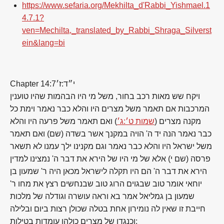
https://www.sefaria.org/Mekhilta_d'Rabbi_Yishmael.1
4.7.1?
ven=Mechilta,_translated_by_Rabbi_Shraga_Silverst
ein&lang=bi
Chapter 14:7
י״ד:ז׳
ויקח שש מאות רכב בחור, משל מי היו הבהמות שהיו טוענין
המרכבות אם תאמר משל מצרים היו והלא כבר נאמר וימת כל
) ואם תאמר משל פרעה היו והלא
שמות ט׳:ג׳
מקנה מצרים (
כבר נאמר הנה יד ה' הויה במקנך אשר בשדה (שם) ואם תאמר
משל ישראל היו והלא כבר נאמר וגם מקנינו ילך עמנו לא תשאר
פרסה (שם י) אלא של מי היו של הירא את דבר ה' נמצינו למדין
הירא את דבר ה' הם היו תקלה לישראל מכאן היה ר' שמעון בן
יוחאי אומר טוב שבגוים הרוג טוב שבנחשים רצץ את מחו ר'
שמעון בן גמליאל אמר בא וראה עושרה וגודלה של מלכות
חייבת זו שאין לה נומירון אחת בטלה שכולן רצות ביום ובלילה
וכנגדן של מצרים כולהן עומדות בטילות: