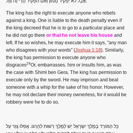
אֲבָל לֹא יַפְקִיר מָמוֹן וְאִם הִפְקִיר הֲרֵי זֶה גֵּזֶל:
The king has the right to execute anyone who rebels
against a king. One is liable to the death penalty even if
the king decreed that he is to go to a particular place and
he did not go there
or that he not leave his house
and
left. If he so wishes, he may execute him it says, “any man
who disagrees with your words” (
Joshua 1:18
). Similarly,
the king has permission to execute anyone who
24
disgraces
Or, embarrasses. him or insults him, as was
the case with Shimi ben Gera. The king has permission to
execute only by the sword. He may imprison and beat
someone with a whip for the sake of his honor. However,
he may not declare their money ownerless, for it would be
robbery were he to do so.
כָּל הַמּוֹרֵד בְּמֶלֶךְ יִשְׂרָאֵל יֵשׁ לַמֶּלֶךְ רְשׁוּת לְהָרְגוֹ. אֲפִלּוּ גָּזַר עַל