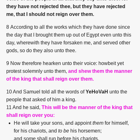
they have not rejected thee, but they have rejected
me, that I should not reign over them.
8
According to all the works which they have done since
the day that I brought them up out of Egypt even unto this
day, wherewith they have forsaken me, and served other
gods, so do they also unto thee.
9 Now therefore hearken unto their voice: howbeit yet
protest solemnly unto them,
and shew them the manner
of the king that shall reign over them.
10 And Samuel told all the words of
YeHoVaH
unto the
people that asked of him a king.
11 And he said,
This will be the manner of the king that
shall reign over you:
He will take your sons, and appoint
them
for himself,
for his chariots, and
to be
his horsemen;
and
some
shall run before his chariots.