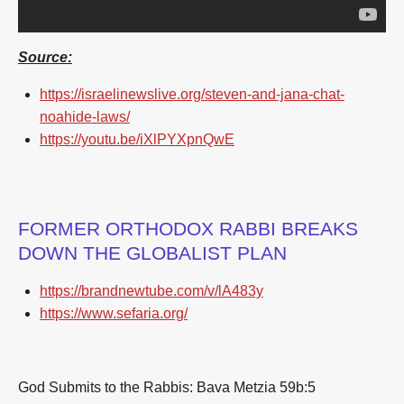
Source:
https://israelinewslive.org/steven-and-jana-chat-
noahide-laws/
https://youtu.be/iXlPYXpnQwE
FORMER ORTHODOX RABBI BREAKS
DOWN THE GLOBALIST PLAN
https://brandnewtube.com/v/lA483y
https://www.sefaria.org/
God Submits to the Rabbis: Bava Metzia 59b:5