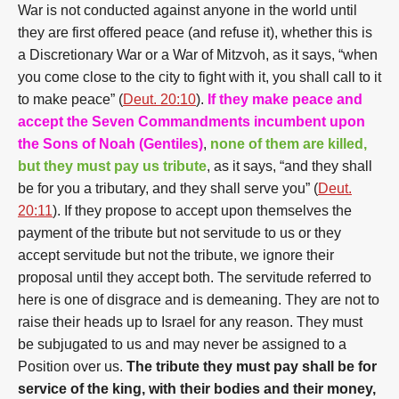
War is not conducted against anyone in the world until
they are first offered peace (and refuse it), whether this is
a Discretionary War or a War of Mitzvoh, as it says, “when
you come close to the city to fight with it, you shall call to it
to make peace” (
Deut. 20:10
).
If they make peace and
accept the Seven Commandments incumbent upon
the Sons of Noah (Gentiles)
,
none of them are killed,
but they must pay us tribute
, as it says, “and they shall
be for you a tributary, and they shall serve you” (
Deut.
20:11
). If they propose to accept upon themselves the
payment of the tribute but not servitude to us or they
accept servitude but not the tribute, we ignore their
proposal until they accept both. The servitude referred to
here is one of disgrace and is demeaning. They are not to
raise their heads up to Israel for any reason. They must
be subjugated to us and may never be assigned to a
Position over us.
The tribute they must pay shall be for
service of the king, with their bodies and their money,