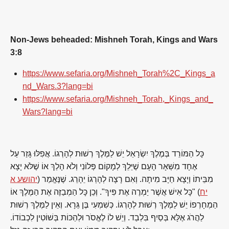
Non-Jews beheaded: Mishneh Torah, Kings and Wars
3:8
https://www.sefaria.org/Mishneh_Torah%2C_Kings_a
nd_Wars.3?lang=bi
https://www.sefaria.org/Mishneh_Torah,_Kings_and_
Wars?lang=bi
כָּל הַמּוֹרֵד בְּמֶלֶךְ יִשְׂרָאֵל יֵשׁ לַמֶּלֶךְ רְשׁוּת לְהָרְגוֹ. אֲפִלּוּ גָּזַר עַל
אֶחָד מִשְּׁאָר הָעָם שֶׁיֵּלֵךְ לְמָקוֹם פְּלוֹנִי וְלֹא הָלַךְ אוֹ שֶׁלֹּא יָצָא
יהושע א
מִבֵּיתוֹ וְיָצָא חַיָּב מִיתָה. וְאִם רָצָה לְהָרְגוֹ יֵהָרֵג. שֶׁנֶּאֱמַר (
) "כָּל אִישׁ אֲשֶׁר יַמְרֶה אֶת פִּיךָ". וְכֵן כָּל הַמְבַזֶּה אֶת הַמֶּלֶךְ אוֹ
יח
הַמְחָרְפוֹ יֵשׁ לַמֶּלֶךְ רְשׁוּת לְהָרְגוֹ. כְּשִׁמְעִי בֶּן גֵּרָא. וְאֵין לַמֶּלֶךְ רְשׁוּת
לַהֲרֹג אֶלָּא בְּסַיִף בִּלְבַד. וְיֵשׁ לוֹ לֶאֱסֹר וּלְהַכּוֹת בְּשׁוֹטִין לִכְבוֹדוֹ.