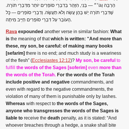
הַרְבֵּה וְגוֹ׳״ — בְּנִי, הִזָּהֵר בְּדִבְרֵי סוֹפְרִים יוֹתֵר מִדִּבְרֵי תוֹרָה.
שֶׁדִּבְרֵי תוֹרָה יֵשׁ בָּהֶן עֲשֵׂה וְלֹא תַעֲשֶׂה. וְדִבְרֵי סוֹפְרִים — כׇּל
הָעוֹבֵר עַל דִּבְרֵי סוֹפְרִים חַיָּיב מִיתָה.
Rava
expounded
another verse in similar fashion:
What
is
the meaning of that
which is written: “And more than
these, my son, be careful: of making many books
[sefarim]
there is no end; and much study is a weariness
of the flesh” (
Ecclesiastes 12:12
)?
My son, be careful
to
fulfill
the words of the Sages [soferim]
even
more than
the words of the Torah.
For the words of the Torah
include positive and negative
commandments, and
even with regard to the negative commandments, the
violation of many of them is punishable only by lashes.
Whereas
with respect to
the words of the Sages,
anyone who transgresses the words of the Sages is
liable to
receive the
death
penalty, as it is stated: “And
whoever breaches through a hedge, a snake shall bite