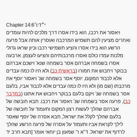
Chapter 14:6
י״ד:ו׳
ויאסור את רכבו, הוא בידו אסרו דרך מלכים להיות עומדים
ואחרים מציעין להם תשמיש המרכבה ואוסרין אותה אבל פרעה
הרשע הוא בידו אסרו והציע תשמישי רכבו וכיון שראו גדולי
מלכות עמדו כולם ואסרו מרכבותיהם והציעו לעצמן. ארבעה
אסרו בשמחה אברהם אסר בשמחה שנא' וישכם אברהם
) ולא היו לו כמה עבדים
בראשית כב
בבוקר ויחבוש את חמורו (
אלא לכבוד המקום, יוסף אסר בשמחה שנ' ויאסור יוסף את
מרכבתו (שם מו) ולא היו לו כמה עבדים אלא לכבוד אביו, בלעם
במדבר
אסר בשמחה שנ' ויקם בלעם בבוקר ויחבוש את אתונו (
), פרעה אסר בשמחה שנ' ויאסור את רכבו. תבא חובשה של
כב
אברהם שהלך לעשות רצון המקום ותעמוד על חובשה של
בלעם שהלך לקלל את ישראל, תבא אסרה של יוסף שאסר
לילך לקראת אביו ותעמוד על אסרה של פרעה הרשע שהלך
לרדוף את ישראל. ד"א ר' שמעון בן יוחאי אומר [תבא חרב יד