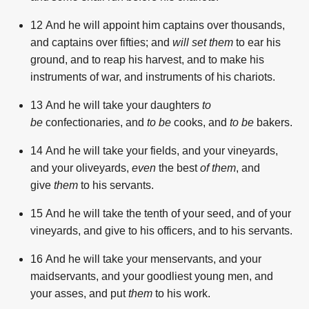
12
And he will appoint him captains over thousands,
and captains over fifties; and
will set them
to ear his
ground, and to reap his harvest, and to make his
instruments of war, and instruments of his chariots.
13
And he will take your daughters
to
be
confectionaries, and
to be
cooks, and
to be
bakers.
14
And he will take your fields, and your vineyards,
and your oliveyards,
even
the best
of them
, and
give
them
to his servants.
15
And he will take the tenth of your seed, and of your
vineyards, and give to his officers, and to his servants.
16
And he will take your menservants, and your
maidservants, and your goodliest young men, and
your asses, and put
them
to his work.