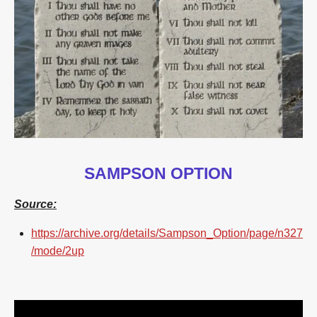
SAMPSON OPTION
Source:
https://archive.org/details/Sampson_Option/page/n327
/mode/2up