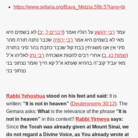
https://www.sefaria.org/Bava_Metzia.59b.5?lang=bi
) לא בשמים היא
דברים ל, יב
על רגליו ואמר (
רבי יהושע
עמד
שכבר נתנה תורה מהר
רבי ירמיה
מאי לא בשמים היא אמר
סיני אין אנו משגיחין בבת קול שכבר כתבת בהר סיני בתורה
לאליהו א"ל
רבי נתן
) אחרי רבים להטות אשכחיה
שמות כג, ב
(
מאי עביד קוב"ה בההיא שעתא א"ל קא חייך ואמר נצחוני בני
נצחוני בני
Rabbi Yehoshua
stood on his feet and said:
It is
written:
“It is not in heaven”
(
Deuteronomy 30:12
). The
Gemara asks:
What
is the relevance of the phrase
“It is
not in heaven”
in this context?
Rabbi Yirmeya
says:
Since
the Torah was already given at Mount Sinai, we
do not regard a Divine Voice, as You already wrote at