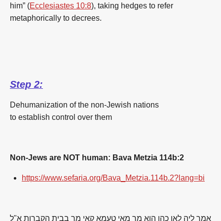
him” (
Ecclesiastes 10:8
), taking hedges to refer
metaphorically to decrees.
Step 2:
Dehumanization of the non-Jewish nations
to establish control over them
Non-Jews are NOT human: Bava Metzia 114b:2
https://www.sefaria.org/Bava_Metzia.114b.2?lang=bi
אמר ליה לאו כהן הוא מר מאי טעמא קאי מר בבית הקברות א"ל