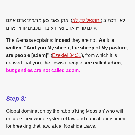
) ואתן צאני צאן מרעיתי אדם אתם
יחזקאל לד, לא
לאיי דכתיב (
אתם קרויין אדם ואין העובדי כוכבים קרויין אדם
The Gemara explains:
Indeed
they are not.
As it is
written: “And you My sheep, the sheep of My pasture,
are people [adam]”
(
Ezekiel 34:31
), from which it is
derived that
you,
the Jewish people,
are called adam,
but gentiles are not called adam.
Step 3:
Global domination by the rabbis'King Messiah"who will
enforce their world system of law and capital punishment
for breaking that law, a.k.a. Noahide Laws.