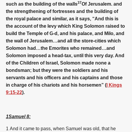
37
such as the building of the walls
Of Jerusalem. and
the strengthening of fortresses and the building of
the royal palace and similar, as it says, “And this is
the account of the levy which King Solomon raised to
build the Temple of G-d, and his palace, and Milo, and
the wall of Jerusalem…and all the store-cities which
Solomon had…the Emorites who remained…and
Solomon imposed a head-tax, until this very day. And
of the Children of Israel, Solomon made none a
bondsman; but they were the soldiers and his
servants and his officers and his captains and those
in charge of his chariots and his horsemen” (
I Kings
9:15-22
).
1Samuel 8:
1
And it came to pass, when Samuel was old, that he