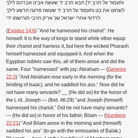
ותעמוד על חרב יד] תבא חרב יד שעשה אבינו אברהם לילך
לשחוט את בנו ותעמוד על חרב יד שעשה פרעה הרשע לילך
לרדוף אחרי ישראל שנ' אריק חרבי תורישמו ידי:
(
Exodus 14:6
) "And he harnessed his chariot": He
himself. It is the way of kings to stand while other equip
their chariot and harness it, but here the wicked Pharaoh
himself harnessed and equipped it. And when the
Egyptian nobles saw this, all of them arose and did the
same. Four "harnessed" with joy: Abraham — (
Genesis
22:3
) "And Abraham rose early in the morning (for the
binding of Isaac), and he saddled his ass." Now did he
not have many servants? __ (He did so) for the honor of
the L rd. Joseph — (Ibid. 46:29) "and Joseph (himself)
harnessed his chariot." Did he not have many servants?
— (He did so) in honor of his father. Bilam — (
Numbers
22:21
) "And Bilam arose in the morning and (himself)
saddled his ass" (to go with the emissaries of Balak.)