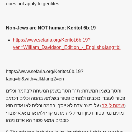
do
es
not
apply to
gentiles
.
Non-Jews are NOT human: Keritot 6b:19
https://www.sefaria.org/Keritot.6b.19?
ven=William_Davidson_Edition_-_English&lang=bi
https://www.sefaria.org/Keritot.6b.19?
lang=bi&with=all&lang2=en
והסך בשמן המשחה: ת"ר הסך בשמן המשחה לבהמה וכלים
פטור לעובדי כוכבים ולמתים פטור בשלמא בהמה וכלים דכתיב
) על בשר אדם לא ייסך ובהמה וכלים לאו אדם הוא
שמות ל, לב
(
מתים נמי פטור דכיון דמית ליה מת מיקרי ולאו אדם אלא עובדי
כוכבים אמאי פטור הא אדם נינהו