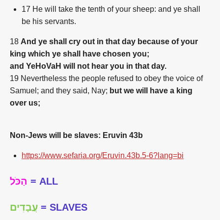
17
He will take the tenth of your sheep: and ye shall
be his servants.
18
And ye shall cry out in that day because of your
king which ye shall have chosen you;
and YeHoVaH will not hear you in that day.
19 Nevertheless the people refused to obey the voice of
Samuel; and they said, Nay;
but we will have a king
over us;
Non-Jews will be slaves: Eruvin 43b
https://www.sefaria.org/Eruvin.43b.5-6?lang=bi
הַכֹּל
= ALL
עֲבָדִים
= SLAVES