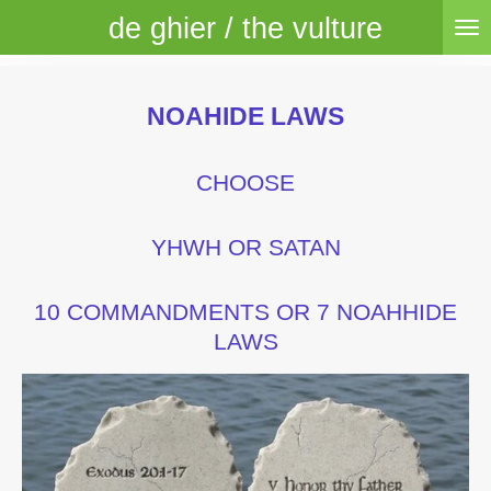
de ghier / the vulture
Skip
to
main
content
NOAHIDE LAWS
CHOOSE
YHWH OR SATAN
10 COMMANDMENTS OR 7 NOAHHIDE
LAWS