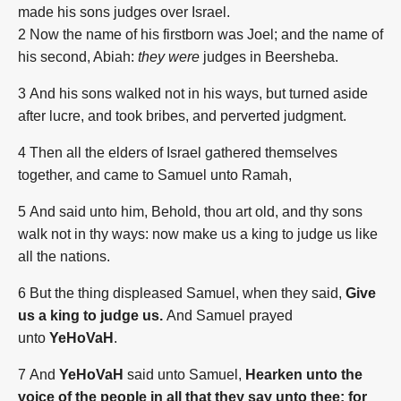
made his sons judges over Israel.
2
Now the name of his firstborn was Joel; and the name of
his second, Abiah:
they were
judges in Beersheba.
3
And his sons walked not in his ways, but turned aside
after lucre, and took bribes, and perverted judgment.
4
Then all the elders of Israel gathered themselves
together, and came to Samuel unto Ramah,
5
And said unto him, Behold, thou art old, and thy sons
walk not in thy ways: now make us a king to judge us like
all the nations.
6
But the thing displeased Samuel, when they said,
Give
us a king to judge us.
And Samuel prayed
unto
YeHoVaH
.
7
And
YeHoVaH
said unto Samuel,
Hearken unto the
voice of the people in all that they say unto thee: for