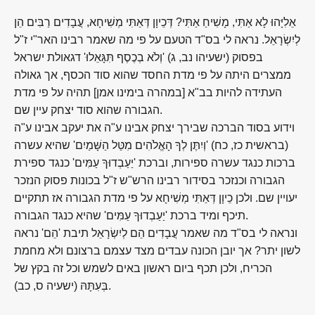
אֵלִיָּהוּ לָא אַתִּי, מָשִׁיחַ אַתִּי? דְּכֵיוָן דְּאַתִּי מְשִׁיחָא, עֲבָדִים רַבִּים הֵן
לְיִשְׂרָאֵל. נראה לי בס"ד הטעם על פי מה שאמר רבינו האר"י ז"ל
בפסוק (ישעיהו נב, ג) 'וְלֹא בְכֶסֶף תִּגָּאֵלוּ' דגאולת ישראל
ממצרים היתה על פי מדת החסד שהוא סוד הכסף, אך גאולה
העתידה להיות בב"א [במהרה בימינו אמן] תהיה על פי מדת
הגבורה שהוא סוד יצחק עיין שם.
וידוע בסוד הברכה שבירך יצחק אבינו ע"ה את יעקב אבינו ע"ה
(בראשית כז, כח) 'וְיִתֶּן לְךָ הָאֱלֹהִים מִטַּל הַשָּׁמַיִם' שהיא עשרה
ברכות כנגד עשרה ספירות, וברכת 'יַעַבְדוּךָ עַמִּים' כנגד ספירת
הגבורה וכנזכר בסידור רבינו הרש"ש ז"ל בכונות פסוק הנזכר
יעויין שם. ולכן כֵיוָן דְּאַתִּי מְשִׁיחָא על פי מדת הגבורה אז תתקיים
תיכף ומיד ברכת 'יַעַבְדוּךָ עַמִּים' שהיא כנגד הגבורה.
ונראה לי בס"ד מה שאמר עֲבָדִים הֵם לְיִשְׂרָאֵל תיבת 'הֵם' נראה
לשון יתר? אך יובן הכונה עבדים מצד עצמם ברצונם ולא מחמת
הכריח, ולכן תכף ביום ראשון באים לשמש וכל זה בקץ של
בְּעִתָּהּ (ישעיה ס, כב).