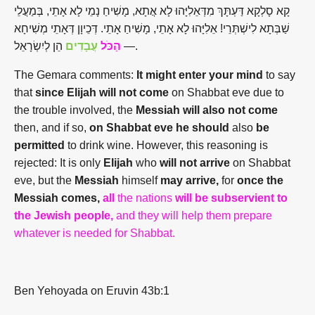
קָא סָלְקָא דַּעְתָּךְ מִדְּאֵלִיָּהוּ לָא אֲתָא, מָשִׁיחַ נָמֵי לָא אָתֵי, בְּמַעֲלֵי
שַׁבְּתָא לִישְׁתְּרֵי! אֵלִיָּהוּ לָא אָתֵי, מָשִׁיחַ אָתֵי. דְּכֵיוָן דְּאָתֵי מְשִׁיחָא
עֲבָדִים
הַכֹּל
—
הֵן לְיִשְׂרָאֵל.
The Gemara comments:
It might enter your mind
to say
that
since Elijah will not come
on Shabbat eve due to
the trouble involved, the
Messiah will also not come
then, and if so,
on Shabbat eve he should
also
be
permitted
to drink wine. However, this reasoning is
rejected: It is only
Elijah
who
will not arrive
on Shabbat
eve, but the
Messiah
himself
may arrive,
for
once the
Messiah comes,
all
the nations
will be subservient to
the Jewish people,
and they will help them prepare
whatever is needed for Shabbat.
Ben Yehoyada on Eruvin 43b:1