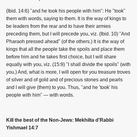
(Ibid. 14:6) "and he took his people with him": He "took"
them with words, saying to them. It is the way of kings to
be leaders from the rear and to have their armies
preceding them, but I will precede you, viz. (Ibid. 10) "And
Pharaoh pressed ahead" (of the others.) It is the way of
kings that all the people take the spoils and place them
before him and he takes first choice, but I will share
equally with you, viz. (15:9) "I shall divide the spoils" (with
you.) And, what is more, I will open for you treasure troves
of silver and of gold and of precious stones and pearls
and I will give (them) to you. Thus, "and he 'took' his
people with him" — with words.
Kill the best of the Non-Jews: Mekhilta d'Rabbi
Yishmael 14:7