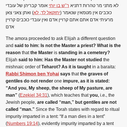
אומר קבריהן של עובדי
ר"ש בן יוחי
לא מתני מר טהרות דתניא
) ואתן צאני צאן
יחזקאל לד, לא
כוכבים אין מטמאין שנאמר (
מרעיתי אדם אתם אתם קרויין אדם ואין עובדי כוכבים קרויין
אדם
The amora proceeded to ask Elijah a different question
and
said to him: Is
not
the
Master a priest? What is
the
reason
that
the
Master
is
standing in a cemetery?
Elijah
said to him: Has
the
Master
not
studied
the
mishnaic order
of
Teharot? As it is taught
in a baraita:
Rabbi Shimon ben Yoḥai
says
that
the
graves
of
gentiles
do
not
render
one
impure, as it is stated:
“And you, My sheep,
the
sheep
of
My pasture, are
man”
(
Ezekiel 34:31
), which teaches that
you,
i.e.,
the
Jewish people,
are called “man,” but
gentiles
are
not
called “man.”
Since
the
Torah states with regard to ritual
impurity imparted in a tent: “If a man dies in a tent”
(
Numbers 19:14
), evidently impurity imparted by a tent