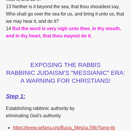
13 Neither is it beyond the sea, that thou shouldest say,
Who shall go over the sea for us, and bring it unto us, that
we may hear it, and do it?
14
But the word is very nigh unto thee, in thy mouth,
and in thy heart, that thou mayest do it.
EXPOSING THE RABBIS
RABBINIC JUDAISM'S "MESSIANIC" ERA:
A WARNING FOR CHRISTIANS!
Step 1:
Establishing rabbinic authority by
eliminating God's authority
https://www.sefaria.org/Bava_Metzia.59b?lang=bi