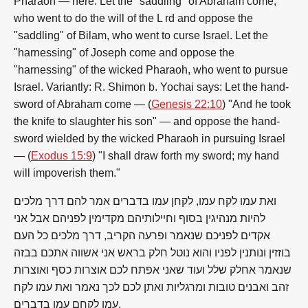
Pharaoh — here. Let the "saddling" of Abraham come,
who went to do the will of the L rd and oppose the
"saddling" of Bilam, who went to curse Israel. Let the
"harnessing" of Joseph come and oppose the
"harnessing" of the wicked Pharaoh, who went to pursue
Israel. Variantly: R. Shimon b. Yochai says: Let the hand-
sword of Abraham come — (
Genesis 22:10
) "And he took
the knife to slaughter his son" — and oppose the hand-
sword wielded by the wicked Pharaoh in pursuing Israel
— (
Exodus 15:9
) "I shall draw forth my sword; my hand
will impoverish them."
ואת עמו לקח עמו, לקחן עמו בדברים אמר להם דרך מלכים
להיות מנהיגין בסוף וחיילותיהם מקדימין לפניהם אבל אני
אקדים לפניכם שנאמר ופרעה הקריב, דרך מלכים כל העם
בוזזין ונותנין לפניו והוא נוטל חלק בראש אני אשווה אתכם בבזה
שנאמר אחלק שלל ועוד שאני אפתח לכם אוצרות כסף ואוצרות
זהב ואבנים טובות ומרגליות ואתן לכם לכך נאמר ואת עמו לקח
עמו לקחם עמו בדברים.