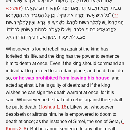
אֶחָד מִשְּׁאָר הָעָם שֶׁיֵּלֵךְ לְמָקוֹם פְּלוֹנִי וְלֹא הָלַךְ אוֹ שֶׁלֹּא יָצָא
יהושע א
מִבֵּיתוֹ וְיָצָא חַיָּב מִיתָה. וְאִם רָצָה לְהָרְגוֹ יֵהָרֵג. שֶׁנֶּאֱמַר (
) "כָּל אִישׁ אֲשֶׁר יַמְרֶה אֶת פִּיךָ". וְכֵן כָּל הַמְבַזֶּה אֶת הַמֶּלֶךְ אוֹ
יח
הַמְחָרְפוֹ יֵשׁ לַמֶּלֶךְ רְשׁוּת לְהָרְגוֹ. כְּשִׁמְעִי בֶּן גֵּרָא. וְאֵין לַמֶּלֶךְ רְשׁוּת
לַהֲרֹג אֶלָּא בְּסַיִף בִּלְבַד. וְיֵשׁ לוֹ לֶאֱסֹר וּלְהַכּוֹת בְּשׁוֹטִין לִכְבוֹדוֹ.
אֲבָל לֹא יַפְקִיר מָמוֹן וְאִם הִפְקִיר הֲרֵי זֶה גֵּזֶל:
Whosoever is found rebelling against the king has
forfeited his life, and the king has the power to sentence
him to death at once. Even if the king should command an
individual to proceed to a certain place, and he did not do
so,
or he was prohibited from leaving his house
, and
acted against it, he is guilty of death; and if the king
wishes he can sign the death warrant at once; for it is
said: Whosoever he be that doth rebel against thee, shall
be put to death, (
Joshua 1. 18
). Likewise, whosoever
despiseth or affronts him, he is empowered to doom to
death at once; as the instance of Simei, the son of Gera, (
I
Kings 2. 8
). But he cannot sentence to any other death