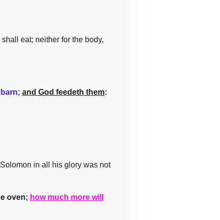
shall eat; neither for the body,
 barn;
and God feedeth them
:
 Solomon in all his glory was not
the oven;
how much more will