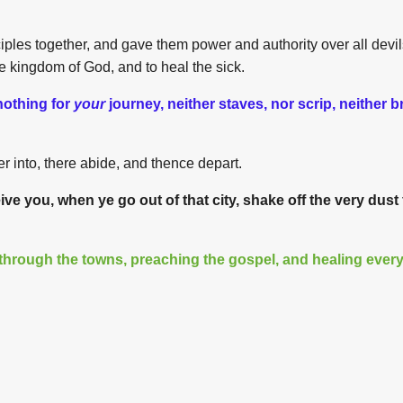
iples together, and gave them power and authority over all devil
e kingdom of God, and to heal the sick.
nothing for
your
journey, neither staves, nor scrip, neither 
 into, there abide, and thence depart.
ve you, when ye go out of that city, shake off the very dust 
through the towns, preaching the gospel, and healing ever