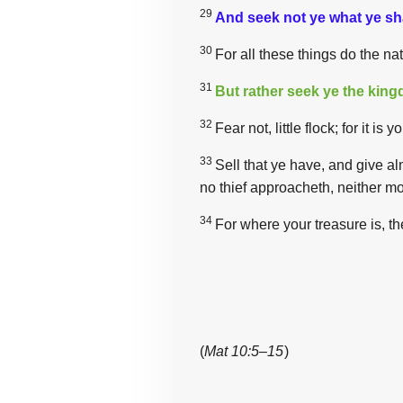
29
And seek not ye what ye shal
30
For all these things do the na
31
But rather seek ye the kin
32
Fear not, little flock; for it 
33
Sell that ye have, and give a
no thief approacheth, neither mo
34
For where your treasure is, th
(
Mat 10:5–15
)