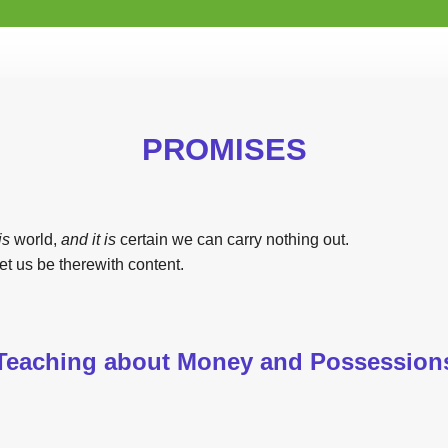
PROMISES
is
world,
and it is
certain we can carry nothing out.
et us be therewith content.
Teaching about Money and Possession