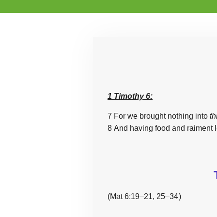
1 Timothy 6:
7 For we brought nothing into
th
8 And having food and raiment l
(Mat 6:19–21, 25–34 )