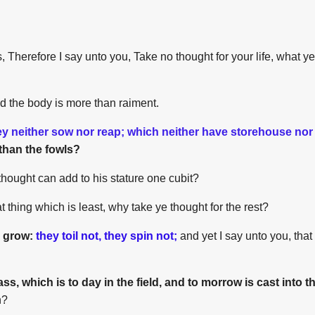
 Therefore I say unto you, Take no thought for your life, what ye 
nd the body is more than raiment.
ey neither sow nor reap; which neither have storehouse nor
than the fowls?
thought can add to his stature one cubit?
at thing which is least, why take ye thought for the rest?
y grow:
they toil not, they spin not;
and yet I say unto you, that
ass, which is to day in the field, and to morrow is cast into 
h?