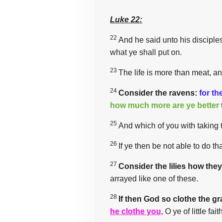
Luke 22:
22
And he said unto his disciples,
what ye shall put on.
23
The life is more than meat, a
24
Consider the ravens:
for th
how much more are ye better
25
And which of you with taking 
26
If ye then be not able to do th
27
Consider the lilies how the
arrayed like one of these.
28
If then God so clothe the gr
he clothe you,
O ye of little fait