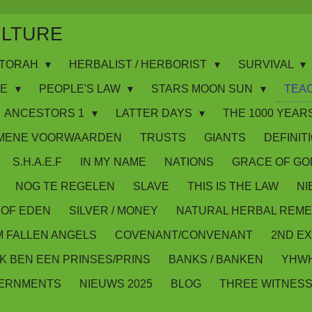
ULTURE
WS/TORAH
HERBALIST / HERBORIST
SURVIVAL
IE
PEOPLE'S LAW
STARS MOON SUN
TEA
ANCESTORS 1
LATTER DAYS
THE 1000 YEARS
MENE VOORWAARDEN
TRUSTS
GIANTS
DEFINIT
S.H.A.E.F
IN MY NAME
NATIONS
GRACE OF GO
NOG TE REGELEN
SLAVE
THIS IS THE LAW
NI
OF EDEN
SILVER / MONEY
NATURAL HERBAL REME
M FALLEN ANGELS
COVENANT/CONVENANT
2ND E
IK BEN EEN PRINSES/PRINS
BANKS / BANKEN
YHWH
VERNMENTS
NIEUWS 2025
BLOG
THREE WITNES