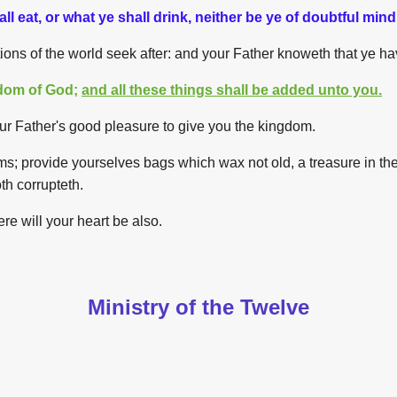
l eat, or what ye shall drink, neither be ye of doubtful mind
tions of the world seek after: and your Father knoweth that ye h
gdom of God;
and all these things shall be added unto you.
is your Father's good pleasure to give you the kingdom.
lms; provide yourselves bags which wax not old, a treasure in the
th corrupteth.
ere will your heart be also.
Ministry of the Twelve