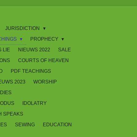
JURISDICTION
CHINGS
PROPHECY
 LIE
NIEUWS 2022
SALE
IONS
COURTS OF HEAVEN
D
PDF TEACHINGS
EUWS 2023
WORSHIP
DIES
XODUS
IDOLATRY
 SPEAKS
SES
SEWING
EDUCATION