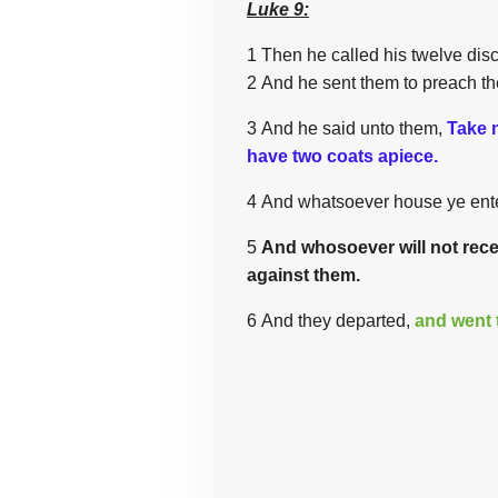
Luke 9:
1 Then he called his twelve disc
2 And he sent them to preach th
3 And he said unto them,
Take 
have two coats apiece.
4 And whatsoever house ye enter
5
And whosoever will not recei
against them.
6 And they departed,
and went 