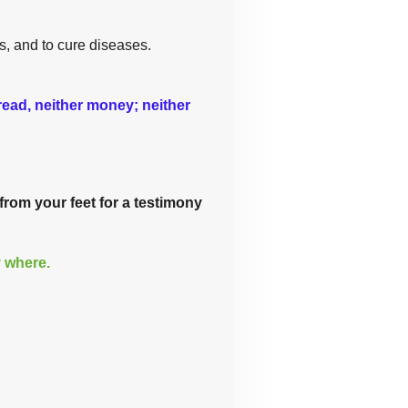
s, and to cure diseases.
bread, neither money; neither
from your feet for a testimony
y where.