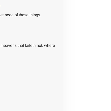
.
ave need of these things.
 heavens that faileth not, where