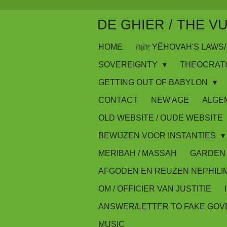
Skip
DE GHIER / THE V
to
main
HOME
יְהֹוָה YĔHOVAH'S LA
content
SOVEREIGNTY
THEOCRAT
GETTING OUT OF BABYLON
CONTACT
NEW AGE
ALGE
OLD WEBSITE / OUDE WEBSITE
BEWIJZEN VOOR INSTANTIES
MERIBAH / MASSAH
GARDEN 
AFGODEN EN REUZEN NEPHILI
OM / OFFICIER VAN JUSTITIE
ANSWER/LETTER TO FAKE GO
MUSIC