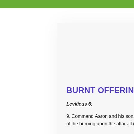
BURNT OFFERI
Leviticus 6:
9. Command Aaron and his sons
of
the
burning upon
the
altar all