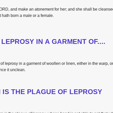
RD, and make an atonement for her; and she shall be cleans
t hath born a male or a female.
LEPROSY IN A GARMENT OF....
of leprosy
in a garment
of woollen
or linen,
either in
the
warp,
o
nce it unclean.
M
IS
THE
PLAGUE OF LEPROSY