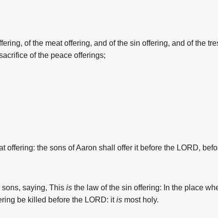
fering, of
the
meat offering, and of
the
sin offering, and of
the
tre
sacrifice of
the
peace offerings;
t offering:
the
sons
of Aaron
shall offer
it before
the
LORD,
befo
s sons,
saying,
This
is
the
law
of
the
sin offering:
In
the
place
wh
ering
be killed
before
the
LORD:
it
is
most
holy.