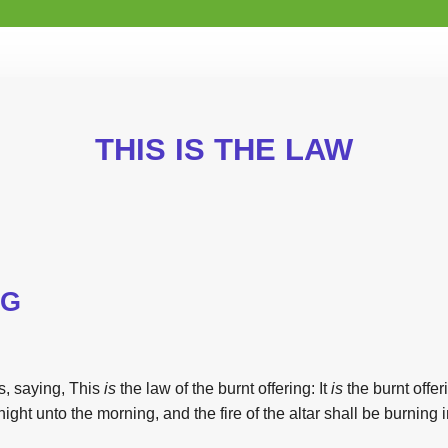
THIS IS THE LAW
NG
, saying,
This
is
the
law
of
the
burnt offering: It
is
the
burnt offe
 night unto
the
morning, and
the
fire of
the
altar shall be burning in