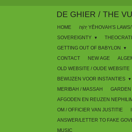
Skip
DE GHIER / THE V
to
main
HOME
יְהֹוָה YĔHOVAH'S LA
content
SOVEREIGNTY
THEOCRAT
GETTING OUT OF BABYLON
CONTACT
NEW AGE
ALGE
OLD WEBSITE / OUDE WEBSITE
BEWIJZEN VOOR INSTANTIES
MERIBAH / MASSAH
GARDEN 
AFGODEN EN REUZEN NEPHILI
OM / OFFICIER VAN JUSTITIE
ANSWER/LETTER TO FAKE GO
MUSIC