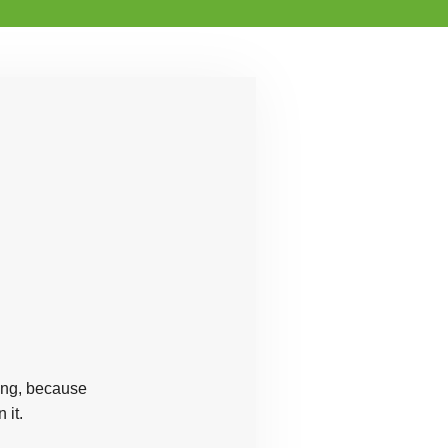
ring, because
 it.