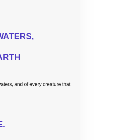
ATERS,
ARTH
aters, and of every creature that
E.