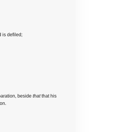
d
is
defiled;
paration,
beside
that
that his
ion.