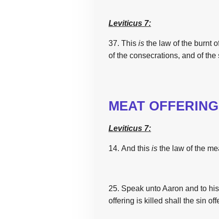
Leviticus 7:
37. This
is
the
law
of
the
burnt of
of
the
consecrations, and of
the
MEAT OFFERING
Leviticus 7:
14. And
this
is
the
law
of
the
mea
25. Speak
unto Aaron
and to hi
offering
is
killed
shall
the
sin off