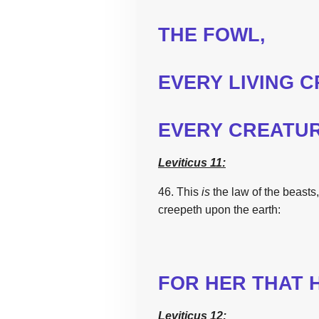
THE
FOWL,
EVERY LIVING 
EVERY CREATU
Leviticus 11:
46.
This
is
the
law
of
the
beasts,
creepeth upon
the
earth:
FOR HER THAT 
Leviticus 12: