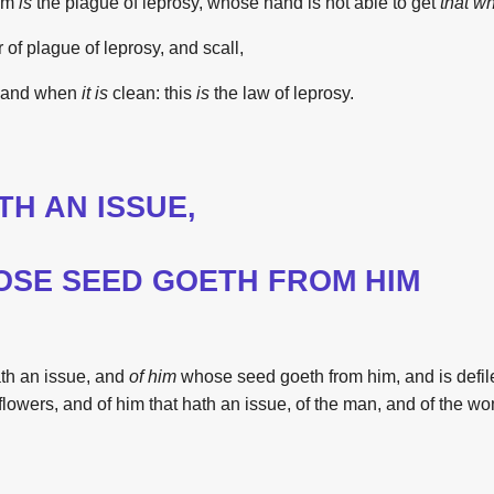
om
is
the
plague
of leprosy,
whose hand
is
not able to get
that wh
r of plague
of leprosy,
and scall,
and when
it
is
clean:
this
is
the
law
of leprosy.
TH AN ISSUE,
SE SEED GOETH FROM HIM
ath an issue,
and
of him
whose seed
goeth
from him, and
is
defi
flowers,
and of him that hath
an issue,
of the man,
and of the w