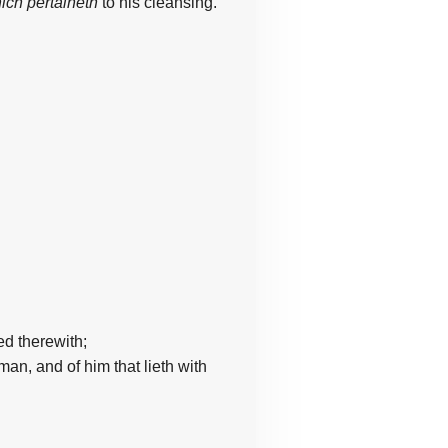
ich pertaineth
to his cleansing.
led
therewith;
oman,
and of him
that lieth
with