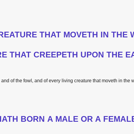
CREATURE THAT MOVETH IN
THE
W
RE THAT CREEPETH UPON
THE
E
 and of
the
fowl, and of every living creature that moveth in
the
w
HATH BORN A MALE OR A FEMAL