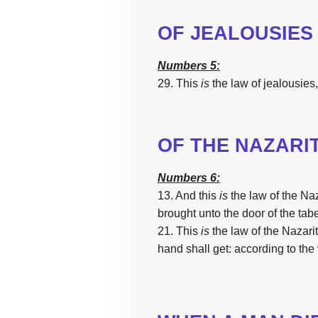
OF JEALOUSIES
Numbers 5:
29. This
is
the
law
of jealousies,
OF
THE
NAZARI
Numbers 6:
13. And
this
is
the
law
of
the
Naz
brought
unto
the
door
of
the
tab
21.
This
is
the
law
of
the
Nazari
hand
shall get:
according
to
the