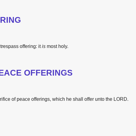
RING
trespass offering:
it
is
most
holy.
PEACE OFFERINGS
rifice
of peace offerings,
which he shall offer
unto
the
LORD.