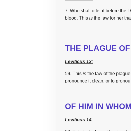
7. Who shall offer it before
the
LO
blood.
This
is
the
law
for her tha
THE
PLAGUE OF 
Leviticus 13:
59. This
is
the
law
of
the
plague
pronounce it clean,
or to pronou
OF HIM IN WHO
Leviticus 14: