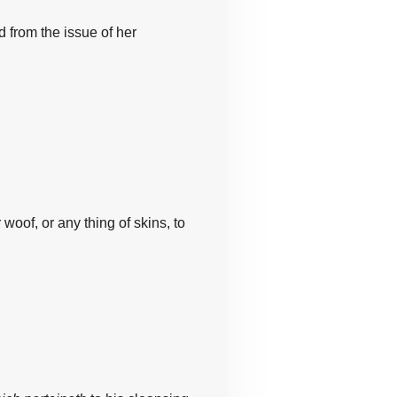
ed from
the
issue of her
r woof,
or any thing
of skins,
to