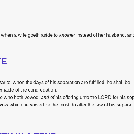
when a wife
goeth aside
to another
instead of her husband,
an
TE
arite,
when
the
days
of his separation
are fulfilled:
he shall be
ernacle
of
the
congregation:
te
who hath vowed,
and of
his offering
unto
the
LORD
for his se
vow
which he vowed,
so he must do
after
the
law
of his separat