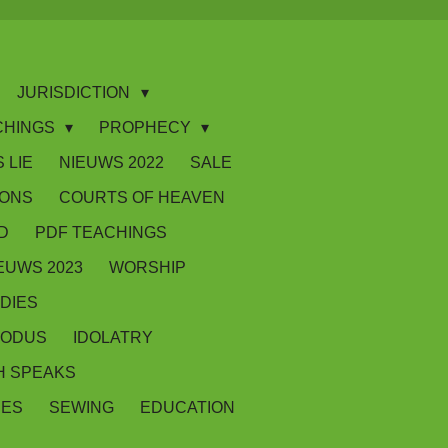
JURISDICTION
CHINGS
PROPHECY
 LIE
NIEUWS 2022
SALE
IONS
COURTS OF HEAVEN
D
PDF TEACHINGS
EUWS 2023
WORSHIP
DIES
XODUS
IDOLATRY
 SPEAKS
SES
SEWING
EDUCATION