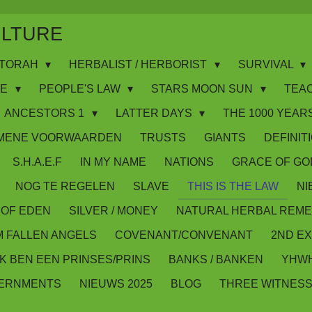
ULTURE
WS/TORAH
HERBALIST / HERBORIST
SURVIVAL
IE
PEOPLE'S LAW
STARS MOON SUN
TEA
ANCESTORS 1
LATTER DAYS
THE 1000 YEARS
MENE VOORWAARDEN
TRUSTS
GIANTS
DEFINIT
S.H.A.E.F
IN MY NAME
NATIONS
GRACE OF GO
NOG TE REGELEN
SLAVE
THIS IS THE LAW
NI
OF EDEN
SILVER / MONEY
NATURAL HERBAL REME
M FALLEN ANGELS
COVENANT/CONVENANT
2ND E
IK BEN EEN PRINSES/PRINS
BANKS / BANKEN
YHWH
VERNMENTS
NIEUWS 2025
BLOG
THREE WITNES