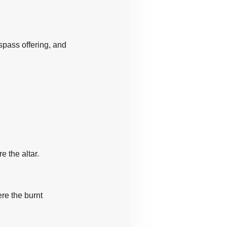
spass offering, and
re
the
altar.
ere
the
burnt