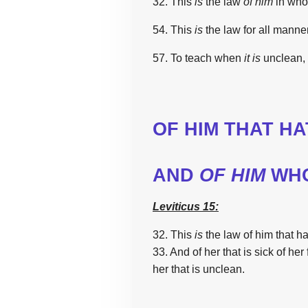
32.
This
is
the
law
of him
in wh
54.
This
is
the
law
for all manne
57. To teach
when
it
is
unclean,
OF HIM THAT HA
AND
OF HIM
WHO
Leviticus 15:
32. This
is
the
law
of him that h
33. And of her that is sick
of her 
her that is unclean.