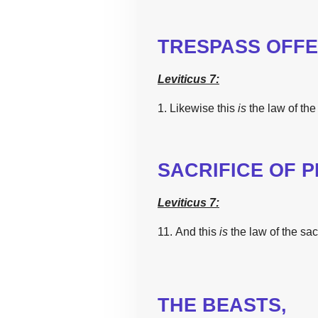
TRESPASS OFFE
Leviticus 7:
1. Likewise
this
is
the
law
of
the
SACRIFICE OF 
Leviticus 7:
11. And
this
is
the
law
of
the
sac
THE
BEASTS,